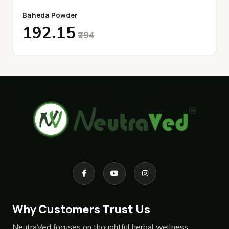
Baheda Powder
₹192.15
₹294
Why Customers Trust Us
NeutraVed focuses on thoughtful herbal wellness,