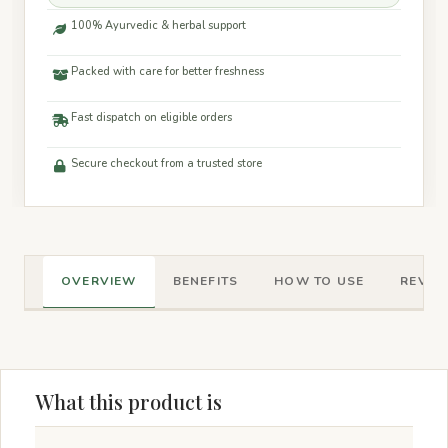
100% Ayurvedic & herbal support
Packed with care for better freshness
Fast dispatch on eligible orders
Secure checkout from a trusted store
OVERVIEW
BENEFITS
HOW TO USE
REVIEW
What this product is