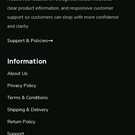
clear product information, and responsive customer
support so customers can shop with more confidence
and clarity.
Support & Policies
Information
About Us
Privacy Policy
Terms & Conditions
Shipping & Delivery
Return Policy
Support