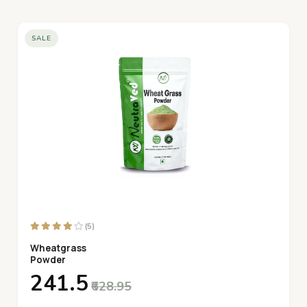
SALE
(5)
Wheatgrass
Powder
₹241.5
₹628.95