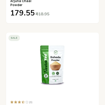
Arjuna Chaal
Powder
₹179.55
₹418.95
SALE
(3)