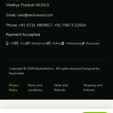
Madhya Pradesh 452015
Email:
care@neutraved.com
Phone:
+91 0731 4909817, +91 79873 22554
Payment Accepted
UPI
Visa
Mastercard
RuPay
Netbanking
Razorpay
Copyright © 2026 NeutraVed Inc. All rights reserved Designed by
NeutraVed.
Privacy
Terms and
Sales and
Shipping and
Policy
conditions
Refunds
Delivery