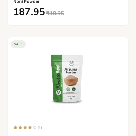
Noni Powder
₹187.95
₹418.95
SALE
(4)