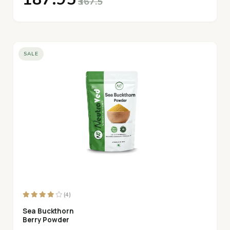
₹367.5
SALE
(4)
Sea Buckthorn
Berry Powder