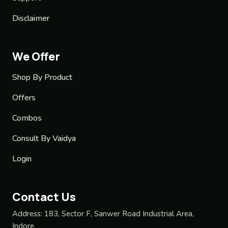
Disclaimer
We Offer
Shop By Product
Offers
Combos
Consult By Vaidya
Login
Contact Us
Address:
183, Sector F, Sanwer Road Industrial Area,
Indore,