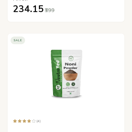
₹234.15
₹399
SALE
(4)