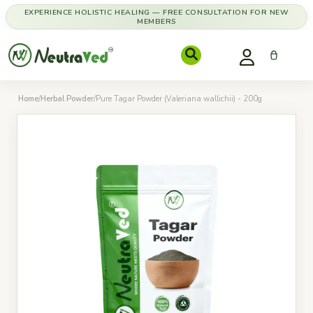
EXPERIENCE HOLISTIC HEALING — FREE CONSULTATION FOR NEW
MEMBERS
Home
/
Herbal Powder
/
Pure Tagar Powder (Valeriana wallichii) - 200g