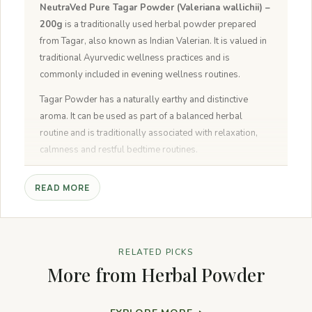
NeutraVed Pure Tagar Powder (Valeriana wallichii) –
200g
is a traditionally used herbal powder prepared
from Tagar, also known as Indian Valerian. It is valued in
traditional Ayurvedic wellness practices and is
commonly included in evening wellness routines.
Tagar Powder has a naturally earthy and distinctive
aroma. It can be used as part of a balanced herbal
routine and is traditionally associated with relaxation,
calmness and restful bedtime routines.
Why Choose NeutraVed Tagar Powder?
READ MORE
Pure Tagar Powder:
Made from carefully selected
Tagar.
Traditional Herbal Ingredient:
Used in traditional
Ayurvedic wellness practices.
RELATED PICKS
Fine Powder:
Easy to mix as directed.
More from Herbal Powder
No Artificial Colours or Preservatives:
Carefully
processed and packed.