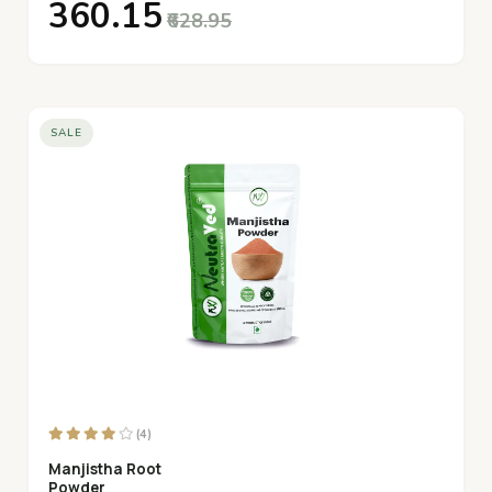
₹360.15
₹628.95
SALE
(4)
Manjistha Root
Powder