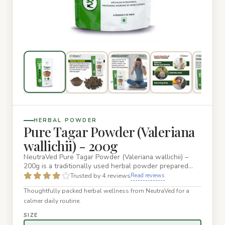
HERBAL POWDER
Pure Tagar Powder (Valeriana
wallichii) - 200g
NeutraVed Pure Tagar Powder (Valeriana wallichii) –
200g is a traditionally used herbal powder prepared
from Tagar, als…
Trusted by 4 reviews
Read reviews
Thoughtfully packed herbal wellness from NeutraVed for a
calmer daily routine.
SIZE