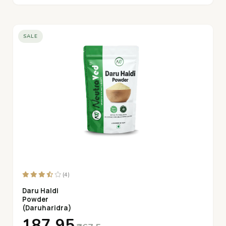
SALE
(4)
Daru Haldi
Powder
(Daruharidra)
₹187.95