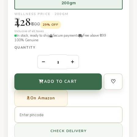
200gm
WELLNESS PRICE · 200GM
₹428
₹600
29% OFF
Inclusive of all taxes
In stock, ready to ship
Secure payments
Free above ₹399
100% Genuine
QUANTITY
–
+
♡
ADD TO CART
On Amazon
CHECK DELIVERY