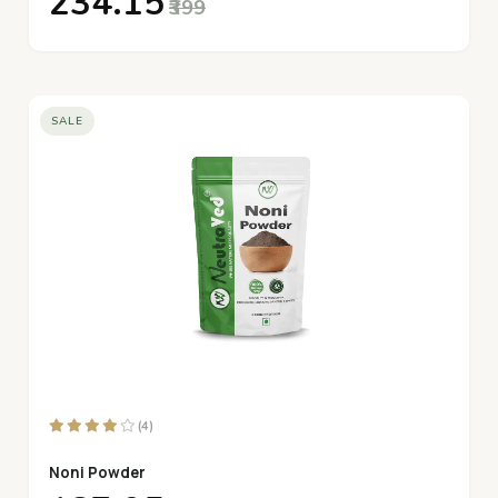
₹234.15
₹399
SALE
(4)
Noni Powder