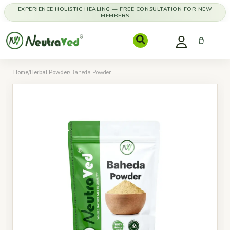
EXPERIENCE HOLISTIC HEALING — FREE CONSULTATION FOR NEW
MEMBERS
Home
/
Herbal Powder
/
Baheda Powder