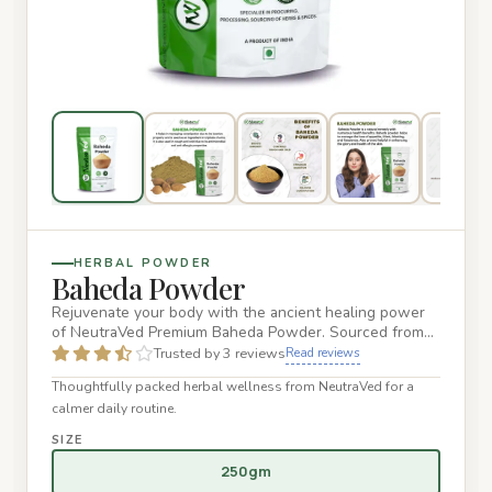
HERBAL POWDER
Baheda Powder
Rejuvenate your body with the ancient healing power
of NeutraVed Premium Baheda Powder. Sourced from
the finest wild-cr…
Trusted by 3 reviews
Read reviews
Thoughtfully packed herbal wellness from NeutraVed for a
calmer daily routine.
SIZE
250gm