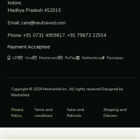
Indore,
Madhya Pradesh 452015
Email:
care@neutraved.com
Phone:
+91 0731 4909817, +91 79873 22554
Payment Accepted
UPI
Visa
Mastercard
RuPay
Netbanking
Razorpay
Copyright © 2026 NeutraVed Inc. All rights reserved Designed by
NeutraVed.
Privacy
Terms and
Sales and
Shipping and
Policy
conditions
Refunds
Delivery