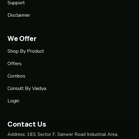
Support
Disclaimer
We Offer
Shop By Product
Offers
Combos
Consult By Vaidya
Login
Contact Us
Address:
183, Sector F, Sanwer Road Industrial Area,