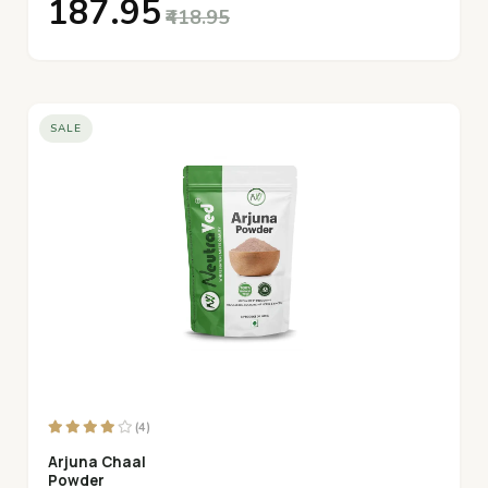
₹187.95
₹418.95
SALE
(4)
Arjuna Chaal
Powder