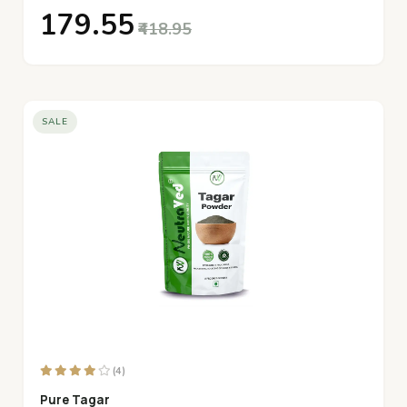
₹179.55
₹418.95
SALE
(4)
Pure Tagar