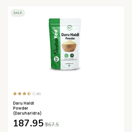
SALE
(4)
Daru Haldi
Powder
(Daruharidra)
₹187.95
₹367.5