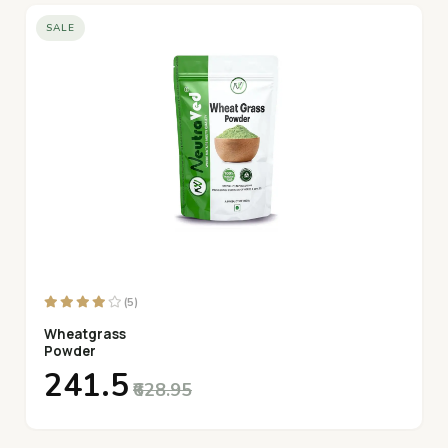
SALE
(5)
Wheatgrass
Powder
₹241.5
₹628.95