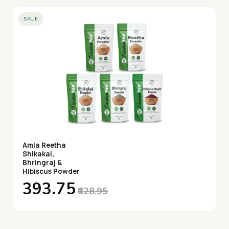
SALE
Amla Reetha
Shikakai,
Bhringraj &
Hibiscus Powder
₹393.75
₹628.95