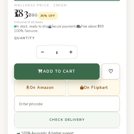
WELLNESS PRICE · 250GM
₹183
₹280
35% OFF
Inclusive of all taxes
In stock, ready to ship
Secure payments
Free above ₹399
100% Genuine
QUANTITY
–
+
♡
ADD TO CART
On Amazon
On Flipkart
CHECK DELIVERY
100% Ayurvedic & herbal support