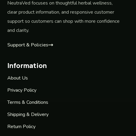
NeutraVed focuses on thoughtful herbal wellness,
clear product information, and responsive customer
support so customers can shop with more confidence
and clarity.
Support & Policies
Information
About Us
Privacy Policy
Terms & Conditions
Shipping & Delivery
Return Policy