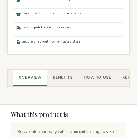
Packed with care for better freshness
Fast dispatch on eligible orders
Secure checkout from a trusted store
OVERVIEW
BENEFITS
HOW TO USE
REVIEW
What this product is
Rejuvenate your body with the ancient healing power of