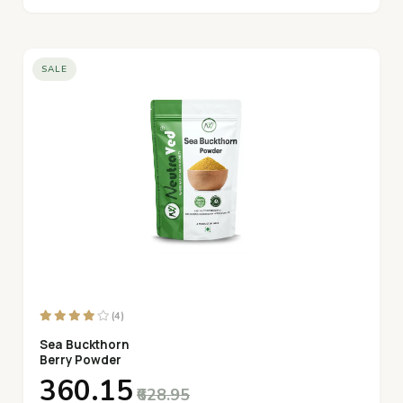
SALE
(4)
Sea Buckthorn
Berry Powder
₹360.15
₹628.95