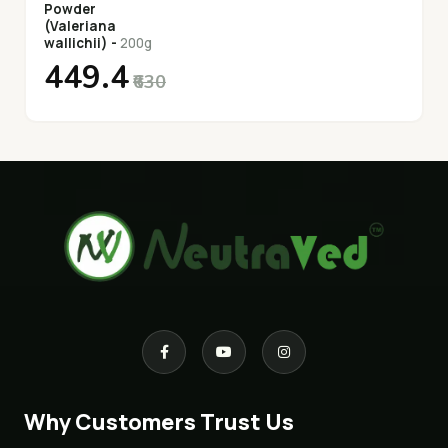
Powder
(Valeriana
wallichii) -
200g
₹449.4
₹630
Why Customers Trust Us