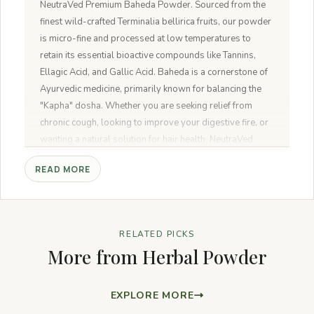
NeutraVed Premium Baheda Powder. Sourced from the
finest wild-crafted Terminalia bellirica fruits, our powder
is micro-fine and processed at low temperatures to
retain its essential bioactive compounds like Tannins,
Ellagic Acid, and Gallic Acid. Baheda is a cornerstone of
Ayurvedic medicine, primarily known for balancing the
"Kapha" dosha. Whether you are seeking relief from
chronic cough, looking to improve your digestive fire, or
wanting a natural solution for hair health, NeutraVed
provides a 100% pure, unadulterated formula.
READ MORE
RELATED PICKS
More from Herbal Powder
EXPLORE MORE