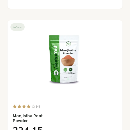
SALE
(4)
Manjistha Root
Powder