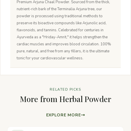
Premium Arjuna Chaal Powder. Sourced from the thick,
nutrient-rich bark of the Terminalia Arjuna tree, our
powder is processed using traditional methods to
preserve its bioactive compounds like Arjunolic acid,
flavonoids, and tannins. Celebrated for centuries in
Ayurveda as a "Hriday-Amrit," it helps strengthen the
cardiac muscles and improves blood circulation. 100%
pure, natural, and free from any fillers, it is the ultimate
tonic for your cardiovascular wellness.
RELATED PICKS
More from Herbal Powder
EXPLORE MORE