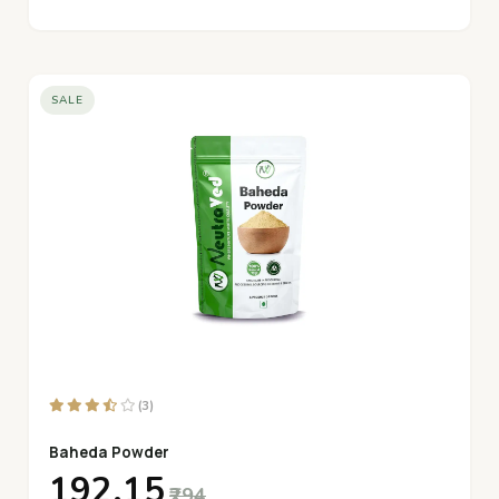
SALE
(3)
Baheda Powder
₹192.15
₹294