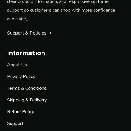
clear product information, and responsive customer
support so customers can shop with more confidence
and clarity.
Support & Policies
Information
About Us
Privacy Policy
Terms & Conditions
Shipping & Delivery
Return Policy
Support