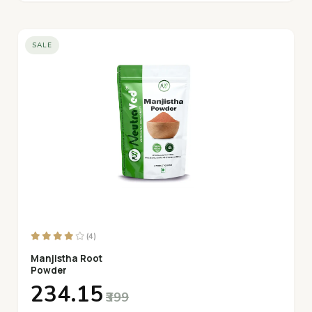
SALE
(4)
Manjistha Root
Powder
₹234.15
₹399