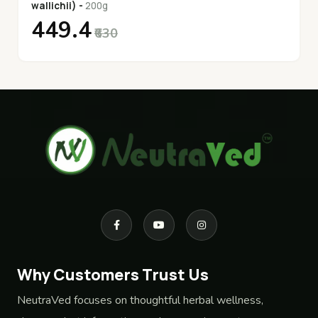
wallichii) -
200g
₹449.4
₹630
Why Customers Trust Us
NeutraVed focuses on thoughtful herbal wellness,