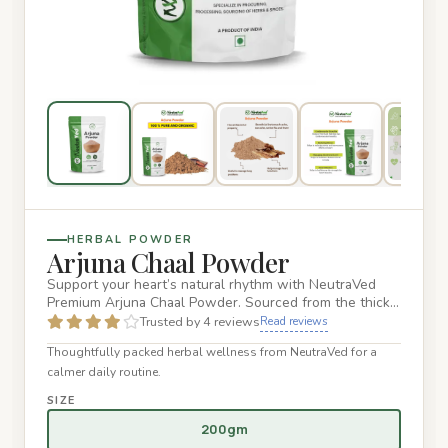
HERBAL POWDER
Arjuna Chaal Powder
Support your heart’s natural rhythm with NeutraVed
Premium Arjuna Chaal Powder. Sourced from the thick,
nutrient-rich b…
Trusted by 4 reviews
Read reviews
Thoughtfully packed herbal wellness from NeutraVed for a
calmer daily routine.
SIZE
200gm