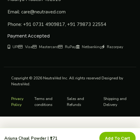
Email:
care@neutraved.com
Phone:
+91 0731 4909817, +91 79873 22554
Payment Accepted
UPI
Visa
Mastercard
RuPay
Netbanking
Razorpay
Copyright © 2026 NeutraVed Inc. All rights reserved Designed by
NeutraVed.
Privacy
Terms and
Sales and
Shipping and
Policy
conditions
Refunds
Delivery
Add To Cart
Arjuna Chaal Powder | ₹171