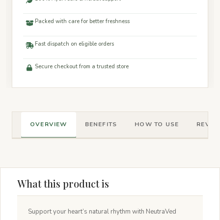
Packed with care for better freshness
Fast dispatch on eligible orders
Secure checkout from a trusted store
OVERVIEW
BENEFITS
HOW TO USE
REVIEW
What this product is
Support your heart’s natural rhythm with NeutraVed