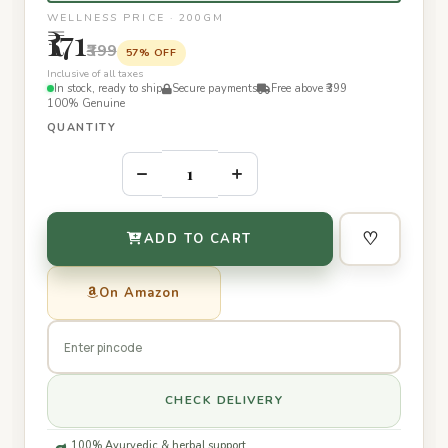
WELLNESS PRICE · 200GM
₹171
₹399
57% OFF
Inclusive of all taxes
In stock, ready to ship
Secure payments
Free above ₹399
100% Genuine
QUANTITY
–
+
♡
ADD TO CART
On Amazon
CHECK DELIVERY
100% Ayurvedic & herbal support