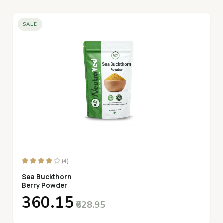
SALE
(4)
Sea Buckthorn
Berry Powder
₹360.15
₹628.95