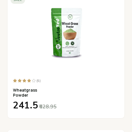
SALE
(5)
Wheatgrass
Powder
₹241.5
₹628.95