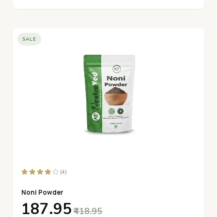
SALE
(4)
Noni Powder
₹187.95
₹418.95