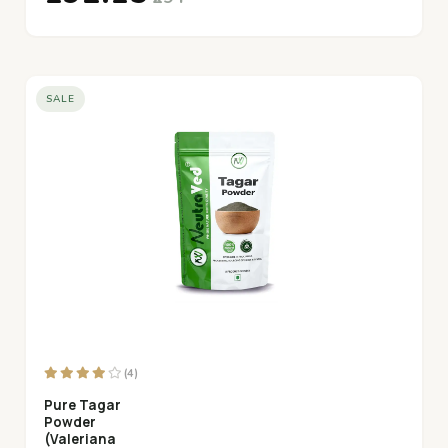
SALE
(4)
Pure Tagar
Powder
(Valeriana