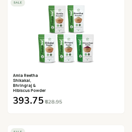
SALE
Amla Reetha
Shikakai,
Bhringraj &
Hibiscus Powder
₹393.75
₹628.95