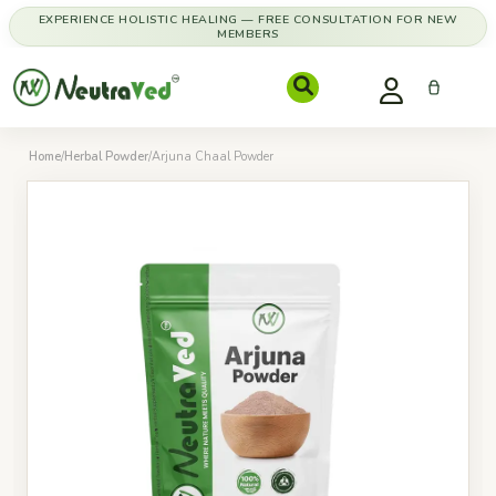
EXPERIENCE HOLISTIC HEALING — FREE CONSULTATION FOR NEW
MEMBERS
Home
/
Herbal Powder
/
Arjuna Chaal Powder