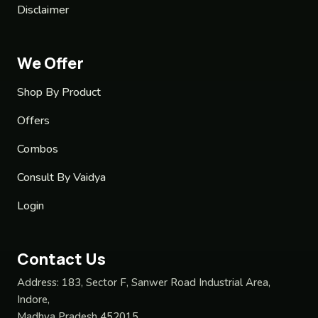
Disclaimer
We Offer
Shop By Product
Offers
Combos
Consult By Vaidya
Login
Contact Us
Address:
183, Sector F, Sanwer Road Industrial Area,
Indore,
Madhya Pradesh 452015