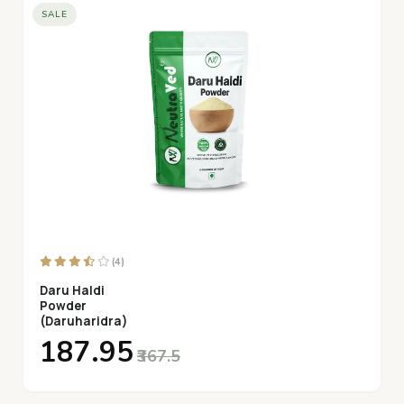
SALE
(4)
Daru Haldi
Powder
(Daruharidra)
₹187.95
₹367.5