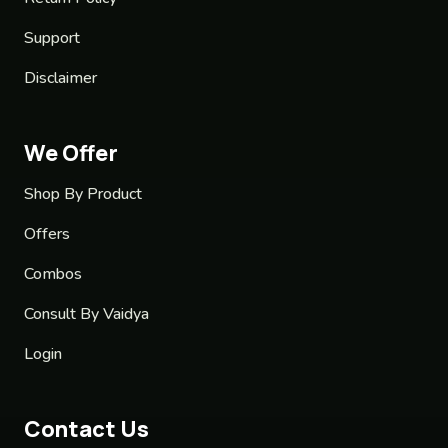
Support
Disclaimer
We Offer
Shop By Product
Offers
Combos
Consult By Vaidya
Login
Contact Us