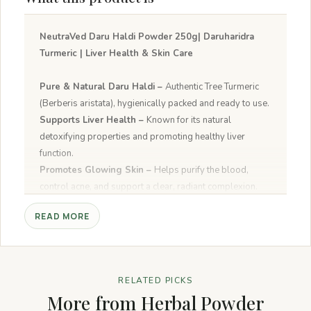
NeutraVed Daru Haldi Powder 250g| Daruharidra
Turmeric | Liver Health & Skin Care
Pure & Natural Daru Haldi –
Authentic Tree Turmeric
(Berberis aristata), hygienically packed and ready to use.
Supports Liver Health –
Known for its natural
detoxifying properties and promoting healthy liver
function.
Promotes Glowing Skin –
Helps purify the blood,
control acne, and support a clear, radiant complexion.
Rich in Berberine –
Contains beneficial plant
READ MORE
compounds that help maintain healthy metabolism and
immunity.
Versatile Ayurvedic Herb –
A traditional herbal
powder renowned worldwide for its holistic wellness
RELATED PICKS
properties.
More from Herbal Powder