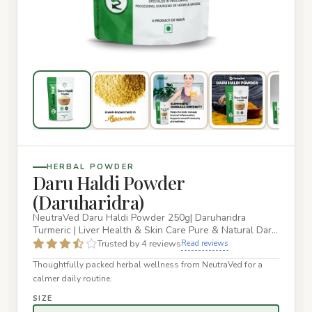
HERBAL POWDER
Daru Haldi Powder
(Daruharidra)
NeutraVed Daru Haldi Powder 250g| Daruharidra
Turmeric | Liver Health & Skin Care Pure & Natural Daru
Haldi – Authentic…
Trusted by 4 reviews
Read reviews
Thoughtfully packed herbal wellness from NeutraVed for a
calmer daily routine.
SIZE