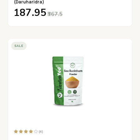
(Daruharidra)
₹187.95
₹367.5
SALE
(4)