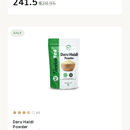
₹241.5
₹628.95
SALE
(4)
Daru Haldi
Powder