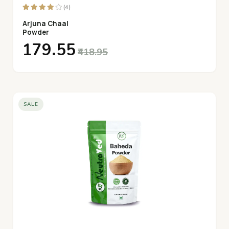
(4)
Arjuna Chaal
Powder
₹179.55
₹418.95
SALE