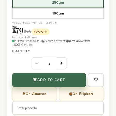
250gm
100gm
WELLNESS PRICE · 250GM
₹179
₹350
49% OFF
Inclusive of all taxes
In stock, ready to ship
Secure payments
Free above ₹399
100% Genuine
QUANTITY
–
+
♡
ADD TO CART
On Amazon
On Flipkart