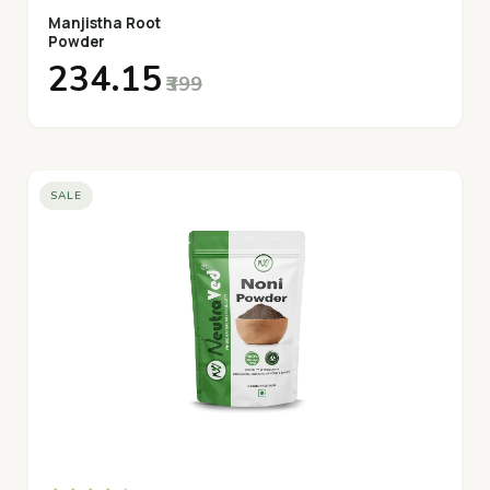
Manjistha Root
Powder
₹234.15
₹399
SALE