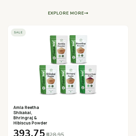
EXPLORE MORE
SALE
Amla Reetha
Shikakai,
Bhringraj &
Hibiscus Powder
₹393.75
₹628.95