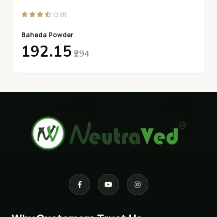
(3)
Baheda Powder
₹192.15
₹294