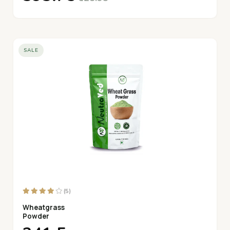
SALE
(5)
Wheatgrass
Powder