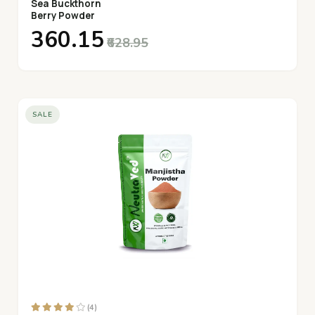
Sea Buckthorn
Berry Powder
₹360.15
₹628.95
SALE
(4)