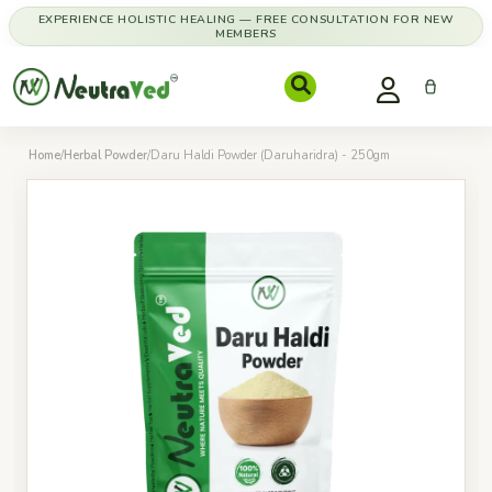
EXPERIENCE HOLISTIC HEALING — FREE CONSULTATION FOR NEW
MEMBERS
Home
/
Herbal Powder
/
Daru Haldi Powder (Daruharidra) - 250gm