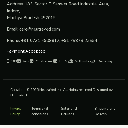
Address:
183, Sector F, Sanwer Road Industrial Area,
Indore,
Madhya Pradesh 452015
Email:
care@neutraved.com
Phone:
+91 0731 4909817, +91 79873 22554
Payment Accepted
UPI
Visa
Mastercard
RuPay
Netbanking
Razorpay
Copyright © 2026 NeutraVed Inc. All rights reserved Designed by
NeutraVed.
Privacy
Terms and
Sales and
Shipping and
Policy
conditions
Refunds
Delivery