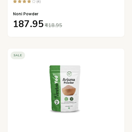
(4)
Noni Powder
₹187.95
₹418.95
SALE