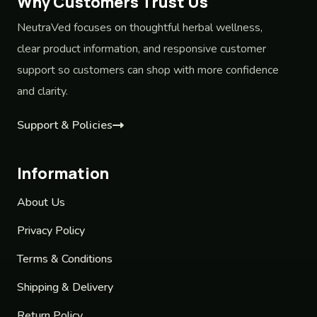
Why Customers Trust Us
NeutraVed focuses on thoughtful herbal wellness,
clear product information, and responsive customer
support so customers can shop with more confidence
and clarity.
Support & Policies
Information
About Us
Privacy Policy
Terms & Conditions
Shipping & Delivery
Return Policy