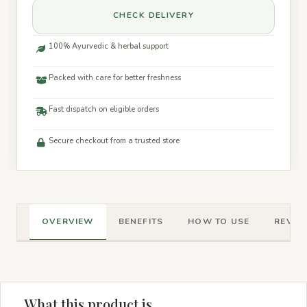
CHECK DELIVERY
100% Ayurvedic & herbal support
Packed with care for better freshness
Fast dispatch on eligible orders
Secure checkout from a trusted store
OVERVIEW
BENEFITS
HOW TO USE
REVIEW
What this product is