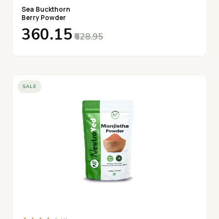
Sea Buckthorn
Berry Powder
₹360.15
₹628.95
SALE