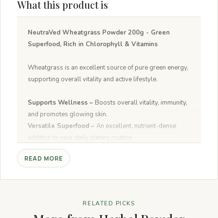
What this product is
NeutraVed Wheatgrass Powder 200g - Green
Superfood, Rich in Chlorophyll & Vitamins
Wheatgrass is an excellent source of pure green energy,
supporting overall vitality and active lifestyle.
Supports Wellness –
Boosts overall vitality, immunity,
and promotes glowing skin.
Versatile Superfood –
An excellent, nutrient-dense
addition to your daily dietary routine.
Pure & Natural –
Free from preservatives and artificial
READ MORE
additives.
Multiple Uses –
Perfect for green smoothies, juices, and
daily wellness drinks.
RELATED PICKS