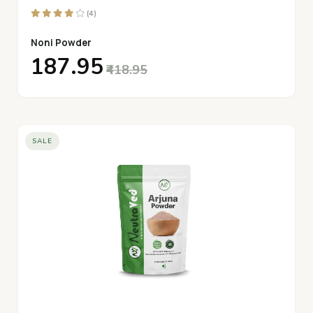
(4)
Noni Powder
₹187.95
₹418.95
SALE