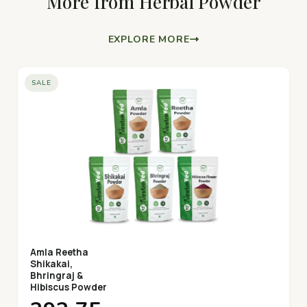
More from Herbal Powder
EXPLORE MORE
SALE
Amla Reetha
Shikakai,
Bhringraj &
Hibiscus Powder