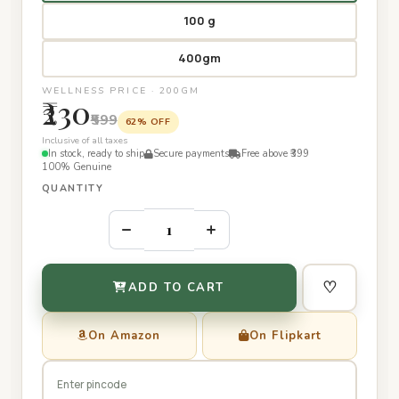
100 g
400gm
WELLNESS PRICE · 200GM
₹230
₹599
62% OFF
Inclusive of all taxes
In stock, ready to ship
Secure payments
Free above ₹399
100% Genuine
QUANTITY
–
+
♡
ADD TO CART
On Amazon
On Flipkart