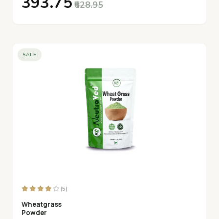
₹393.75
₹628.95
SALE
(5)
Wheatgrass
Powder