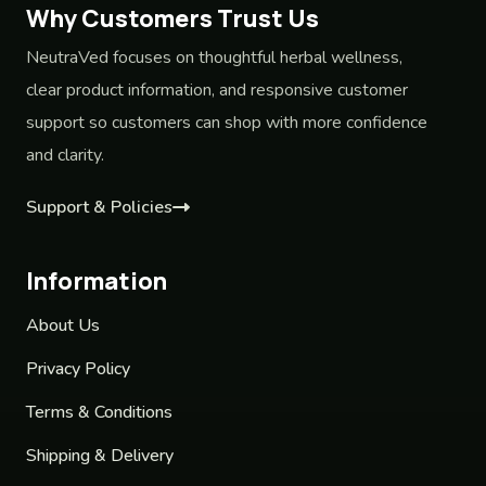
Why Customers Trust Us
NeutraVed focuses on thoughtful herbal wellness,
clear product information, and responsive customer
support so customers can shop with more confidence
and clarity.
Support & Policies
Information
About Us
Privacy Policy
Terms & Conditions
Shipping & Delivery