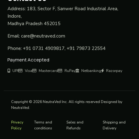
Address:
183, Sector F, Sanwer Road Industrial Area,
Indore,
Madhya Pradesh 452015
Email:
care@neutraved.com
Phone:
+91 0731 4909817, +91 79873 22554
Payment Accepted
UPI
Visa
Mastercard
RuPay
Netbanking
Razorpay
Copyright © 2026 NeutraVed Inc. All rights reserved Designed by
NeutraVed.
Privacy
Terms and
Sales and
Shipping and
Policy
conditions
Refunds
Delivery