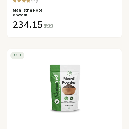
(4)
Manjistha Root
Powder
₹234.15
₹399
SALE