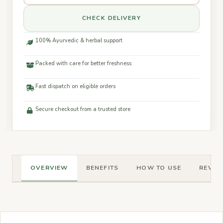
CHECK DELIVERY
100% Ayurvedic & herbal support
Packed with care for better freshness
Fast dispatch on eligible orders
Secure checkout from a trusted store
OVERVIEW
BENEFITS
HOW TO USE
REVIEW