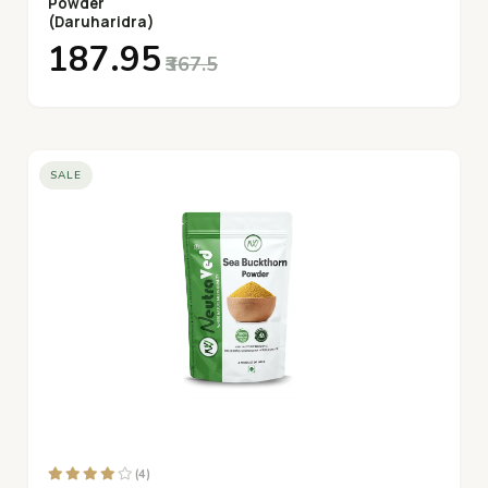
Powder
(Daruharidra)
₹187.95
₹367.5
SALE
(4)