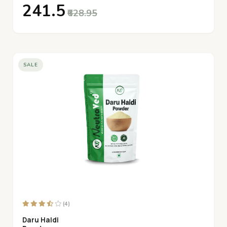
₹241.5
₹628.95
SALE
(4)
Daru Haldi