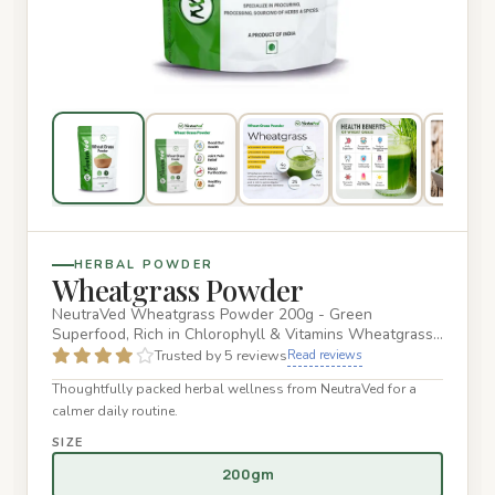
HERBAL POWDER
Wheatgrass Powder
NeutraVed Wheatgrass Powder 200g - Green
Superfood, Rich in Chlorophyll & Vitamins Wheatgrass
is an excellent source of…
Trusted by 5 reviews
Read reviews
Thoughtfully packed herbal wellness from NeutraVed for a
calmer daily routine.
SIZE
200gm