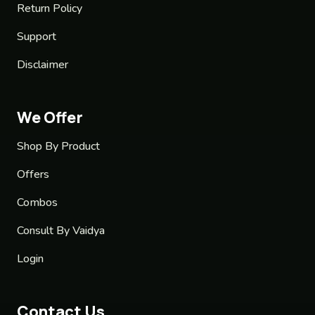
Return Policy
Support
Disclaimer
We Offer
Shop By Product
Offers
Combos
Consult By Vaidya
Login
Contact Us