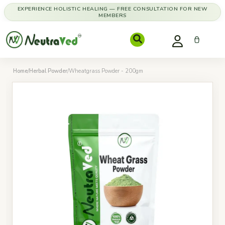
EXPERIENCE HOLISTIC HEALING — FREE CONSULTATION FOR NEW
MEMBERS
Home
/
Herbal Powder
/
Wheatgrass Powder - 200gm