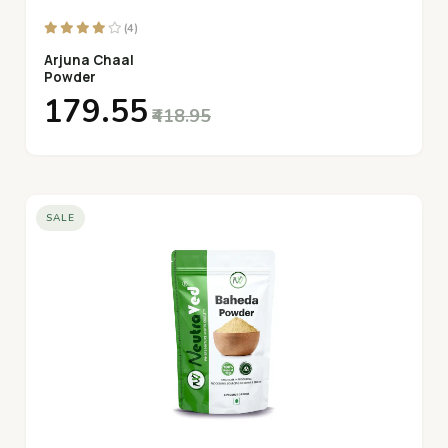
(4)
Arjuna Chaal
Powder
₹179.55
₹418.95
SALE