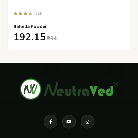
(3)
Baheda Powder
₹192.15
₹294