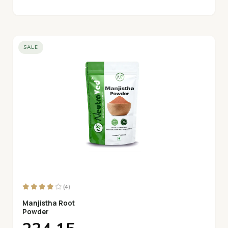
SALE
(4)
Manjistha Root
Powder