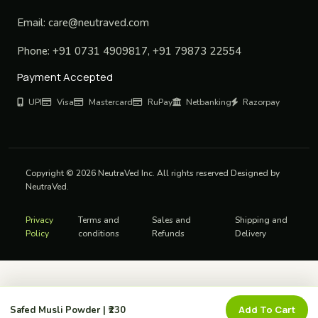
Email:
care@neutraved.com
Phone:
+91 0731 4909817, +91 79873 22554
Payment Accepted
UPI
Visa
Mastercard
RuPay
Netbanking
Razorpay
Copyright © 2026 NeutraVed Inc. All rights reserved Designed by
NeutraVed.
Privacy
Terms and
Sales and
Shipping and
Policy
conditions
Refunds
Delivery
Add To Cart
Safed Musli Powder | ₹230