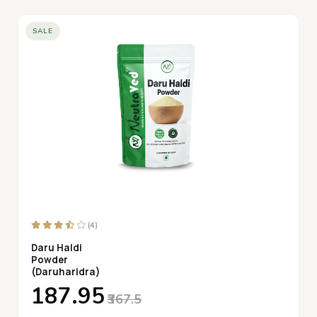
SALE
(4)
Daru Haldi
Powder
(Daruharidra)
₹187.95
₹367.5