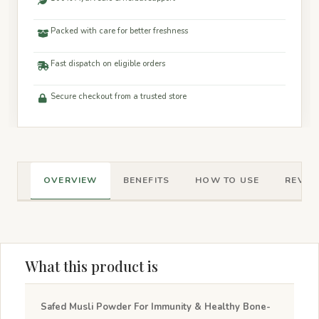
Packed with care for better freshness
Fast dispatch on eligible orders
Secure checkout from a trusted store
OVERVIEW
BENEFITS
HOW TO USE
REVIEW
What this product is
Safed Musli Powder For Immunity & Healthy Bone-