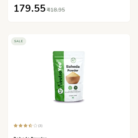
₹179.55
₹418.95
SALE
(3)