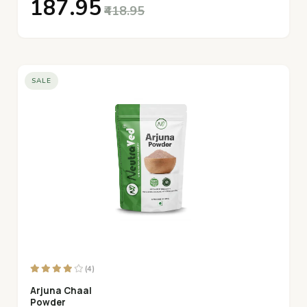
₹187.95
₹418.95
SALE
(4)
Arjuna Chaal
Powder