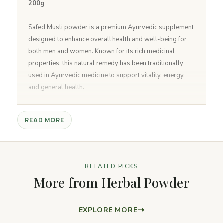
200g
Safed Musli powder is a premium Ayurvedic supplement
designed to enhance overall health and well-being for
both men and women. Known for its rich medicinal
properties, this natural remedy has been traditionally
used in Ayurvedic medicine to support vitality, energy,
and general health.
Natural:
Safed Musli powder is made from pure, natural
READ MORE
ingredients without any artificial additives or
preservatives.
Non-GMO:
The product is free from genetically modified
organisms, ensuring you get a natural and unadulterated
RELATED PICKS
supplement.
More from Herbal Powder
Sustainable Source:
Sourced from sustainable and
eco-friendly farms, Safed Musli powder supports
environmental conservation efforts.
EXPLORE MORE
No Added Preservatives:
The powder is free from any