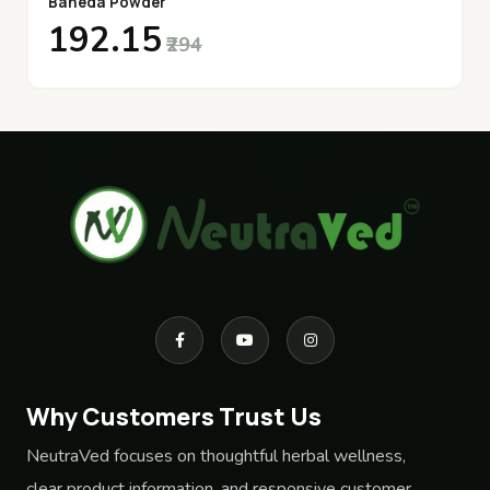
Baheda Powder
₹192.15
₹294
Why Customers Trust Us
NeutraVed focuses on thoughtful herbal wellness,
clear product information, and responsive customer