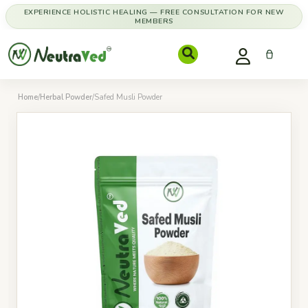
EXPERIENCE HOLISTIC HEALING — FREE CONSULTATION FOR NEW
MEMBERS
Home
/
Herbal Powder
/
Safed Musli Powder