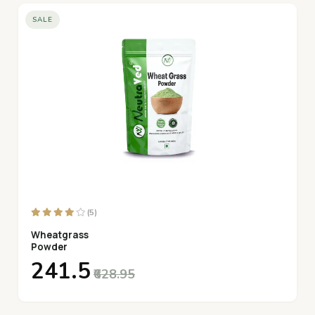
SALE
(5)
Wheatgrass
Powder
₹241.5
₹628.95