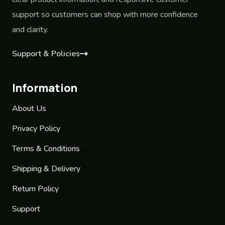
support so customers can shop with more confidence
and clarity.
Support & Policies
Information
About Us
Privacy Policy
Terms & Conditions
Shipping & Delivery
Return Policy
Support