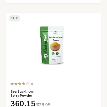
SALE
(4)
Sea Buckthorn
Berry Powder
₹360.15
₹628.95