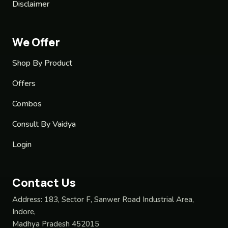
Disclaimer
We Offer
Shop By Product
Offers
Combos
Consult By Vaidya
Login
Contact Us
Address:
183, Sector F, Sanwer Road Industrial Area,
Indore,
Madhya Pradesh 452015