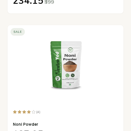
₹234.15
₹399
SALE
(4)
Noni Powder