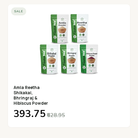
added preservatives, ensuring you get the most natural
SALE
and effective form of Safed Musli.
Amla Reetha
Shikakai,
Bhringraj &
Hibiscus Powder
₹393.75
₹628.95