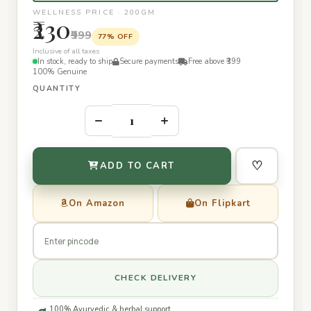
WELLNESS PRICE · 200GM
₹230
₹999
77% OFF
Inclusive of all taxes
In stock, ready to ship
Secure payments
Free above ₹399
100% Genuine
QUANTITY
–
+
♡
ADD TO CART
On Amazon
On Flipkart
CHECK DELIVERY
100% Ayurvedic & herbal support