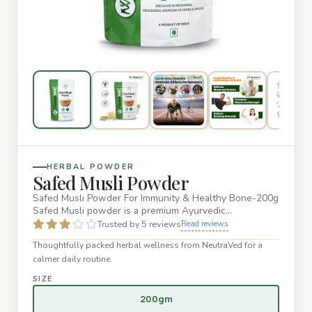
HERBAL POWDER
Safed Musli Powder
Safed Musli Powder For Immunity & Healthy Bone-200g
Safed Musli powder is a premium Ayurvedic
supplement designed to en…
Trusted by 5 reviews
Read reviews
Thoughtfully packed herbal wellness from NeutraVed for a
calmer daily routine.
SIZE
200gm