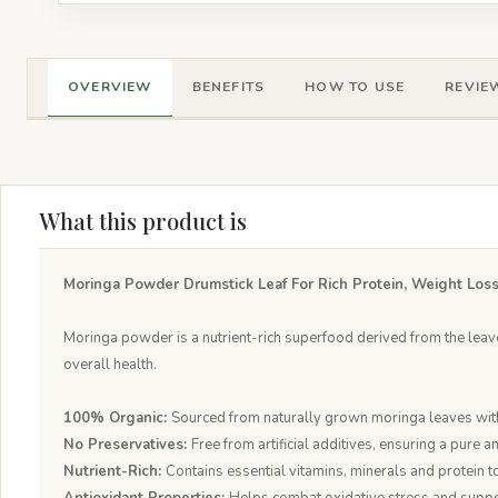
OVERVIEW
BENEFITS
HOW TO USE
REVIEW
What this product is
Moringa Powder Drumstick Leaf For Rich Protein, Weight Loss
Moringa powder is a nutrient-rich superfood derived from the leaves
overall health.
100% Organic:
Sourced from naturally grown moringa leaves with
No Preservatives:
Free from artificial additives, ensuring a pure a
Nutrient-Rich:
Contains essential vitamins, minerals and protein t