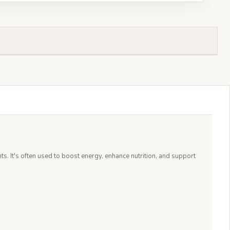
s. It's often used to boost energy, enhance nutrition, and support