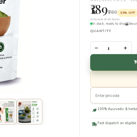
WELLNESS PRICE · 20
₹189
₹280
33% OFF
Inclusive of all taxes
In stock, ready to ship
Secu
QUANTITY
–
+
100% Ayurvedic & herba
Fast dispatch on eligible