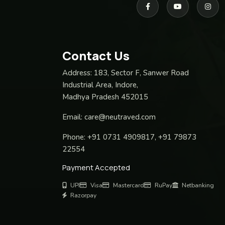
Contact Us
Address:
183, Sector F, Sanwer Road
Industrial Area, Indore,
Madhya Pradesh 452015
Email:
care@neutraved.com
Phone:
+91 0731 4909817, +91 79873
22554
Payment Accepted
UPI
Visa
Mastercard
RuPay
Netbanking
Razorpay