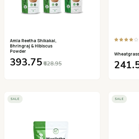
Amla Reetha Shikakai,
Bhringraj & Hibiscus
Powder
Wheatgras
₹393.75
₹241.
₹628.95
SALE
SALE