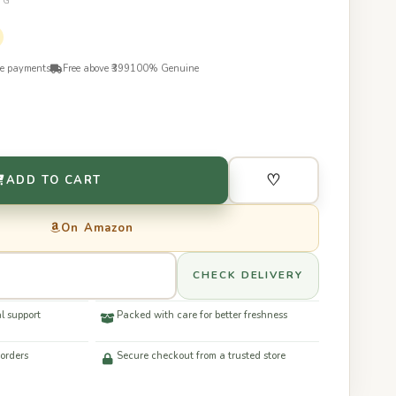
0G
re payments
Free above ₹399
100% Genuine
♡
ADD TO CART
On Amazon
CHECK DELIVERY
l support
Packed with care for better freshness
 orders
Secure checkout from a trusted store