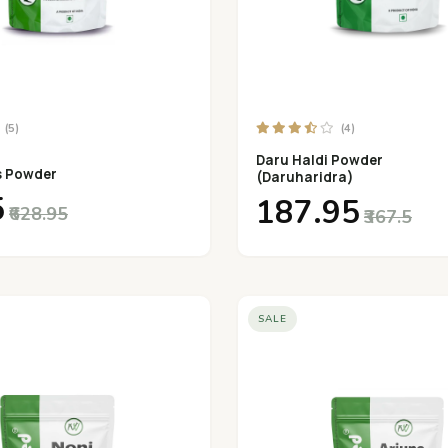
(5)
(4)
Daru Haldi Powder
s Powder
(Daruharidra)
5
₹187.95
₹628.95
₹367.5
SALE