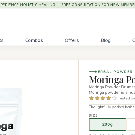
XPERIENCE HOLISTIC HEALING — FREE CONSULTATION FOR NEW MEMBE
ts
Combos
Offers
Blog
C
HERBAL POWDER
Moringa P
Moringa Powder Drumstic
Moringa powder is a nut
Trusted by
Thoughtfully packed herbal
SIZE
200g