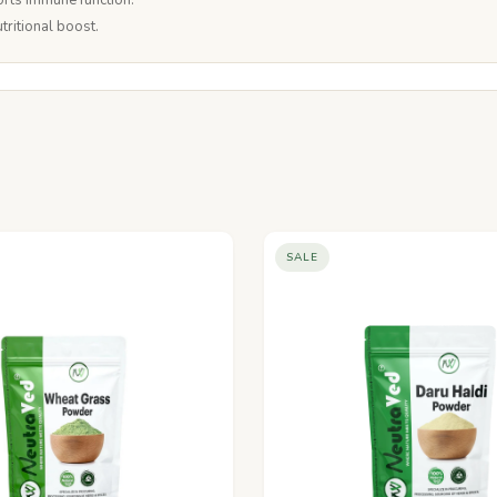
rts immune function.
tritional boost.
SALE