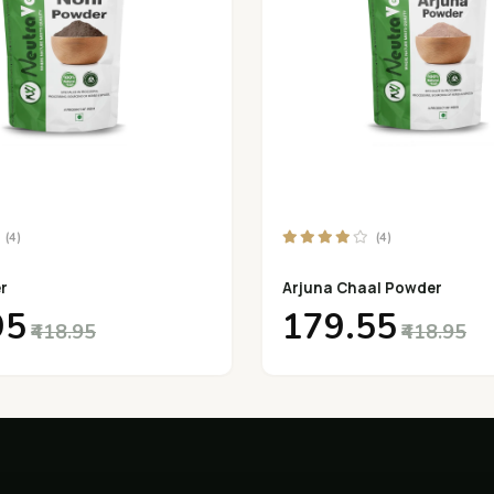
(4)
(4)
r
Arjuna Chaal Powder
95
₹179.55
₹418.95
₹418.95