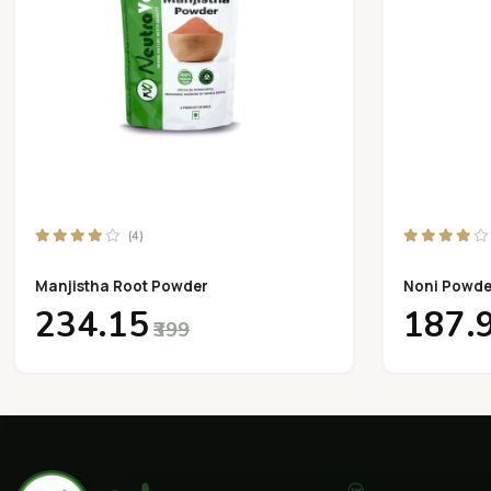
(4)
Manjistha Root Powder
Noni Powde
₹234.15
₹187.
₹399