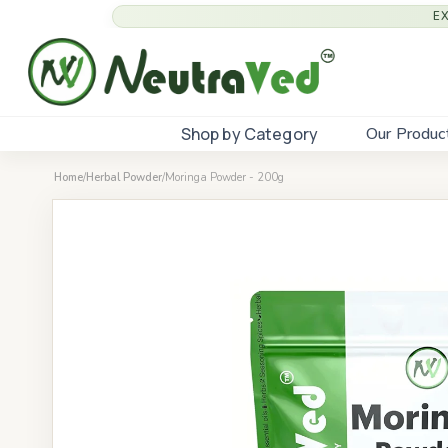
E
Shop by Category
Our Produc
Home
/
Herbal Powder
/
Moringa Powder - 200g