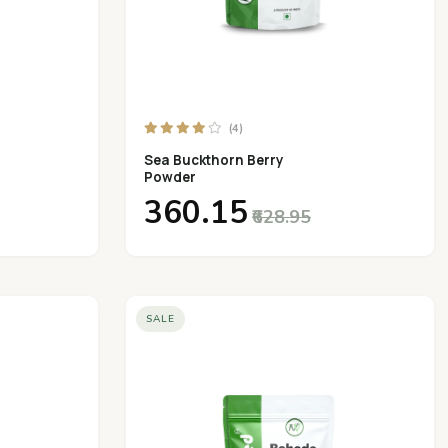
(4)
Sea Buckthorn Berry
Powder
₹360.15
₹628.95
SALE