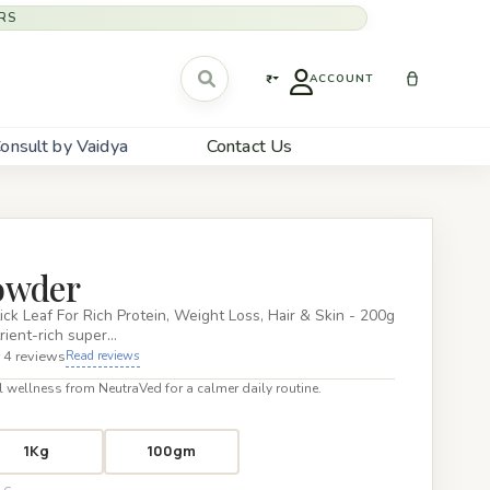
RS
₹
ACCOUNT
onsult by Vaidya
Contact Us
owder
k Leaf For Rich Protein, Weight Loss, Hair & Skin - 200g
rient-rich super…
 4 reviews
Read reviews
 wellness from NeutraVed for a calmer daily routine.
1Kg
100gm