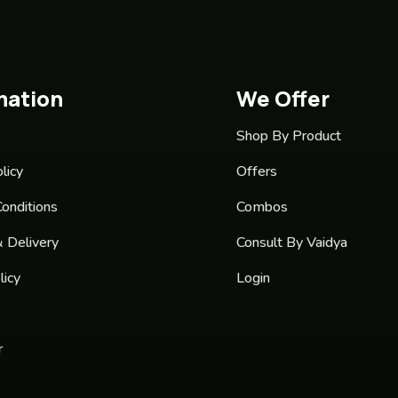
mation
We Offer
Shop By Product
licy
Offers
onditions
Combos
& Delivery
Consult By Vaidya
licy
Login
r