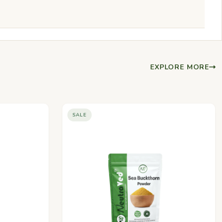
EXPLORE MORE
SALE