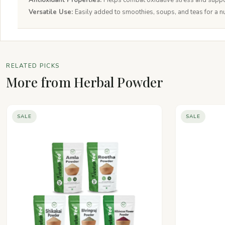
Antioxidant Properties:
Helps combat oxidative stress and suppo
Versatile Use:
Easily added to smoothies, soups, and teas for a nu
RELATED PICKS
More from Herbal Powder
SALE
SALE