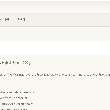
S (4)
FAQ
, Hair & Skin - 200g
 of the Moringa oleifera tree, packed with vitamins, minerals, and antioxidant
out synthetic chemicals.
nd effective product.
o support overall health.