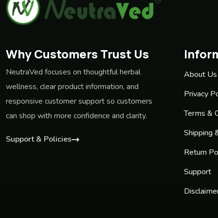
Why Customers Trust Us
Infor
NeutraVed focuses on thoughtful herbal
About Us
wellness, clear product information, and
Privacy Po
responsive customer support so customers
Terms & C
can shop with more confidence and clarity.
Shipping 
Support & Policies
Return Po
Support
Disclaime