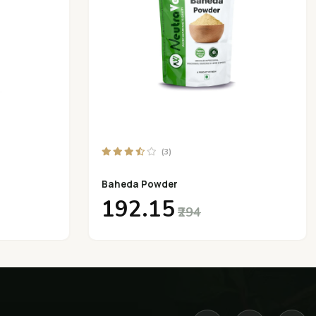
(3)
Baheda Powder
₹192.15
₹294