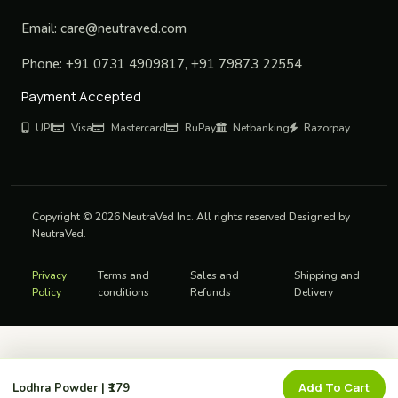
Email:
care@neutraved.com
Phone:
+91 0731 4909817, +91 79873 22554
Payment Accepted
UPI
Visa
Mastercard
RuPay
Netbanking
Razorpay
Copyright © 2026 NeutraVed Inc. All rights reserved Designed by
NeutraVed.
Privacy
Terms and
Sales and
Shipping and
Policy
conditions
Refunds
Delivery
Add To Cart
Lodhra Powder | ₹179