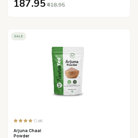
₹187.95
₹418.95
SALE
(4)
Arjuna Chaal
Powder