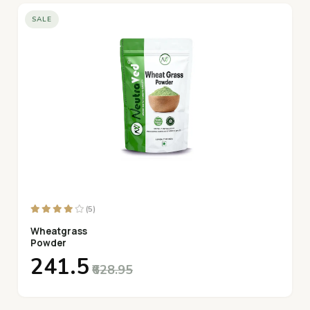
SALE
(5)
Wheatgrass
Powder
₹241.5
₹628.95