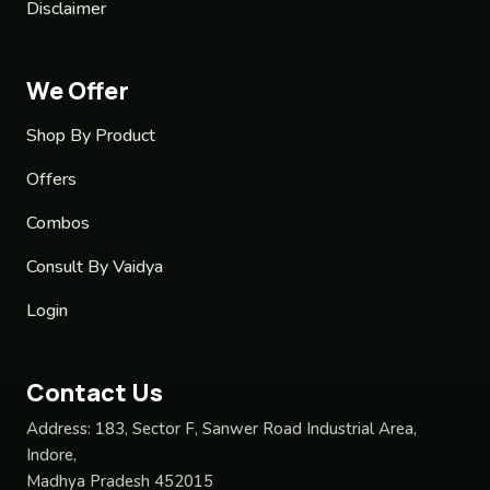
Disclaimer
We Offer
Shop By Product
Offers
Combos
Consult By Vaidya
Login
Contact Us
Address:
183, Sector F, Sanwer Road Industrial Area,
Indore,
Madhya Pradesh 452015