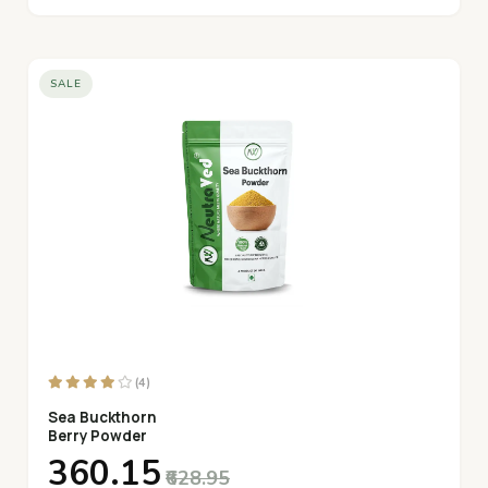
SALE
(4)
Sea Buckthorn
Berry Powder
₹360.15
₹628.95