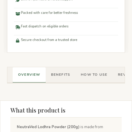
Packed with care for better freshness
Fast dispatch on eligible orders
Secure checkout from a trusted store
OVERVIEW
BENEFITS
HOW TO USE
REVIEW
What this product is
NeutraVed Lodhra Powder (200g)
is made from