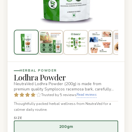
HERBAL POWDER
Lodhra Powder
NeutraVed Lodhra Powder (200g) is made from
premium quality Symplocos racemosa bark, carefully
processed into a fine po…
Trusted by 5 reviews
Read reviews
Thoughtfully packed herbal wellness from NeutraVed for a
calmer daily routine.
SIZE
200gm