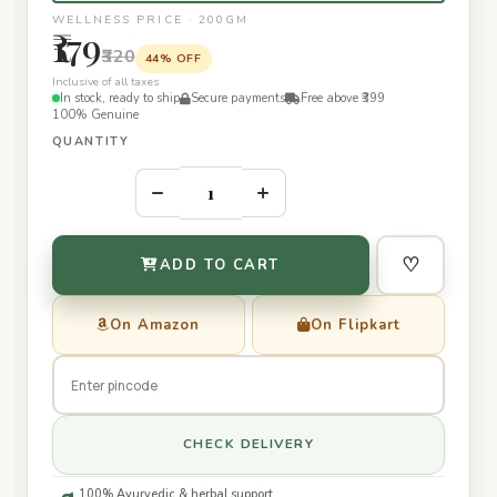
WELLNESS PRICE · 200GM
₹179
₹320
44% OFF
Inclusive of all taxes
In stock, ready to ship
Secure payments
Free above ₹399
100% Genuine
QUANTITY
–
+
♡
ADD TO CART
On Amazon
On Flipkart
CHECK DELIVERY
100% Ayurvedic & herbal support