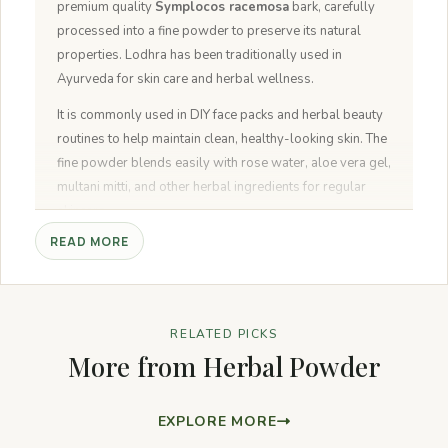
premium quality
Symplocos racemosa
bark, carefully
processed into a fine powder to preserve its natural
properties. Lodhra has been traditionally used in
Ayurveda for skin care and herbal wellness.
It is commonly used in DIY face packs and herbal beauty
routines to help maintain clean, healthy-looking skin. The
fine powder blends easily with rose water, aloe vera gel,
multani mitti, and other herbal ingredients for regular
skincare.
READ MORE
NeutraVed Lodhra Powder contains no artificial colours,
preservatives, or additives and is packed in a food-
grade pouch to maintain freshness and purity.
RELATED PICKS
More from Herbal Powder
EXPLORE MORE