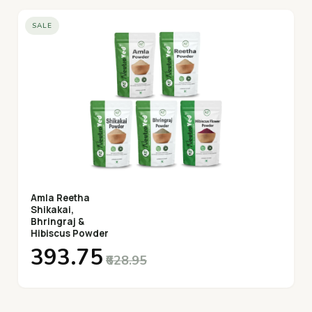
SALE
Amla Reetha
Shikakai,
Bhringraj &
Hibiscus Powder
₹393.75
₹628.95