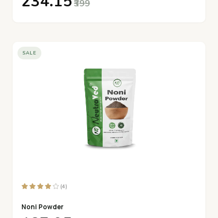
₹234.15
₹399
SALE
(4)
Noni Powder