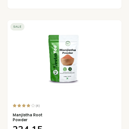
SALE
(4)
Manjistha Root
Powder