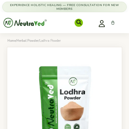
EXPERIENCE HOLISTIC HEALING — FREE CONSULTATION FOR NEW
MEMBERS
Home
/
Herbal Powder
/
Lodhra Powder