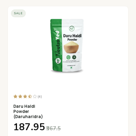
SALE
(4)
Daru Haldi
Powder
(Daruharidra)
₹187.95
₹367.5