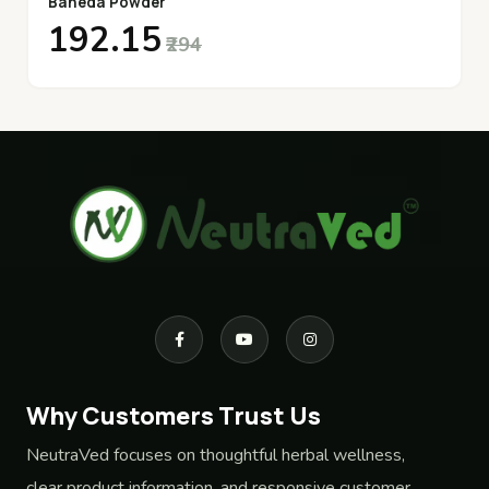
Baheda Powder
₹192.15
₹294
Why Customers Trust Us
NeutraVed focuses on thoughtful herbal wellness,
clear product information, and responsive customer