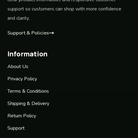
support so customers can shop with more confidence
and clarity.
Support & Policies
Information
About Us
Privacy Policy
Terms & Conditions
Shipping & Delivery
Return Policy
Support