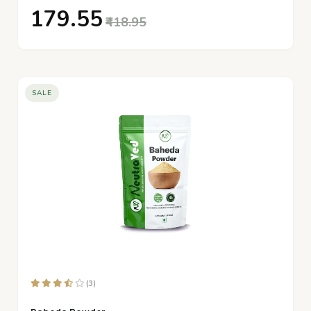
₹179.55
₹418.95
SALE
(3)