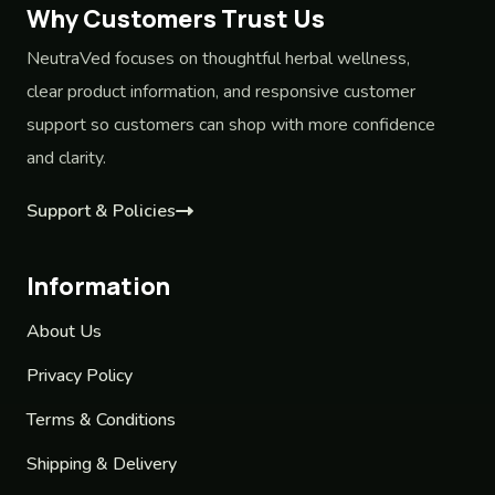
Why Customers Trust Us
NeutraVed focuses on thoughtful herbal wellness,
clear product information, and responsive customer
support so customers can shop with more confidence
and clarity.
Support & Policies
Information
About Us
Privacy Policy
Terms & Conditions
Shipping & Delivery