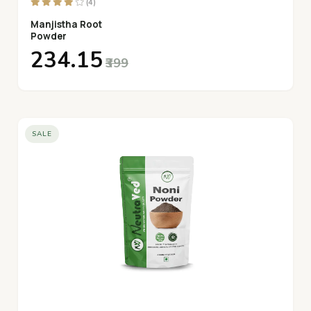
(4)
Manjistha Root
Powder
₹234.15
₹399
SALE