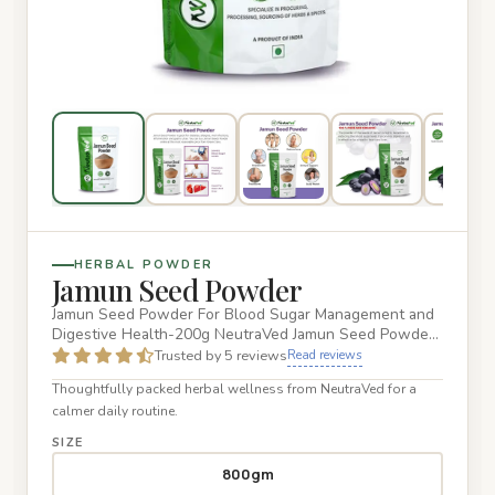
HERBAL POWDER
Jamun Seed Powder
Jamun Seed Powder For Blood Sugar Management and
Digestive Health-200g NeutraVed Jamun Seed Powder
is carefully process…
Trusted by 5 reviews
Read reviews
Thoughtfully packed herbal wellness from NeutraVed for a
calmer daily routine.
SIZE
800gm