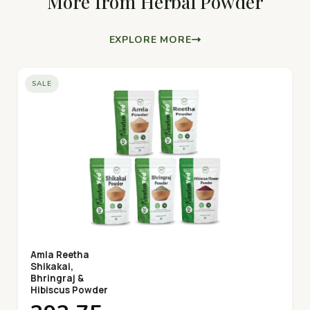
More from Herbal Powder
EXPLORE MORE
SALE
Amla Reetha
Shikakai,
Bhringraj &
Hibiscus Powder