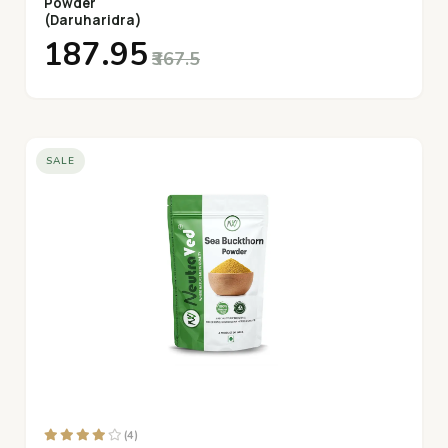
Powder
(Daruharidra)
₹187.95
₹367.5
SALE
(4)