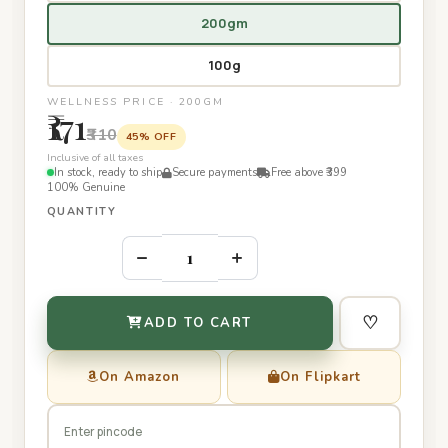
200gm
100g
WELLNESS PRICE · 200GM
₹171
₹310
45% OFF
Inclusive of all taxes
In stock, ready to ship
Secure payments
Free above ₹399
100% Genuine
QUANTITY
–
+
♡
ADD TO CART
On Amazon
On Flipkart