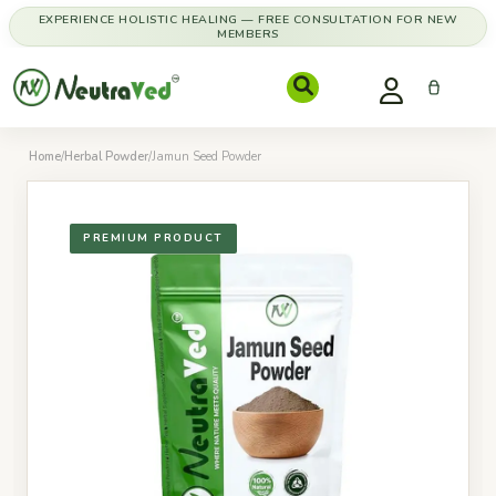
EXPERIENCE HOLISTIC HEALING — FREE CONSULTATION FOR NEW
MEMBERS
Home
/
Herbal Powder
/
Jamun Seed Powder
PREMIUM PRODUCT