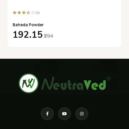
(3)
Baheda Powder
₹192.15
₹294