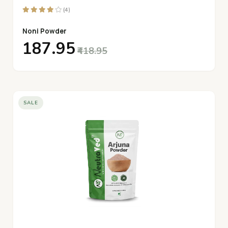
(4)
Noni Powder
₹187.95
₹418.95
SALE