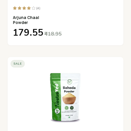
(4)
Arjuna Chaal
Powder
₹179.55
₹418.95
SALE