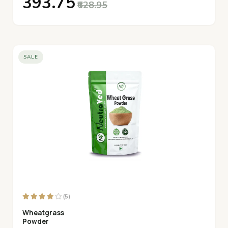
₹393.75
₹628.95
SALE
(5)
Wheatgrass
Powder