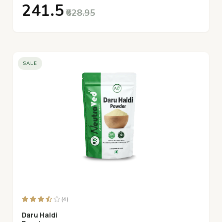
₹241.5
₹628.95
SALE
(4)
Daru Haldi