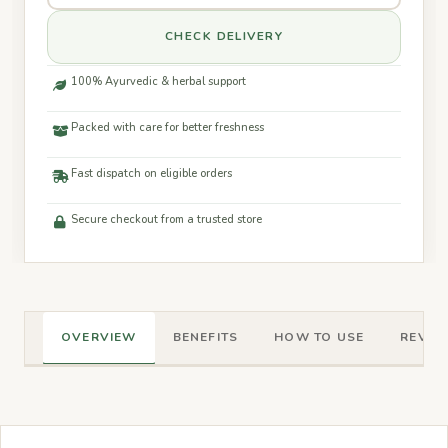
CHECK DELIVERY
100% Ayurvedic & herbal support
Packed with care for better freshness
Fast dispatch on eligible orders
Secure checkout from a trusted store
OVERVIEW
BENEFITS
HOW TO USE
REVIEW