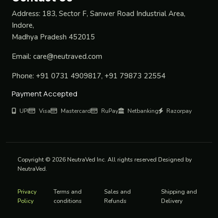
Address:
183, Sector F, Sanwer Road Industrial Area,
Indore,
Madhya Pradesh 452015
Email:
care@neutraved.com
Phone:
+91 0731 4909817, +91 79873 22554
Payment Accepted
UPI
Visa
Mastercard
RuPay
Netbanking
Razorpay
Copyright © 2026 NeutraVed Inc. All rights reserved Designed by
NeutraVed.
Privacy
Terms and
Sales and
Shipping and
Policy
conditions
Refunds
Delivery