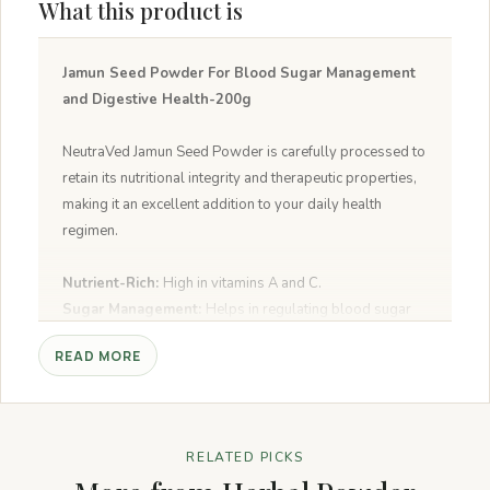
What this product is
Jamun Seed Powder For Blood Sugar Management
and Digestive Health-200g
NeutraVed Jamun Seed Powder is carefully processed to
retain its nutritional integrity and therapeutic properties,
making it an excellent addition to your daily health
regimen.
Nutrient-Rich:
High in vitamins A and C.
Sugar Management:
Helps in regulating blood sugar
levels.
READ MORE
Oral Health:
Strengthens teeth and gums.
Antioxidant Properties:
Rich in flavonoids that flush
harmful free radicals from the body.
Alkaloids Content:
Prevents the conversion of starch
RELATED PICKS
into sugar, aiding in blood glucose level maintenance.