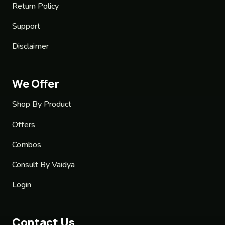
Return Policy
Support
Disclaimer
We Offer
Shop By Product
Offers
Combos
Consult By Vaidya
Login
Contact Us