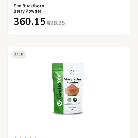
Sea Buckthorn
Berry Powder
₹360.15
₹628.95
SALE