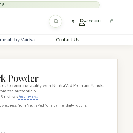
RS
₹
ACCOUNT
onsult by Vaidya
Contact Us
rk Powder
ret to feminine vitality with NeutraVed Premium Ashoka
rom the authentic b…
 3 reviews
Read reviews
 wellness from NeutraVed for a calmer daily routine.