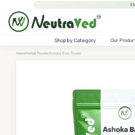
E
Shop by Category
Our Produc
Home
/
Herbal Powder
/
Ashoka Bark Powder