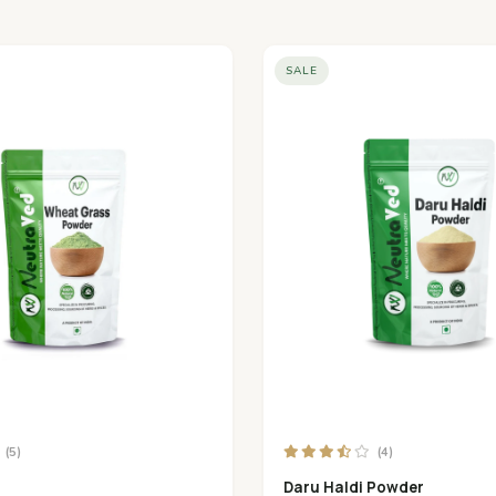
SALE
(5)
(4)
Daru Haldi Powder