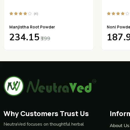
(4)
Manjistha Root Powder
Noni Powde
₹234.15
₹187.
₹399
Why Customers Trust Us
Infor
NeutraVed focuses on thoughtful herbal
About Us