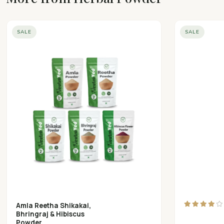
SALE
SALE
Amla Reetha Shikakai,
Bhringraj & Hibiscus
Powder