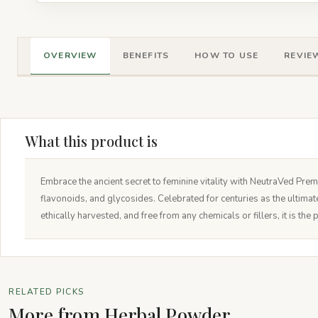
OVERVIEW
BENEFITS
HOW TO USE
REVIEW
What this product is
Embrace the ancient secret to feminine vitality with NeutraVed Prem
flavonoids, and glycosides. Celebrated for centuries as the ultima
ethically harvested, and free from any chemicals or fillers, it is t
RELATED PICKS
More from Herbal Powder