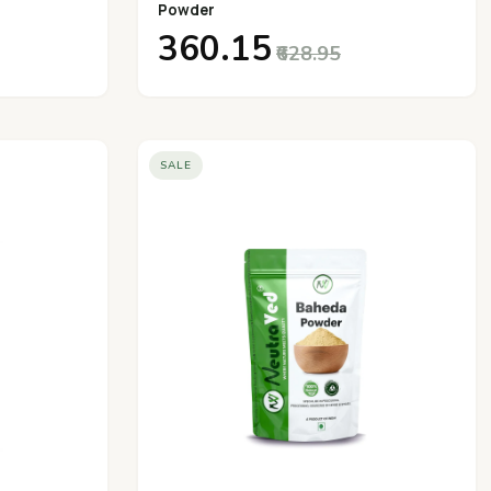
Powder
₹360.15
₹628.95
SALE