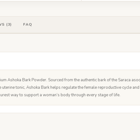
S (3)
FAQ
ium Ashoka Bark Powder. Sourced from the authentic bark of the Saraca asoca t
te uterine tonic, Ashoka Bark helps regulate the female reproductive cycle an
he purest way to support a woman’s body through every stage of life.