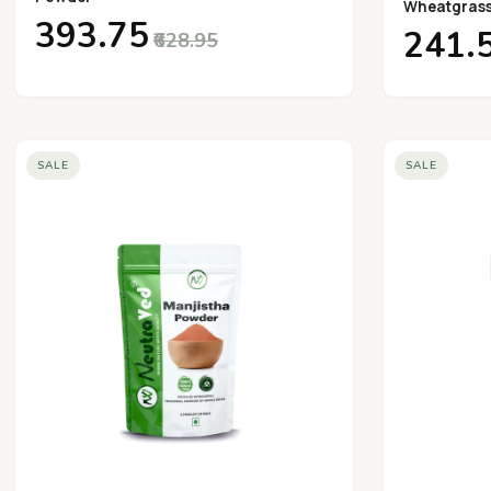
Wheatgras
₹393.75
₹241.
₹628.95
SALE
SALE