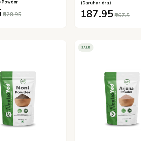
s Powder
(Daruharidra)
5
₹187.95
₹628.95
₹367.5
SALE