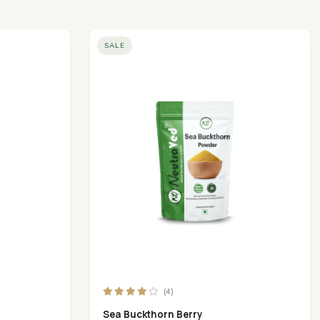
SALE
(4)
Sea Buckthorn Berry