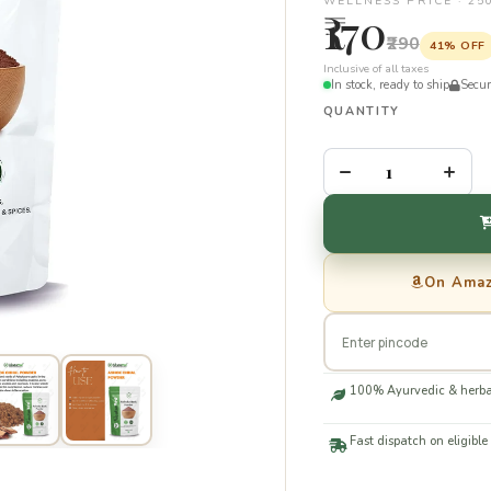
WELLNESS PRICE · 2
₹170
₹290
41% OFF
Inclusive of all taxes
In stock, ready to ship
Secu
QUANTITY
–
+
On Ama
100% Ayurvedic & herba
Fast dispatch on eligible