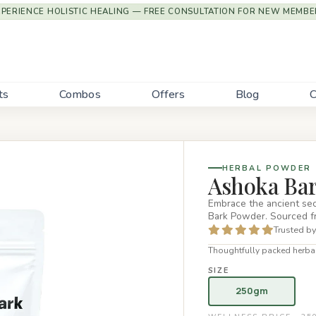
XPERIENCE HOLISTIC HEALING — FREE CONSULTATION FOR NEW MEMBE
ts
Combos
Offers
Blog
C
HERBAL POWDER
Ashoka Ba
Embrace the ancient sec
Bark Powder. Sourced f
Trusted by
Thoughtfully packed herbal
SIZE
250gm