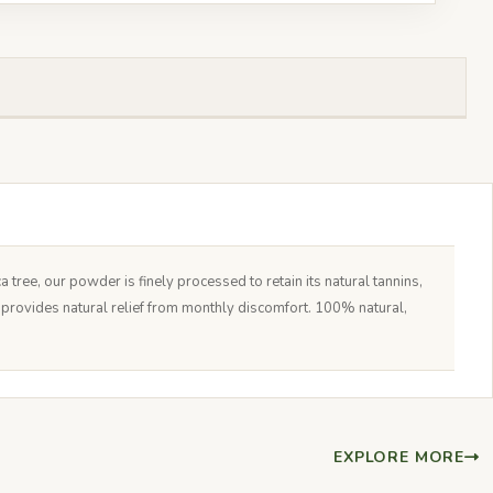
ree, our powder is finely processed to retain its natural tannins,
d provides natural relief from monthly discomfort. 100% natural,
EXPLORE MORE