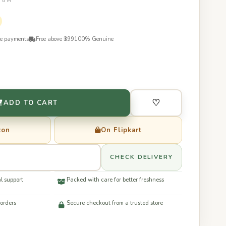
50GM
re payments
Free above ₹399
100% Genuine
♡
ADD TO CART
zon
On Flipkart
CHECK DELIVERY
l support
Packed with care for better freshness
 orders
Secure checkout from a trusted store