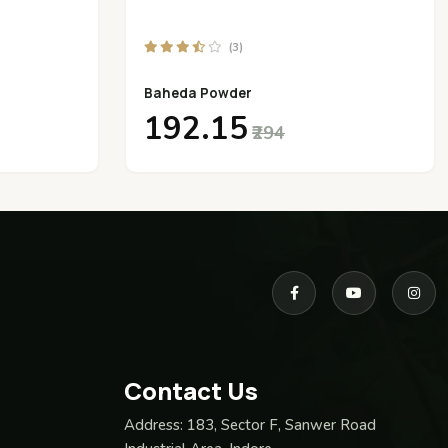
(3)
Baheda Powder
₹192.15
₹294
Contact Us
Address:
183, Sector F, Sanwer Road