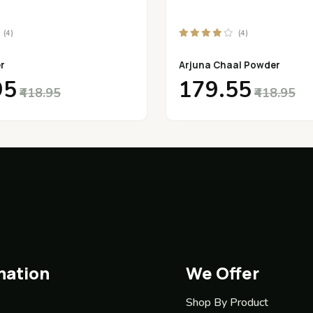
(4)
(4)
r
Arjuna Chaal Powder
95
₹179.55
₹418.95
₹418.95
mation
We Offer
Shop By Product