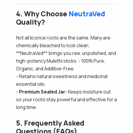
4. Why Choose
NeutraVed
Quality?
Not all licorice roots are the same. Many are
chemically bleached to look clean.
**NeutraVed** brings you raw, unpolished, and
high-potency Mulethi sticks. - 100% Pure,
Organic, and Additive-Free.
- Retains natural sweetness and medicinal
essential oils.
-
Premium Sealed Jar:
Keeps moisture out
so your roots stay powerful and effective for a
long time.
5. Frequently Asked
Questions (FAQs)