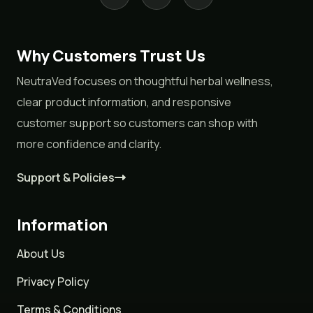
Why Customers Trust Us
NeutraVed focuses on thoughtful herbal wellness,
clear product information, and responsive
customer support so customers can shop with
more confidence and clarity.
Support & Policies
Information
About Us
Privacy Policy
Terms & Conditions