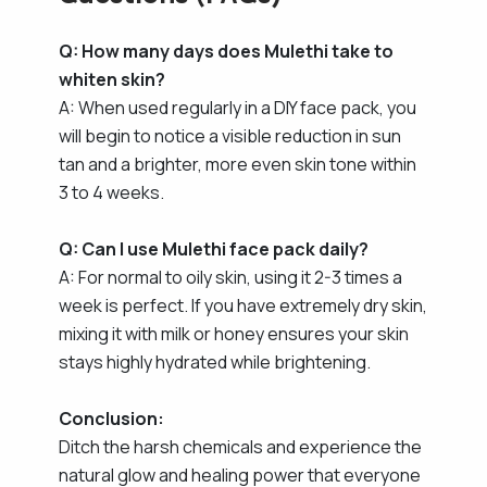
Q: How many days does Mulethi take to
whiten skin?
A: When used regularly in a DIY face pack, you
will begin to notice a visible reduction in sun
tan and a brighter, more even skin tone within
3 to 4 weeks.
Q: Can I use Mulethi face pack daily?
A: For normal to oily skin, using it 2-3 times a
week is perfect. If you have extremely dry skin,
mixing it with milk or honey ensures your skin
stays highly hydrated while brightening.
Conclusion:
Ditch the harsh chemicals and experience the
natural glow and healing power that everyone