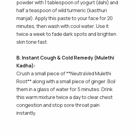
powder with 1 tablespoon of yogurt (dahi) and
half a teaspoon of wild turmeric (kasthuri
manjal). Apply this paste to your face for 20
minutes, then wash with cool water. Use it
twice a week to fade dark spots and brighten
skin tone fast.
B. Instant Cough & Cold Remedy (Mulethi
Kadha):
Crush a small piece of **NeutraVed Mulethi
Root** along with a small piece of ginger. Boil
them in a glass of water for 5 minutes. Drink
this warm mixture twice a day to clear chest
congestion and stop sore throat pain
instantly.