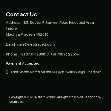
Contact Us
Address:
183, Sector F, Sanwer Road Industrial Area,
Indore,
Madhya Pradesh 452015
Email:
care@neutraved.com
Phone:
+91 0731 4909817, +91 79873 22554
Payment Accepted
UPI
Visa
Mastercard
RuPay
Netbanking
Razorpay
Copyright © 2026 NeutraVed Inc. All rights reserved Designed by
NeutraVed.