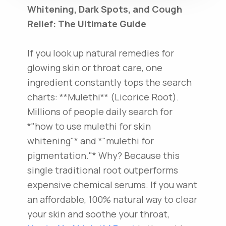
Whitening, Dark Spots, and Cough
Relief: The Ultimate Guide
If you look up natural remedies for
glowing skin or throat care, one
ingredient constantly tops the search
charts: **Mulethi** (Licorice Root).
Millions of people daily search for
*"how to use mulethi for skin
whitening"* and *"mulethi for
pigmentation."* Why? Because this
single traditional root outperforms
expensive chemical serums. If you want
an affordable, 100% natural way to clear
your skin and soothe your throat,