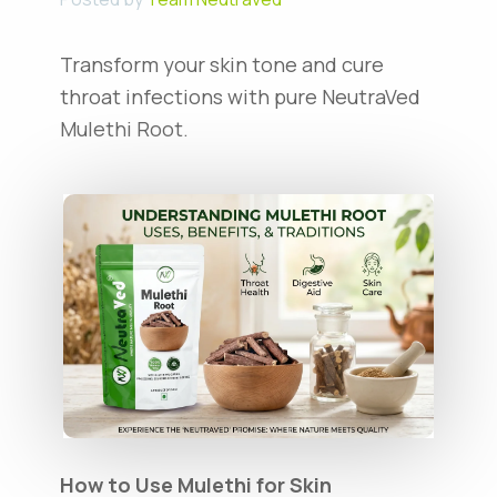
Transform your skin tone and cure
throat infections with pure NeutraVed
Mulethi Root.
How to Use Mulethi for Skin