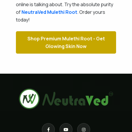
online is talking about. Try the absolute purity
of
NeutraVed
Mulethi Root
. Order yours
today!
Shop Premium Mulethi Root - Get
Glowing Skin Now