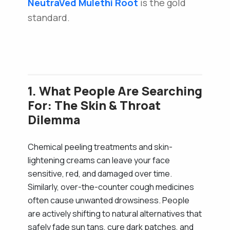
NeutraVed
Mulethi Root
is the gold
standard.
1. What People Are Searching
For: The Skin & Throat
Dilemma
Chemical peeling treatments and skin-
lightening creams can leave your face
sensitive, red, and damaged over time.
Similarly, over-the-counter cough medicines
often cause unwanted drowsiness. People
are actively shifting to natural alternatives that
safely fade sun tans, cure dark patches, and