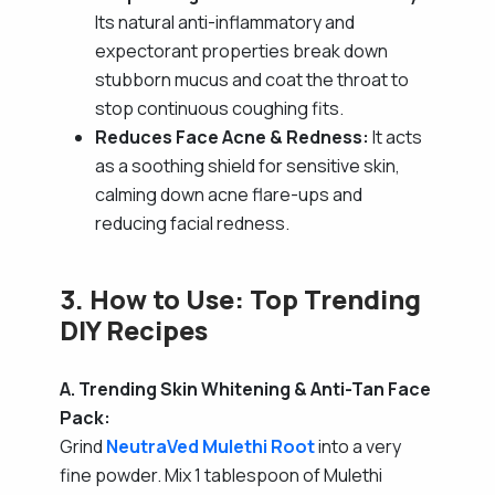
Its natural anti-inflammatory and
expectorant properties break down
stubborn mucus and coat the throat to
stop continuous coughing fits.
Reduces Face Acne & Redness:
It acts
as a soothing shield for sensitive skin,
calming down acne flare-ups and
reducing facial redness.
3. How to Use: Top Trending
DIY Recipes
A. Trending Skin Whitening & Anti-Tan Face
Pack:
Grind
NeutraVed Mulethi Root
into a very
fine powder. Mix 1 tablespoon of Mulethi