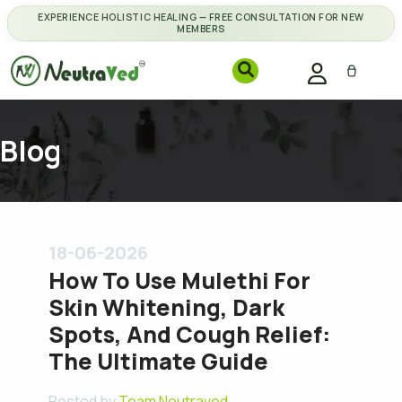
EXPERIENCE HOLISTIC HEALING — FREE CONSULTATION FOR NEW
MEMBERS
Blog
18-06-2026
How To Use Mulethi For
Skin Whitening, Dark
Spots, And Cough Relief:
The Ultimate Guide
Posted by
Team Neutraved