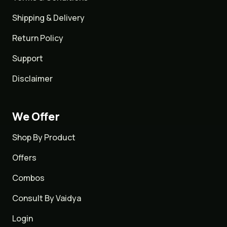
Shipping & Delivery
Return Policy
Support
Disclaimer
We Offer
Shop By Product
Offers
Combos
Consult By Vaidya
Login