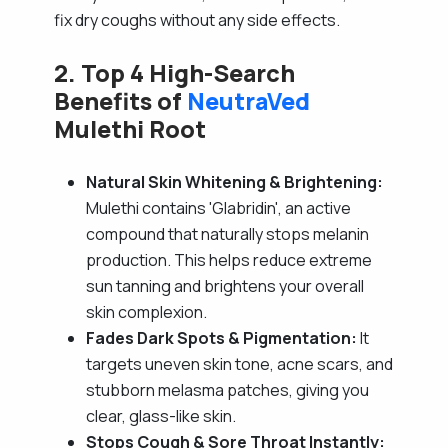
fix dry coughs without any side effects.
2. Top 4 High-Search
Benefits of
NeutraVed
Mulethi Root
Natural Skin Whitening & Brightening:
Mulethi contains 'Glabridin', an active
compound that naturally stops melanin
production. This helps reduce extreme
sun tanning and brightens your overall
skin complexion.
Fades Dark Spots & Pigmentation:
It
targets uneven skin tone, acne scars, and
stubborn melasma patches, giving you
clear, glass-like skin.
Stops Cough & Sore Throat Instantly: