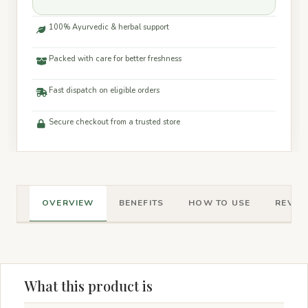
100% Ayurvedic & herbal support
Packed with care for better freshness
Fast dispatch on eligible orders
Secure checkout from a trusted store
OVERVIEW
BENEFITS
HOW TO USE
REVIEW
What this product is