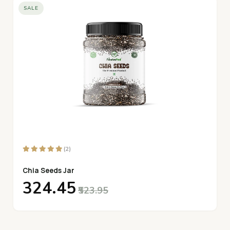
SALE
(2)
Chia Seeds Jar
₹324.45
₹523.95