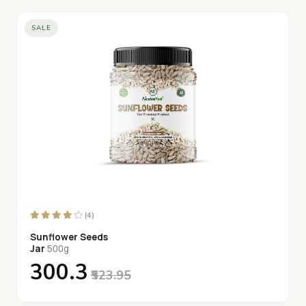
SALE
(4)
Sunflower Seeds
Jar
500g
₹300.3
₹523.95