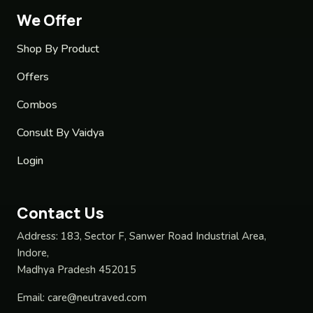
We Offer
Shop By Product
Offers
Combos
Consult By Vaidya
Login
Contact Us
Address:
183, Sector F, Sanwer Road Industrial Area,
Indore,
Madhya Pradesh 452015
Email:
care@neutraved.com