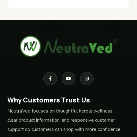
Why Customers Trust Us
NeutraVed focuses on thoughtful herbal wellness,
clear product information, and responsive customer
support so customers can shop with more confidence