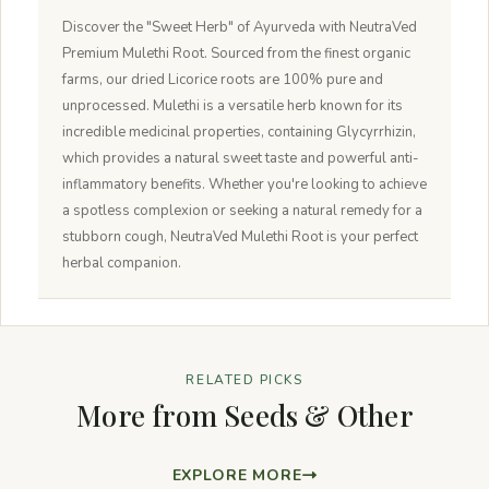
Discover the "Sweet Herb" of Ayurveda with NeutraVed
Premium Mulethi Root. Sourced from the finest organic
farms, our dried Licorice roots are 100% pure and
unprocessed. Mulethi is a versatile herb known for its
incredible medicinal properties, containing Glycyrrhizin,
which provides a natural sweet taste and powerful anti-
inflammatory benefits. Whether you're looking to achieve
a spotless complexion or seeking a natural remedy for a
stubborn cough, NeutraVed Mulethi Root is your perfect
herbal companion.
RELATED PICKS
More from Seeds & Other
EXPLORE MORE