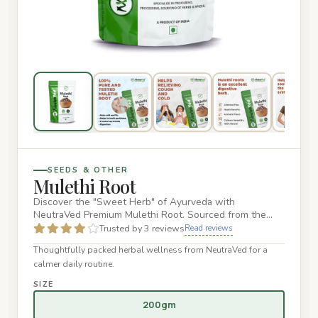
SEEDS & OTHER
Mulethi Root
Discover the "Sweet Herb" of Ayurveda with
NeutraVed Premium Mulethi Root. Sourced from the
finest organic farms, our d…
Trusted by 3 reviews
Read reviews
Thoughtfully packed herbal wellness from NeutraVed for a
calmer daily routine.
SIZE
200gm