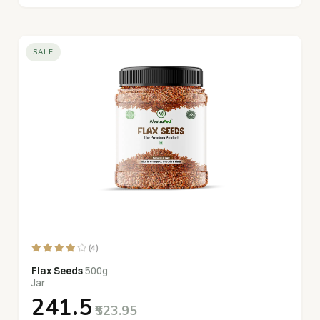
SALE
(4)
Flax Seeds
500g
Jar
₹241.5
₹523.95