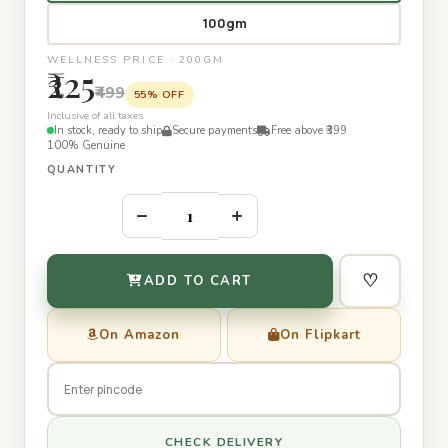
100gm
WELLNESS PRICE · 200GM
₹225
₹499
55% OFF
Inclusive of all taxes
In stock, ready to ship
Secure payments
Free above ₹399
100% Genuine
QUANTITY
–
+
♡
ADD TO CART
On Amazon
On Flipkart
CHECK DELIVERY