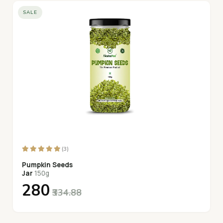
SALE
(3)
Pumpkin Seeds
Jar
150g
₹280
₹334.88