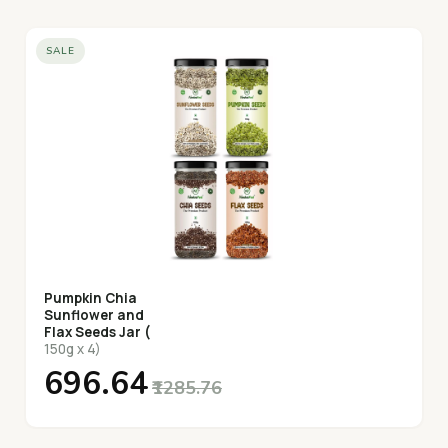
SALE
Pumpkin Chia
Sunflower and
Flax Seeds Jar (
150g x 4)
₹696.64
₹1285.76