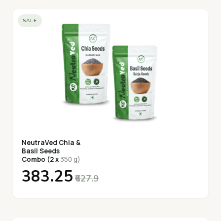
SALE
NeutraVed Chia &
Basil Seeds
Combo (2 x
350 g)
₹383.25
₹627.9