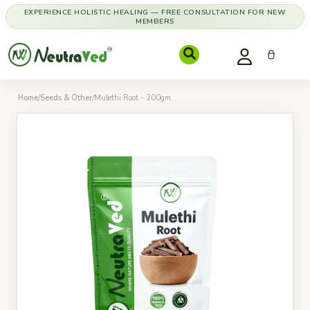
EXPERIENCE HOLISTIC HEALING — FREE CONSULTATION FOR NEW
MEMBERS
Home
/
Seeds & Other
/
Mulethi Root - 200gm