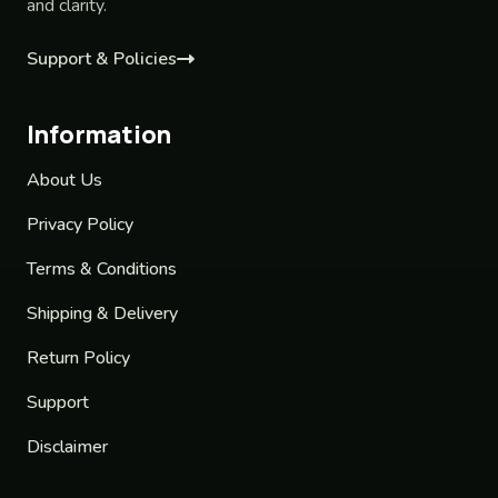
and clarity.
Support & Policies
Information
About Us
Privacy Policy
Terms & Conditions
Shipping & Delivery
Return Policy
Support
Disclaimer