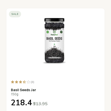
SALE
(3)
Basil Seeds Jar
150g
₹218.4
₹313.95