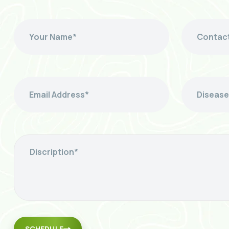
SCHEDULE