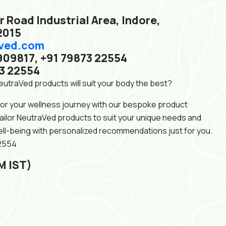
r Road Industrial Area, Indore,
2015
ved.com
909817, +91 79873 22554
3 22554
utraVed products will suit your body the best?
for your wellness journey with our bespoke product
tailor NeutraVed products to suit your unique needs and
ll-being with personalized recommendations just for you.
22554
M IST)