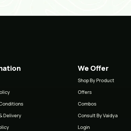
mation
We Offer
Shop By Product
olicy
Offers
Conditions
Combos
& Delivery
Consult By Vaidya
licy
Login