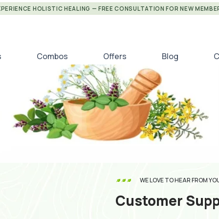
XPERIENCE HOLISTIC HEALING — FREE CONSULTATION FOR NEW MEMBE
s
Combos
Offers
Blog
C
WE LOVE TO HEAR FROM YO
Customer Supp