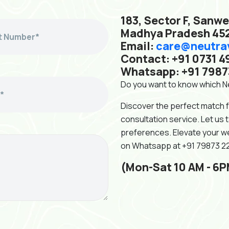
183, Sector F, Sanwe
Madhya Pradesh 45
Email:
care@neutra
Contact: +91 0731 4
Whatsapp: +91 7987
Do you want to know which Ne
Discover the perfect match 
consultation service. Let us 
preferences. Elevate your we
on Whatsapp at +91 79873 
(Mon-Sat 10 AM - 6P