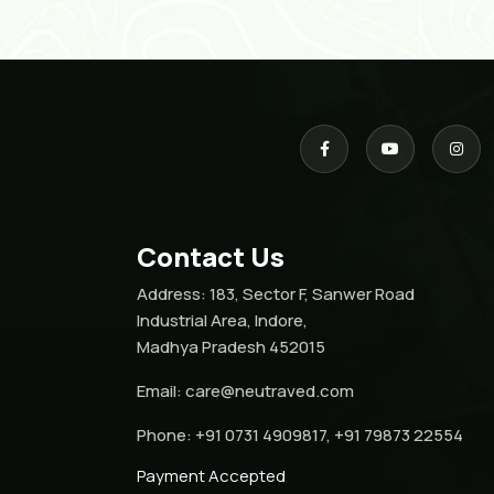
Contact Us
Address:
183, Sector F, Sanwer Road
Industrial Area, Indore,
Madhya Pradesh 452015
Email:
care@neutraved.com
Phone:
+91 0731 4909817, +91 79873 22554
Payment Accepted