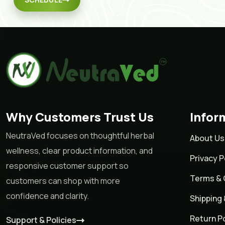
Why Customers Trust Us
Infor
NeutraVed focuses on thoughtful herbal
About Us
wellness, clear product information, and
Privacy P
responsive customer support so
Terms & 
customers can shop with more
confidence and clarity.
Shipping 
Return Po
Support & Policies