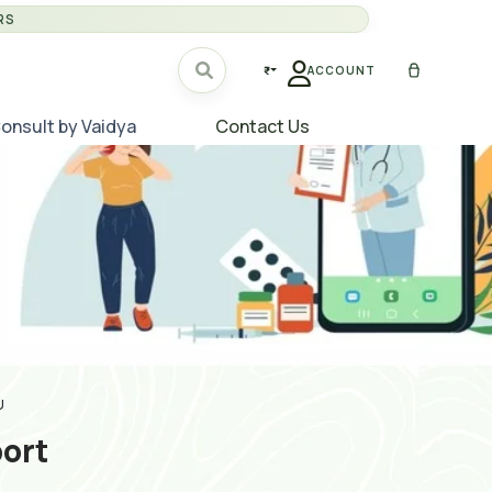
RS
₹
ACCOUNT
onsult by Vaidya
Contact Us
U
ort