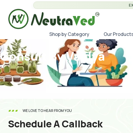
E
Shop by Category
Our Product
Consult By Vaidya
WE LOVE TO HEAR FROM YOU
Schedule A Callback