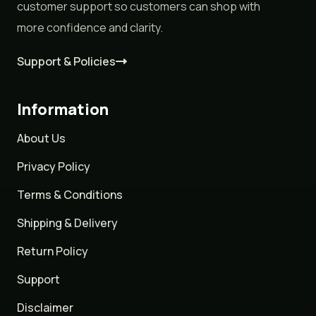
customer support so customers can shop with
more confidence and clarity.
Support & Policies
Information
About Us
Privacy Policy
Terms & Conditions
Shipping & Delivery
Return Policy
Support
Disclaimer