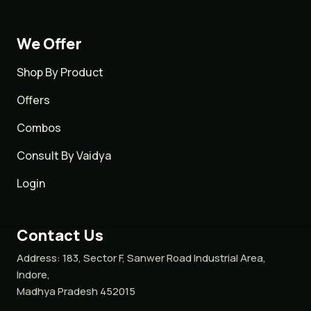
We Offer
Shop By Product
Offers
Combos
Consult By Vaidya
Login
Contact Us
Address:
183, Sector F, Sanwer Road Industrial Area,
Indore,
Madhya Pradesh 452015