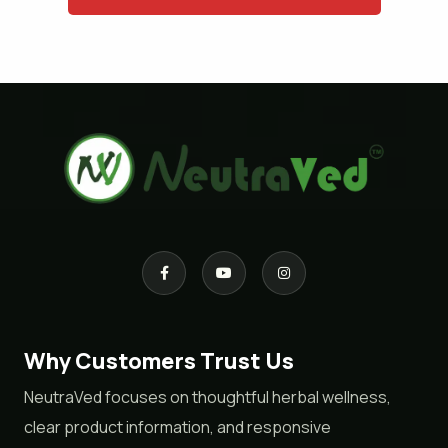
Why Customers Trust Us
NeutraVed focuses on thoughtful herbal wellness,
clear product information, and responsive