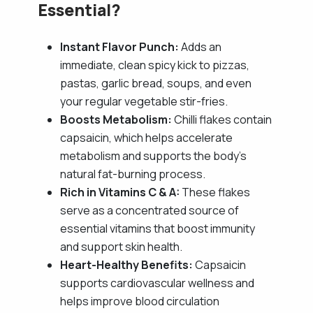
Essential?
Instant Flavor Punch:
Adds an
immediate, clean spicy kick to pizzas,
pastas, garlic bread, soups, and even
your regular vegetable stir-fries.
Boosts Metabolism:
Chilli flakes contain
capsaicin, which helps accelerate
metabolism and supports the body's
natural fat-burning process.
Rich in Vitamins C & A:
These flakes
serve as a concentrated source of
essential vitamins that boost immunity
and support skin health.
Heart-Healthy Benefits:
Capsaicin
supports cardiovascular wellness and
helps improve blood circulation