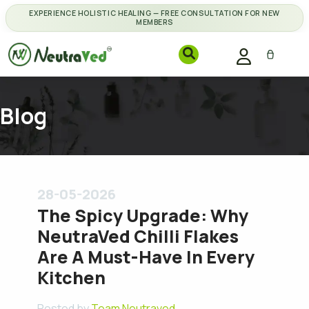
EXPERIENCE HOLISTIC HEALING — FREE CONSULTATION FOR NEW
MEMBERS
Blog
28-05-2026
The Spicy Upgrade: Why
NeutraVed Chilli Flakes
Are A Must-Have In Every
Kitchen
Posted by
Team Neutraved