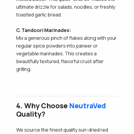
ultimate drizzle for salads, noodles, or freshly
toasted garlic bread.
C. Tandoori Marinades:
Mix a generous pinch of flakes along with your
regular spice powders into paneer or
vegetable marinades. This creates a
beautifully textured, flavorful crust after
grilling.
4. Why Choose
NeutraVed
Quality?
We source the finest quality sun-dried red