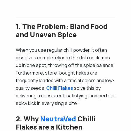
1. The Problem: Bland Food
and Uneven Spice
When you use regular chilli powder, it often
dissolves completely into the dish or clumps
up in one spot, throwing off the spice balance.
Furthermore, store-bought flakes are
frequently loaded with artificial colors and low-
quality seeds.
Chilli Flakes
solve this by
delivering a consistent, satisfying, and perfect
spicy kick in every single bite.
2. Why
NeutraVed
Chilli
Flakes are a Kitchen