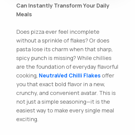
Can Instantly Transform Your Daily
Meals
Does pizza ever feel incomplete
without a sprinkle of flakes? Or does
pasta lose its charm when that sharp,
spicy punch is missing? While chillies
are the foundation of everyday flavorful
cooking,
NeutraVed
Chilli Flakes
offer
you that exact bold flavor in a new,
crunchy, and convenient avatar. This is
not just a simple seasoning—it is the
easiest way to make every single meal
exciting.