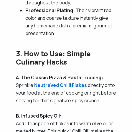
throughout the body.
Professional Plating:
Their vibrant red
color and coarse texture instantly give
any homemade dish a premium, gourmet
presentation.
3. How to Use: Simple
Culinary Hacks
A. The Classic Pizza & Pasta Topping:
Sprinkle
NeutraVed Chilli Flakes
directly onto
your food at the end of cooking or right before
serving for that signature spicy crunch.
B. Infused Spicy Oil:
Add 1 teaspoon of flakes into warm olive oil or
melted butter. This quick "Chilli Oil" makes the