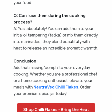
your food.
Q: Can I use them during the cooking
process?
A: Yes, absolutely! You can add them to your
initial oil tempering (tadka) or mix them directly
into marinades; they blend beautifully with
heat to release an incredible aromatic warmth.
Conclusion:
Add that missing 'oomph' to your everyday
cooking. Whether you are a professional chef
or a home cooking enthusiast, elevate your
meals with
NeutraVed
Chilli Flakes
. Order
your premium spice jar today!
Shop Chilli Flakes - Bring the Heat