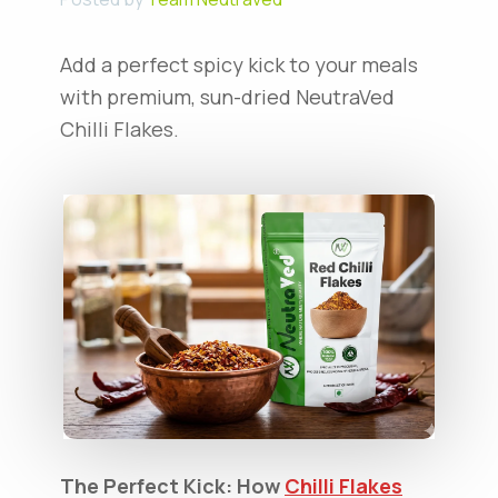
Add a perfect spicy kick to your meals
with premium, sun-dried NeutraVed
Chilli Flakes.
The Perfect Kick: How
Chilli Flakes