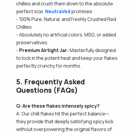
chillies and crush them down to the absolute
perfect size.
NeutraVed
promises:
- 100% Pure, Natural, and Freshly Crushed Red
Chillies.
- Absolutely no artificial colors, MSG, or added
preservatives.
-
Premium Airtight Jar:
Masterfully designed
to lock in the potent heat and keep your flakes
perfectly crunchy for months.
5. Frequently Asked
Questions (FAQs)
Q: Are these flakes intensely spicy?
A: Our chilli flakes hit the perfect balance—
they provide that deeply satisfying spicy kick
without overpowering the original flavors of