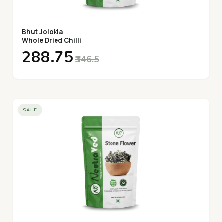
Bhut Jolokia
Whole Dried Chilli
₹288.75
₹346.5
SALE