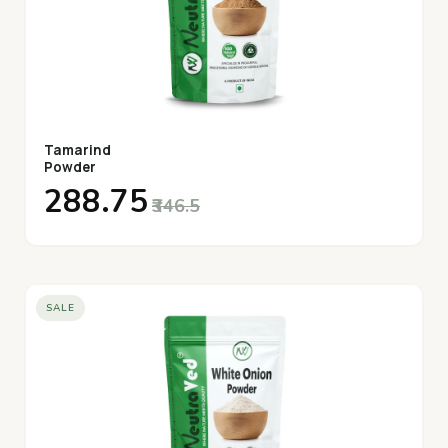
Tamarind
Powder
₹288.75
₹346.5
SALE