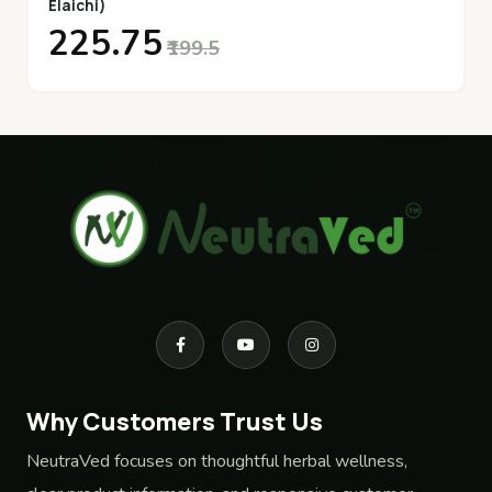
Elaichi)
₹225.75
₹199.5
Why Customers Trust Us
NeutraVed focuses on thoughtful herbal wellness,