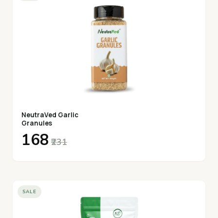
NeutraVed Garlic
Granules
₹168
₹231
SALE