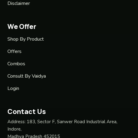
Disclaimer
We Offer
Shop By Product
Offers
Combos
Consult By Vaidya
Login
Contact Us
Address:
183, Sector F, Sanwer Road Industrial Area,
Indore,
Madhya Pradesh 452015