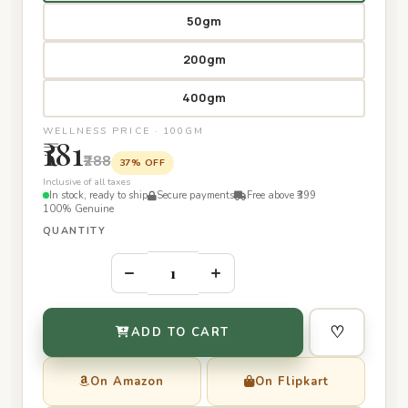
50gm
200gm
400gm
WELLNESS PRICE · 100GM
₹181
₹288
37% OFF
Inclusive of all taxes
In stock, ready to ship
Secure payments
Free above ₹399
100% Genuine
QUANTITY
–
+
♡
ADD TO CART
On Amazon
On Flipkart