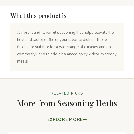
What this product is
A vibrant and flavorful seasoning that helps elevate the
heat and taste profile of your favorite dishes. These
flakes are suitable for a wide range of cuisines and are
commonly used to add a balanced spicy kick to everyday
meals.
RELATED PICKS
More from Seasoning Herbs
EXPLORE MORE