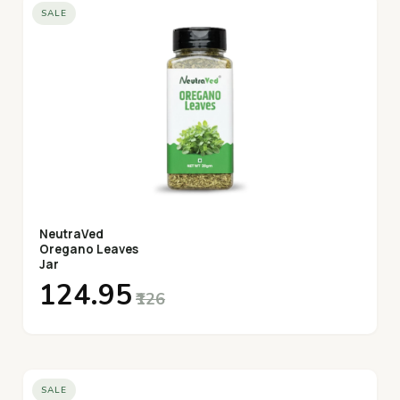
SALE
NeutraVed
Oregano Leaves
Jar
₹124.95
₹126
SALE