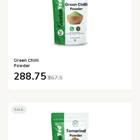
Green Chilli
Powder
₹288.75
₹367.5
SALE