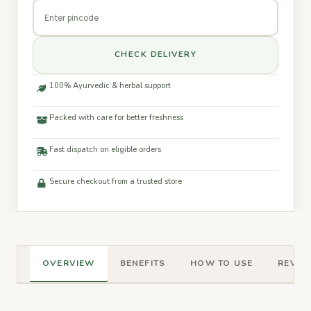
CHECK DELIVERY
100% Ayurvedic & herbal support
Packed with care for better freshness
Fast dispatch on eligible orders
Secure checkout from a trusted store
OVERVIEW
BENEFITS
HOW TO USE
REVIEW