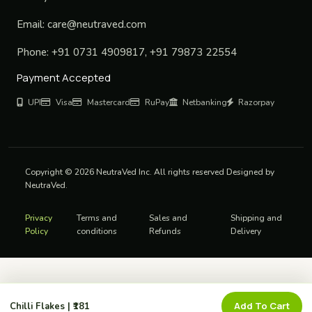
Email:
care@neutraved.com
Phone:
+91 0731 4909817, +91 79873 22554
Payment Accepted
UPI
Visa
Mastercard
RuPay
Netbanking
Razorpay
Copyright © 2026 NeutraVed Inc. All rights reserved Designed by
NeutraVed.
Privacy
Terms and
Sales and
Shipping and
Policy
conditions
Refunds
Delivery
Add To Cart
Chilli Flakes | ₹181