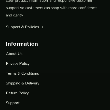
clear product information, and responsive customer
support so customers can shop with more confidence
and clarity.
Support & Policies
Information
About Us
Privacy Policy
Terms & Conditions
Shipping & Delivery
Return Policy
Support