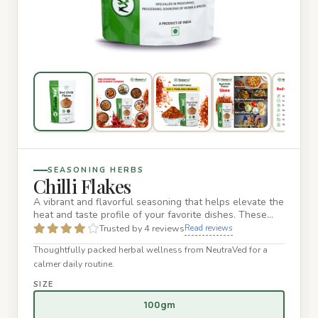
SEASONING HERBS
Chilli Flakes
A vibrant and flavorful seasoning that helps elevate the
heat and taste profile of your favorite dishes. These
flakes a…
Trusted by 4 reviews
Read reviews
Thoughtfully packed herbal wellness from NeutraVed for a
calmer daily routine.
SIZE
100gm