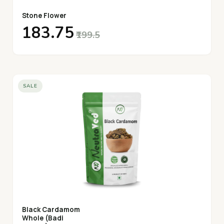
Stone Flower
₹183.75
₹199.5
SALE
Black Cardamom
Whole (Badi