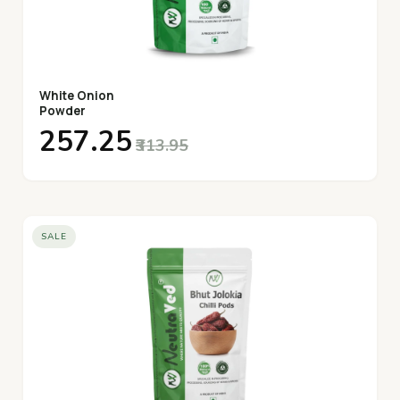
White Onion
Powder
₹257.25
₹313.95
SALE