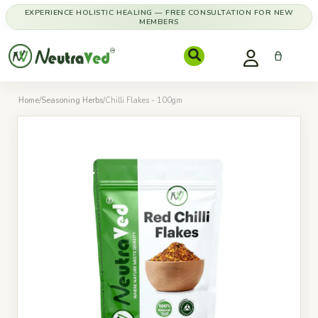
EXPERIENCE HOLISTIC HEALING — FREE CONSULTATION FOR NEW
MEMBERS
Home
/
Seasoning Herbs
/
Chilli Flakes - 100gm