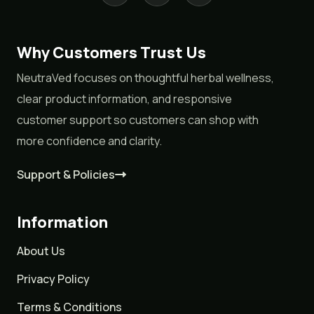
Why Customers Trust Us
NeutraVed focuses on thoughtful herbal wellness,
clear product information, and responsive
customer support so customers can shop with
more confidence and clarity.
Support & Policies
Information
About Us
Privacy Policy
Terms & Conditions