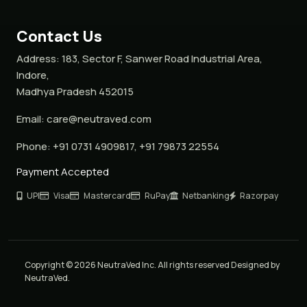
Contact Us
Address:
183, Sector F, Sanwer Road Industrial Area,
Indore,
Madhya Pradesh 452015
Email:
care@neutraved.com
Phone:
+91 0731 4909817, +91 79873 22554
Payment Accepted
UPI
Visa
Mastercard
RuPay
Netbanking
Razorpay
Copyright © 2026 NeutraVed Inc. All rights reserved Designed by
NeutraVed.