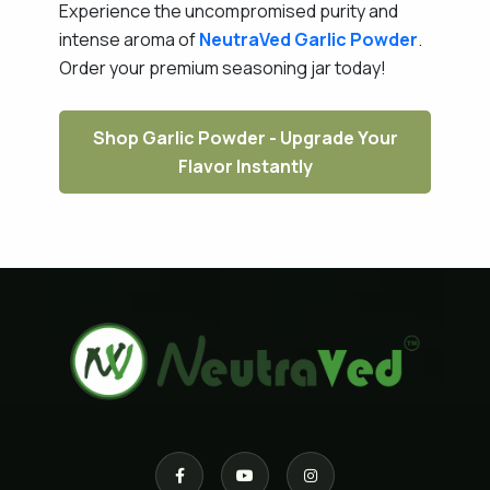
Experience the uncompromised purity and
intense aroma of
NeutraVed
Garlic Powder
.
Order your premium seasoning jar today!
Shop Garlic Powder - Upgrade Your
Flavor Instantly