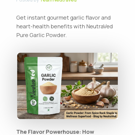
Get instant gourmet garlic flavor and
heart-health benefits with NeutraVed
Pure Garlic Powder.
The Flavor Powerhouse: How