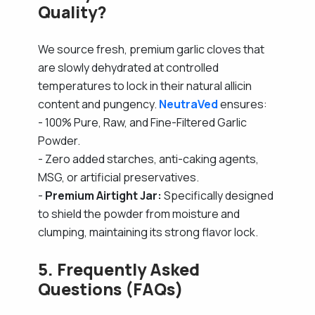
Quality?
We source fresh, premium garlic cloves that
are slowly dehydrated at controlled
temperatures to lock in their natural allicin
content and pungency.
NeutraVed
ensures:
- 100% Pure, Raw, and Fine-Filtered Garlic
Powder.
- Zero added starches, anti-caking agents,
MSG, or artificial preservatives.
-
Premium Airtight Jar:
Specifically designed
to shield the powder from moisture and
clumping, maintaining its strong flavor lock.
5. Frequently Asked
Questions (FAQs)