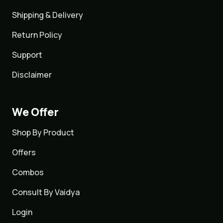
Shipping & Delivery
Return Policy
Support
Disclaimer
We Offer
Shop By Product
Offers
Combos
Consult By Vaidya
Login