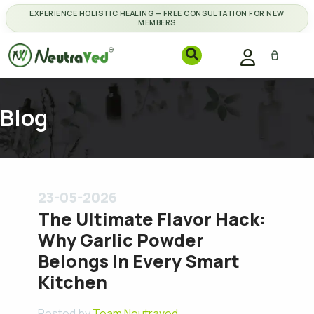
EXPERIENCE HOLISTIC HEALING — FREE CONSULTATION FOR NEW
MEMBERS
Blog
23-05-2026
The Ultimate Flavor Hack:
Why Garlic Powder
Belongs In Every Smart
Kitchen
Posted by
Team Neutraved