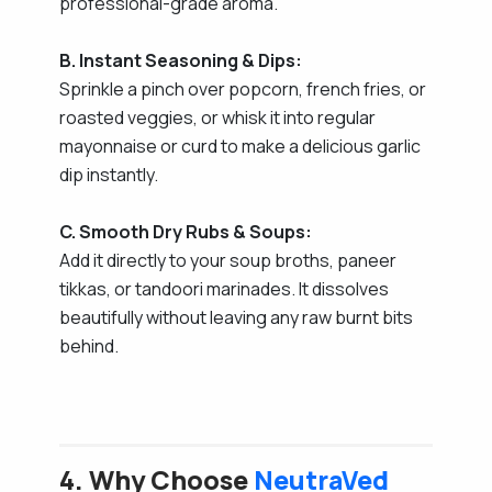
professional-grade aroma.
B. Instant Seasoning & Dips:
Sprinkle a pinch over popcorn, french fries, or
roasted veggies, or whisk it into regular
mayonnaise or curd to make a delicious garlic
dip instantly.
C. Smooth Dry Rubs & Soups:
Add it directly to your soup broths, paneer
tikkas, or tandoori marinades. It dissolves
beautifully without leaving any raw burnt bits
behind.
4. Why Choose
NeutraVed