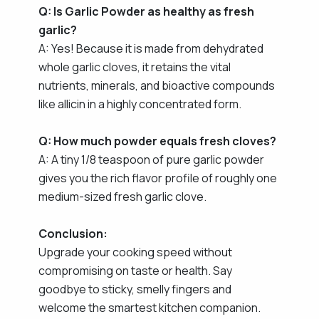
Q: Is Garlic Powder as healthy as fresh
garlic?
A: Yes! Because it is made from dehydrated
whole garlic cloves, it retains the vital
nutrients, minerals, and bioactive compounds
like allicin in a highly concentrated form.
Q: How much powder equals fresh cloves?
A: A tiny 1/8 teaspoon of pure garlic powder
gives you the rich flavor profile of roughly one
medium-sized fresh garlic clove.
Conclusion:
Upgrade your cooking speed without
compromising on taste or health. Say
goodbye to sticky, smelly fingers and
welcome the smartest kitchen companion.