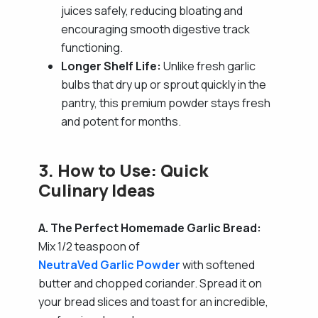
juices safely, reducing bloating and
encouraging smooth digestive track
functioning.
Longer Shelf Life:
Unlike fresh garlic
bulbs that dry up or sprout quickly in the
pantry, this premium powder stays fresh
and potent for months.
3. How to Use: Quick
Culinary Ideas
A. The Perfect Homemade Garlic Bread:
Mix 1/2 teaspoon of
NeutraVed Garlic Powder
with softened
butter and chopped coriander. Spread it on
your bread slices and toast for an incredible,