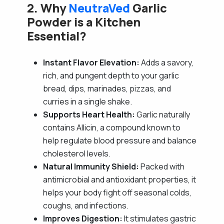
2. Why
NeutraVed
Garlic
Powder is a Kitchen
Essential?
Instant Flavor Elevation:
Adds a savory,
rich, and pungent depth to your garlic
bread, dips, marinades, pizzas, and
curries in a single shake.
Supports Heart Health:
Garlic naturally
contains Allicin, a compound known to
help regulate blood pressure and balance
cholesterol levels.
Natural Immunity Shield:
Packed with
antimicrobial and antioxidant properties, it
helps your body fight off seasonal colds,
coughs, and infections.
Improves Digestion:
It stimulates gastric