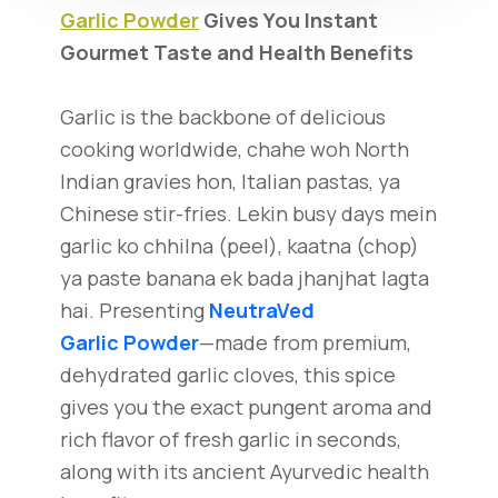
Garlic Powder
Gives You Instant
Gourmet Taste and Health Benefits
Garlic is the backbone of delicious
cooking worldwide, chahe woh North
Indian gravies hon, Italian pastas, ya
Chinese stir-fries. Lekin busy days mein
garlic ko chhilna (peel), kaatna (chop)
ya paste banana ek bada jhanjhat lagta
hai. Presenting
NeutraVed
Garlic Powder
—made from premium,
dehydrated garlic cloves, this spice
gives you the exact pungent aroma and
rich flavor of fresh garlic in seconds,
along with its ancient Ayurvedic health