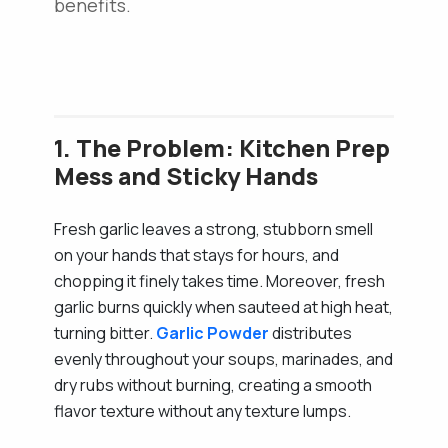
benefits.
1. The Problem: Kitchen Prep
Mess and Sticky Hands
Fresh garlic leaves a strong, stubborn smell
on your hands that stays for hours, and
chopping it finely takes time. Moreover, fresh
garlic burns quickly when sauteed at high heat,
turning bitter.
Garlic Powder
distributes
evenly throughout your soups, marinades, and
dry rubs without burning, creating a smooth
flavor texture without any texture lumps.