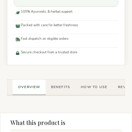
100% Ayurvedic & herbal support
Packed with care for better freshness
Fast dispatch on eligible orders
Secure checkout from a trusted store
OVERVIEW
BENEFITS
HOW TO USE
REVIEW
What this product is