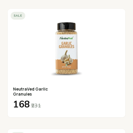
SALE
NeutraVed Garlic
Granules
₹168
₹231