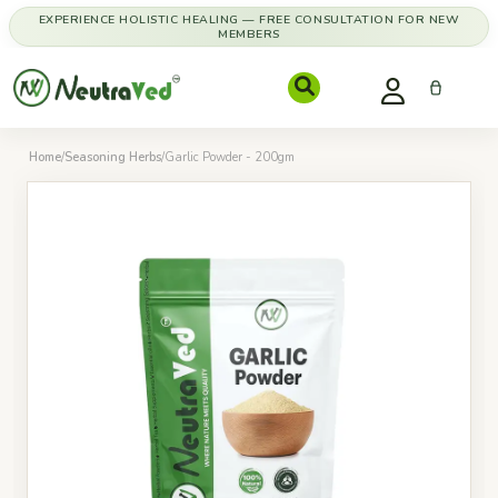
EXPERIENCE HOLISTIC HEALING — FREE CONSULTATION FOR NEW
MEMBERS
Home
/
Seasoning Herbs
/
Garlic Powder - 200gm