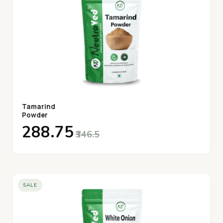
Tamarind
Powder
₹288.75
₹346.5
SALE