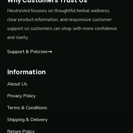
NeutraVed focuses on thoughtful herbal wellness,
clear product information, and responsive customer
support so customers can shop with more confidence
and clarity.
Support & Policies
Information
About Us
Privacy Policy
Terms & Conditions
Shipping & Delivery
Return Policy