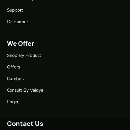
Support
Disclaimer
We Offer
Shop By Product
Offers
Combos
Consult By Vaidya
Login
Contact Us