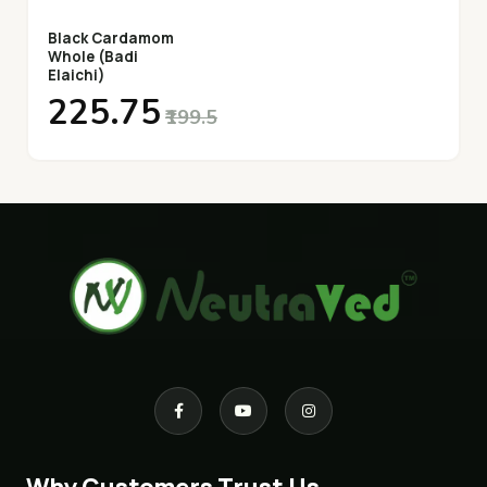
Black Cardamom
Whole (Badi
Elaichi)
₹225.75
₹199.5
Why Customers Trust Us