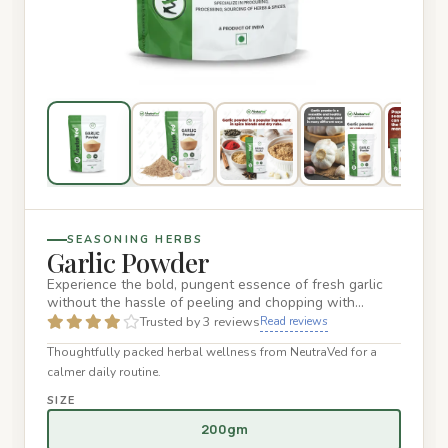
SEASONING HERBS
Garlic Powder
Experience the bold, pungent essence of fresh garlic
without the hassle of peeling and chopping with
NeutraVed Premium…
Trusted by 3 reviews
Read reviews
Thoughtfully packed herbal wellness from NeutraVed for a
calmer daily routine.
SIZE
200gm