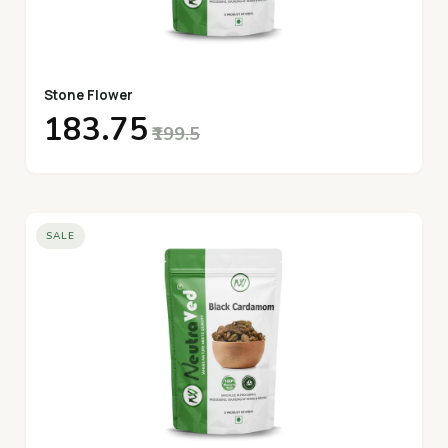
Stone Flower
₹183.75
₹199.5
SALE