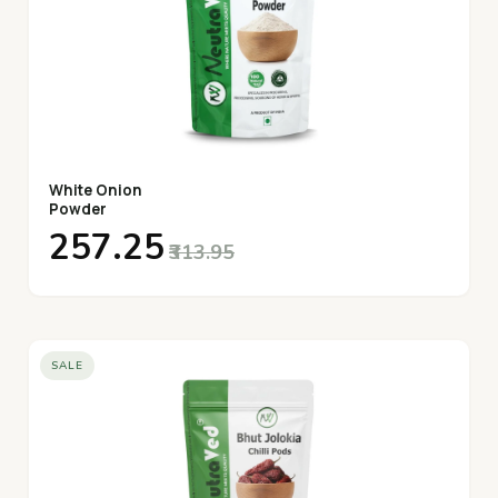
White Onion
Powder
₹257.25
₹313.95
SALE