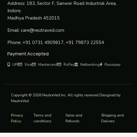
Address:
183, Sector F, Sanwer Road Industrial Area,
Indore,
Madhya Pradesh 452015
Email:
care@neutraved.com
Phone:
+91 0731 4909817, +91 79873 22554
Payment Accepted
UPI
Visa
Mastercard
RuPay
Netbanking
Razorpay
Copyright © 2026 NeutraVed Inc. All rights reserved Designed by
NeutraVed.
Privacy
Terms and
Sales and
Shipping and
Policy
conditions
Refunds
Delivery