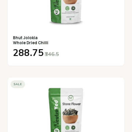
Bhut Jolokia
Whole Dried Chilli
₹288.75
₹346.5
SALE