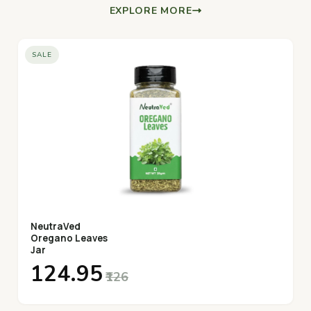
EXPLORE MORE
SALE
NeutraVed
Oregano Leaves
Jar
₹124.95
₹126