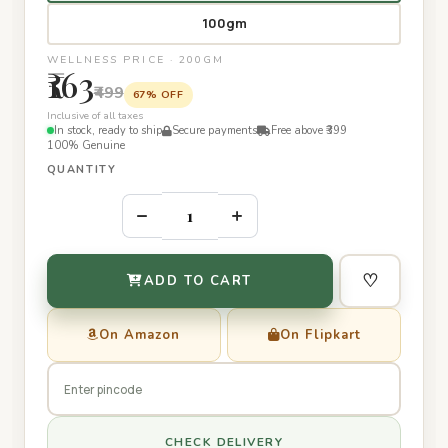
100gm
WELLNESS PRICE · 200GM
₹163
₹499
67% OFF
Inclusive of all taxes
In stock, ready to ship
Secure payments
Free above ₹399
100% Genuine
QUANTITY
–
+
♡
ADD TO CART
On Amazon
On Flipkart
CHECK DELIVERY