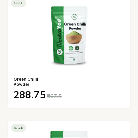
SALE
Green Chilli
Powder
₹288.75
₹367.5
SALE