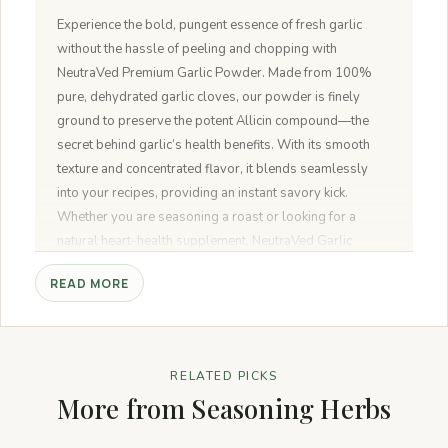
Experience the bold, pungent essence of fresh garlic
without the hassle of peeling and chopping with
NeutraVed Premium Garlic Powder. Made from 100%
pure, dehydrated garlic cloves, our powder is finely
ground to preserve the potent Allicin compound—the
secret behind garlic’s health benefits. With its smooth
texture and concentrated flavor, it blends seamlessly
into your recipes, providing an instant savory kick.
Whether you are seasoning a roast or looking for a
natural heart-health supplement, NeutraVed Garlic
Powder is your kitchen’s new superhero.
READ MORE
RELATED PICKS
More from Seasoning Herbs