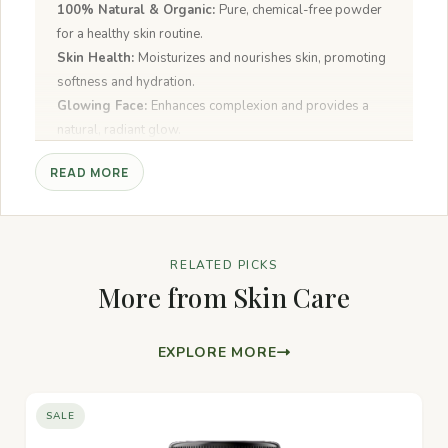
100% Natural & Organic:
Pure, chemical-free powder
for a healthy skin routine.
Skin Health:
Moisturizes and nourishes skin, promoting
softness and hydration.
Glowing Face:
Enhances complexion and provides a
natural, radiant glow.
Worship & Spiritual Uses:
Revered in spiritual rituals
READ MORE
for its calming and purifying qualities.
Versatile:
Can be used for face masks, scrubs, and
aromatherapy.
Anti-inflammatory:
Soothes and reduces skin irritation
RELATED PICKS
or redness.
More from Skin Care
EXPLORE MORE
SALE