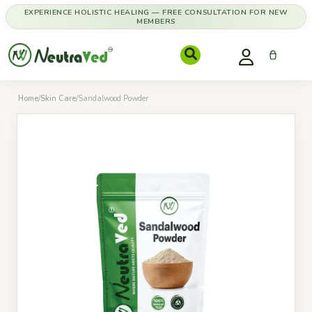
EXPERIENCE HOLISTIC HEALING — FREE CONSULTATION FOR NEW
MEMBERS
Home
/
Skin Care
/
Sandalwood Powder