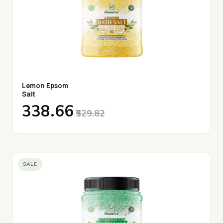
Lemon Epsom
Salt
₹338.66
₹529.82
SALE