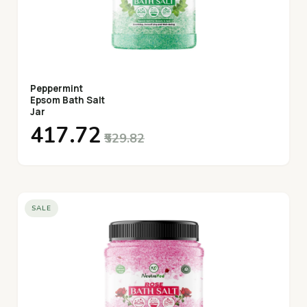
Peppermint
Epsom Bath Salt
Jar
₹417.72
₹529.82
SALE