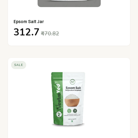
Epsom Salt Jar
₹312.7
₹470.82
SALE