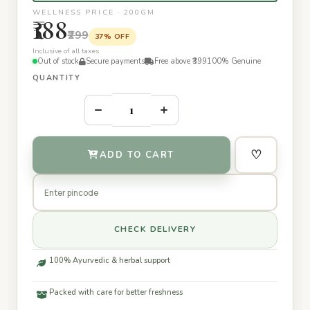
WELLNESS PRICE · 200GM
₹188
₹299
37% OFF
Inclusive of all taxes
Out of stock
Secure payments
Free above ₹399
100% Genuine
QUANTITY
–
+
♡
ADD TO CART
CHECK DELIVERY
100% Ayurvedic & herbal support
Packed with care for better freshness