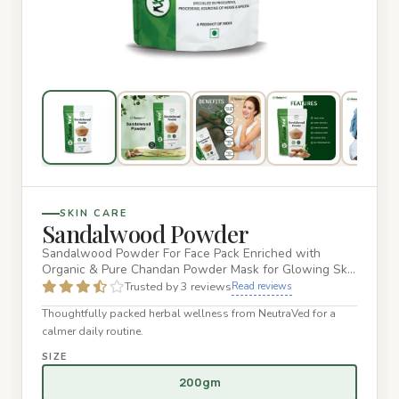
SKIN CARE
Sandalwood Powder
Sandalwood Powder For Face Pack Enriched with
Organic & Pure Chandan Powder Mask for Glowing Skin
- 200g 100% Natural &…
Trusted by 3 reviews
Read reviews
Thoughtfully packed herbal wellness from NeutraVed for a
calmer daily routine.
SIZE
200gm