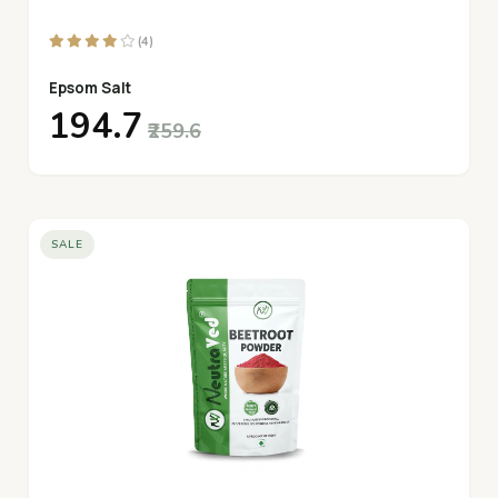
(4)
Epsom Salt
₹194.7
₹259.6
SALE