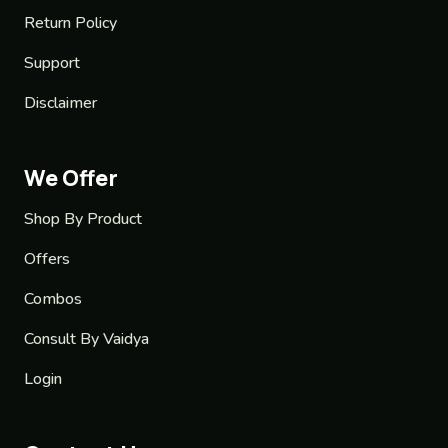
Return Policy
Support
Disclaimer
We Offer
Shop By Product
Offers
Combos
Consult By Vaidya
Login