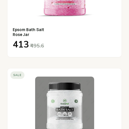
Epsom Bath Salt
Rose Jar
₹413
₹495.6
SALE