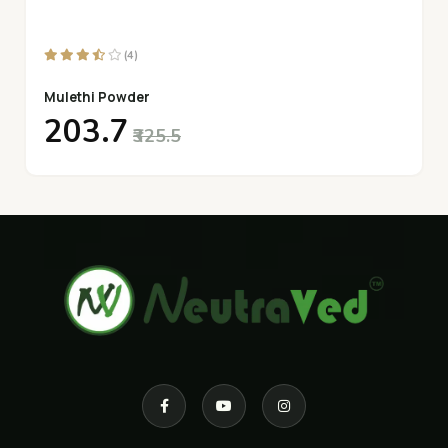
(4)
Mulethi Powder
₹203.7
₹325.5