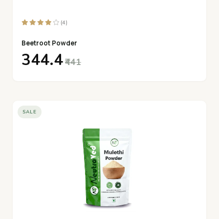
(4)
Beetroot Powder
₹344.4
₹441
SALE