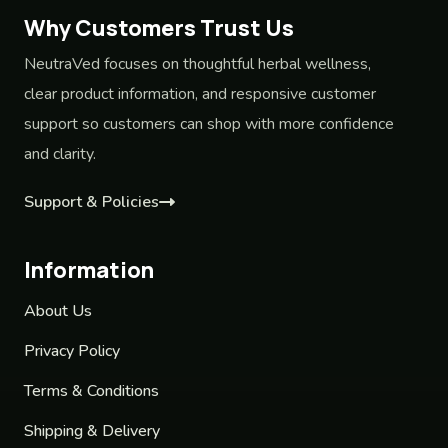
Why Customers Trust Us
NeutraVed focuses on thoughtful herbal wellness,
clear product information, and responsive customer
support so customers can shop with more confidence
and clarity.
Support & Policies
Information
About Us
Privacy Policy
Terms & Conditions
Shipping & Delivery