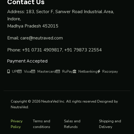
Contact Us
Address:
183, Sector F, Sanwer Road Industrial Area,
Indore,
Madhya Pradesh 452015
Email:
care@neutraved.com
Phone:
+91 0731 4909817, +91 79873 22554
Payment Accepted
UPI
Visa
Mastercard
RuPay
Netbanking
Razorpay
Copyright © 2026 NeutraVed Inc. All rights reserved Designed by
NeutraVed.
Privacy
Terms and
Sales and
Shipping and
Policy
conditions
Refunds
Delivery