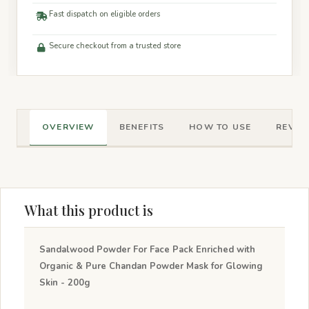
Fast dispatch on eligible orders
Secure checkout from a trusted store
OVERVIEW
BENEFITS
HOW TO USE
REVIEW
What this product is
Sandalwood Powder For Face Pack Enriched with
Organic & Pure Chandan Powder Mask for Glowing
Skin - 200g