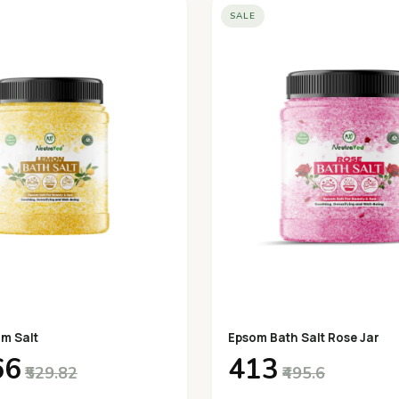
SALE
m Salt
Epsom Bath Salt Rose Jar
66
₹413
₹529.82
₹495.6