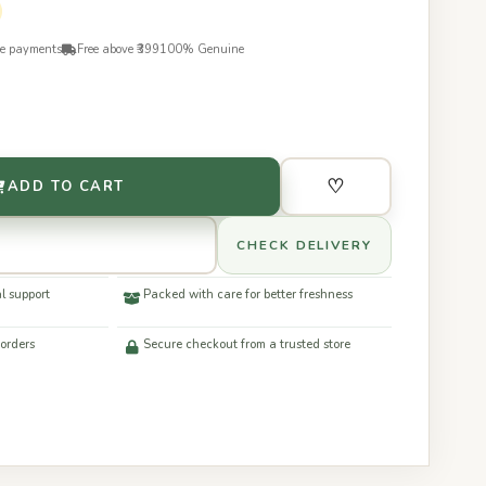
re payments
Free above ₹399
100% Genuine
♡
ADD TO CART
CHECK DELIVERY
l support
Packed with care for better freshness
 orders
Secure checkout from a trusted store