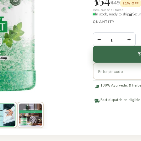
₹449
21% OFF
Inclusive of all taxes
In stock, ready to ship
Secu
QUANTITY
–
+
100% Ayurvedic & herba
Fast dispatch on eligible