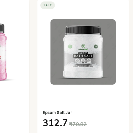
SALE
Epsom Salt Jar
₹312.7
₹470.82