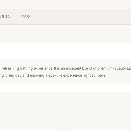
S (0)
FAQ
refreshing bathing experience. It is an excellent blend of premium-quality 
ong, tiring day and enjoying a spa-like experience right at home.