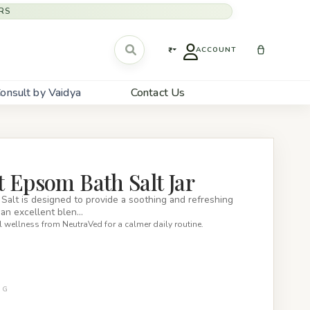
RS
₹
ACCOUNT
onsult by Vaidya
Contact Us
 Epsom Bath Salt Jar
alt is designed to provide a soothing and refreshing
s an excellent blen…
 wellness from NeutraVed for a calmer daily routine.
0G