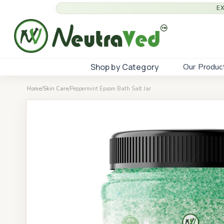
E
Shop by Category
Our Produc
Home
/
Skin Care
/
Peppermint Epsom Bath Salt Jar