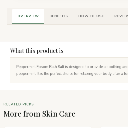
OVERVIEW
BENEFITS
HOW TO USE
REVIEW
What this product is
Peppermint Epsom Bath Salt is designed to provide a soothing and 
peppermint. It is the perfect choice for relaxing your body after a l
RELATED PICKS
More from Skin Care