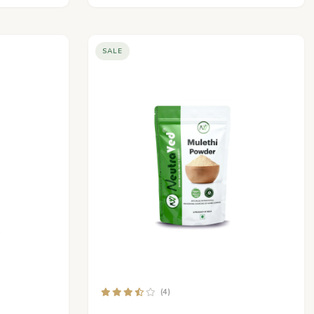
SALE
(4)