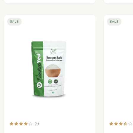
SALE
SALE
(4)