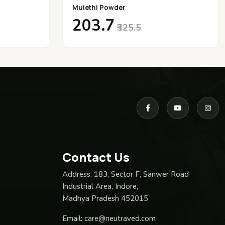
Mulethi Powder
₹203.7
₹325.5
Contact Us
Address:
183, Sector F, Sanwer Road
Industrial Area, Indore,
Madhya Pradesh 452015
Email:
care@neutraved.com