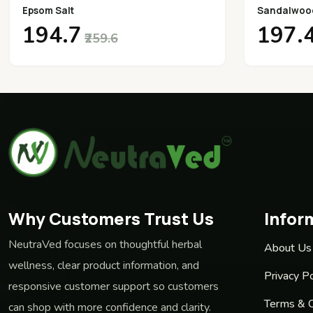
Epsom Salt
Sandalwoo
₹194.7
₹197.
₹259.6
Why Customers Trust Us
Infor
NeutraVed focuses on thoughtful herbal
About Us
wellness, clear product information, and
Privacy Po
responsive customer support so customers
Terms & C
can shop with more confidence and clarity.