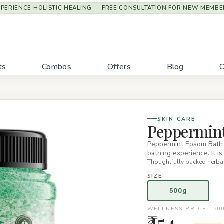
XPERIENCE HOLISTIC HEALING — FREE CONSULTATION FOR NEW MEMBE
ts
Combos
Offers
Blog
C
SKIN CARE
Peppermint
Peppermint Epsom Bath S
bathing experience. It i
Thoughtfully packed herbal
SIZE
500g
WELLNESS PRICE · 50
₹354