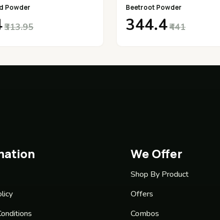
d Powder
Beetroot Powder
4
₹344.4
₹313.95
₹441
mation
We Offer
Shop By Product
licy
Offers
onditions
Combos