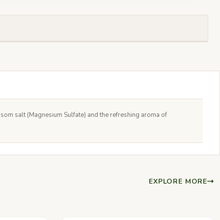
Epsom salt (Magnesium Sulfate) and the refreshing aroma of
EXPLORE MORE