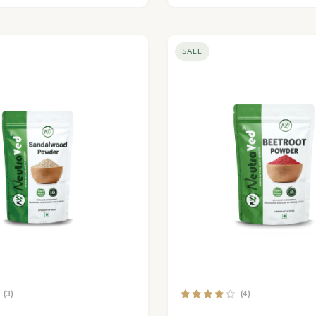
SALE
(3)
(4)