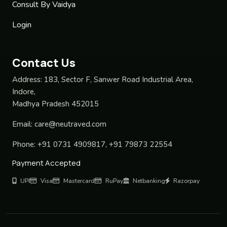
Consult By Vaidya
Login
Contact Us
Address:
183, Sector F, Sanwer Road Industrial Area,
Indore,
Madhya Pradesh 452015
Email:
care@neutraved.com
Phone:
+91 0731 4909817, +91 79873 22554
Payment Accepted
UPI
Visa
Mastercard
RuPay
Netbanking
Razorpay