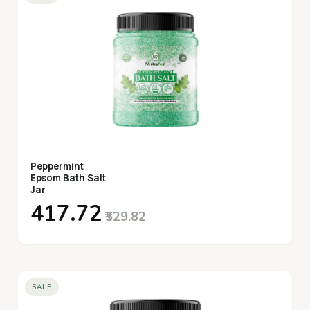
Peppermint
Epsom Bath Salt
Jar
₹417.72
₹529.82
SALE