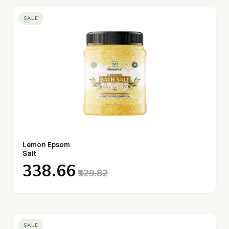
SALE
Lemon Epsom
Salt
₹338.66
₹529.82
SALE