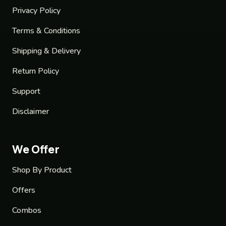
Privacy Policy
Terms & Conditions
Shipping & Delivery
Return Policy
Support
Disclaimer
We Offer
Shop By Product
Offers
Combos