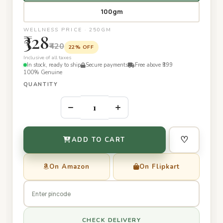
100gm
WELLNESS PRICE · 250GM
₹328
₹420
22% OFF
Inclusive of all taxes
In stock, ready to ship
Secure payments
Free above ₹399
100% Genuine
QUANTITY
–
+
♡
ADD TO CART
On Amazon
On Flipkart
CHECK DELIVERY