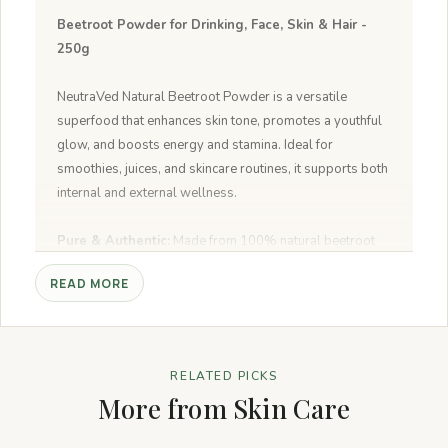
Beetroot Powder for Drinking, Face, Skin & Hair -
250g
NeutraVed Natural Beetroot Powder is a versatile
superfood that enhances skin tone, promotes a youthful
glow, and boosts energy and stamina. Ideal for
smoothies, juices, and skincare routines, it supports both
internal and external wellness.
Pure & Authentic:
Made from 100% natural beetroot
with no additives.
READ MORE
Boosts Energy:
High nitrate content supports stamina
and circulation for longer exercise.
Glowing Skin:
Nourishes and hydrates for a youthful,
glowing complexion.
RELATED PICKS
Healthy Hair:
Reduces scalp inflammation and
More from Skin Care
promotes strong hair growth.
Versatile Usage:
Perfect for smoothies, soups, curries,