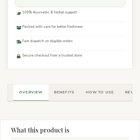
100% Ayurvedic & herbal support
Packed with care for better freshness
Fast dispatch on eligible orders
Secure checkout from a trusted store
OVERVIEW
BENEFITS
HOW TO USE
REVIEW
What this product is