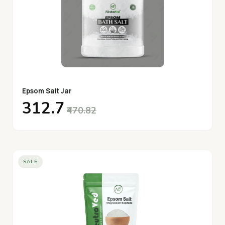
Epsom Salt Jar
₹312.7
₹470.82
SALE