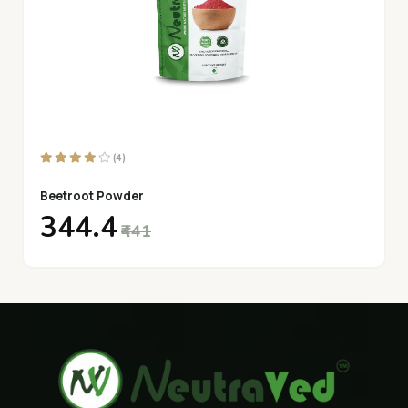
(4)
Beetroot Powder
₹344.4
₹441