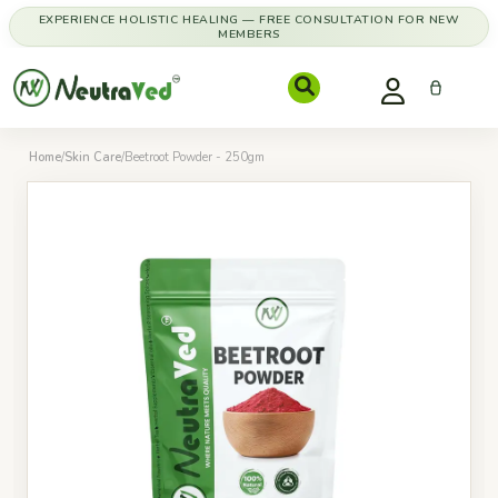
EXPERIENCE HOLISTIC HEALING — FREE CONSULTATION FOR NEW
MEMBERS
Home
/
Skin Care
/
Beetroot Powder - 250gm