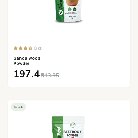
(3)
Sandalwood
Powder
₹197.4
₹313.95
SALE