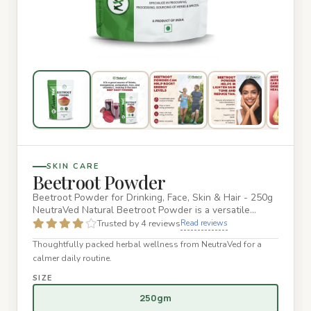
SKIN CARE
Beetroot Powder
Beetroot Powder for Drinking, Face, Skin & Hair - 250g
NeutraVed Natural Beetroot Powder is a versatile
superfood that…
Trusted by 4 reviews
Read reviews
Thoughtfully packed herbal wellness from NeutraVed for a
calmer daily routine.
SIZE
250gm