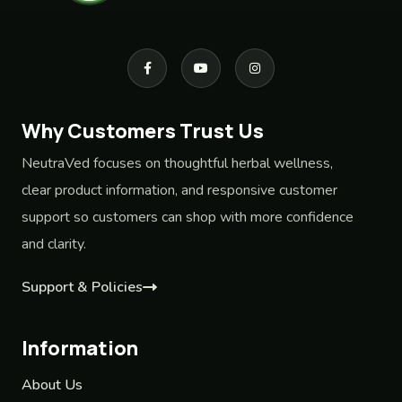
Why Customers Trust Us
NeutraVed focuses on thoughtful herbal wellness,
clear product information, and responsive customer
support so customers can shop with more confidence
and clarity.
Support & Policies
Information
About Us