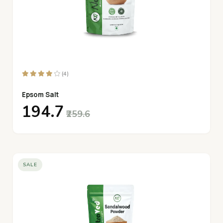
(4)
Epsom Salt
₹194.7
₹259.6
SALE