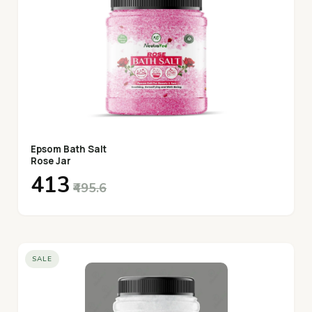
Epsom Bath Salt
Rose Jar
₹413
₹495.6
SALE