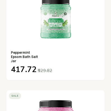
Peppermint
Epsom Bath Salt
Jar
₹417.72
₹529.82
SALE