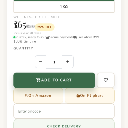
1 KG
WELLNESS PRICE · 500G
₹165
₹220
25% OFF
Inclusive of all taxes
In stock, ready to ship
Secure payments
Free above ₹399
100% Genuine
QUANTITY
–
+
♡
ADD TO CART
On Amazon
On Flipkart
CHECK DELIVERY