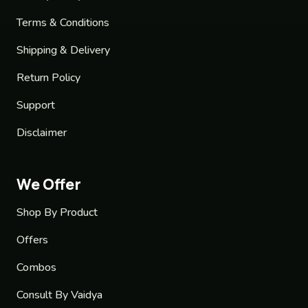
Terms & Conditions
Shipping & Delivery
Return Policy
Support
Disclaimer
We Offer
Shop By Product
Offers
Combos
Consult By Vaidya