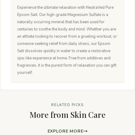
Experience the ultimate relaxation with NeutraVed Pure
Epsom Salt. Our high-grade Magnesium Sulfate is a
naturally occurring mineral that has been used for
centuries to soothe the body and mind. Whether you are
an athlete looking to recover from a grueling workout, or
someone seeking relief from daily stress, our Epsom
Salt dissolves quickly in water to create a restorative
spa-like experience at home. Free from additives and
fragrances, it is the purest form of relaxation you can gift
yourself.
RELATED PICKS
More from Skin Care
EXPLORE MORE