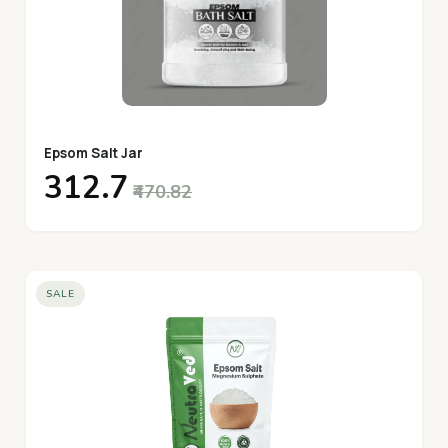
Epsom Salt Jar
₹312.7
₹470.82
SALE