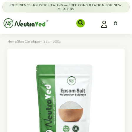
EXPERIENCE HOLISTIC HEALING — FREE CONSULTATION FOR NEW
MEMBERS
Home
/
Skin Care
/
Epsom Salt - 500g