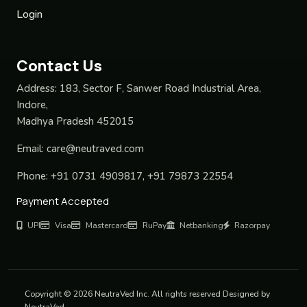
Login
Contact Us
Address:
183, Sector F, Sanwer Road Industrial Area,
Indore,
Madhya Pradesh 452015
Email:
care@neutraved.com
Phone:
+91 0731 4909817, +91 79873 22554
Payment Accepted
UPI
Visa
Mastercard
RuPay
Netbanking
Razorpay
Copyright © 2026 NeutraVed Inc. All rights reserved Designed by