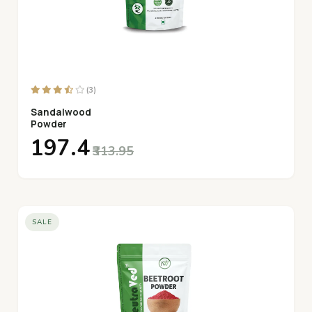
(3)
Sandalwood
Powder
₹197.4
₹313.95
SALE