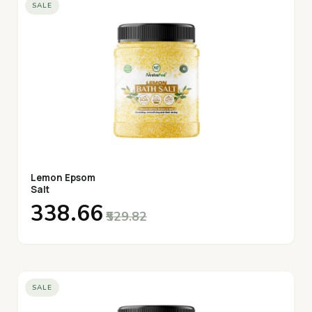
SALE
Lemon Epsom
Salt
₹338.66
₹529.82
SALE