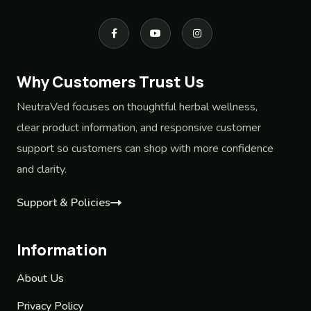
Why Customers Trust Us
NeutraVed focuses on thoughtful herbal wellness,
clear product information, and responsive customer
support so customers can shop with more confidence
and clarity.
Support & Policies
Information
About Us
Privacy Policy