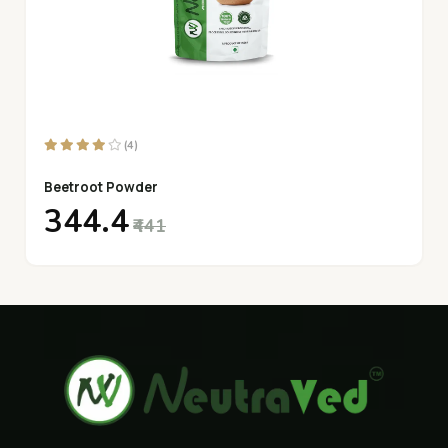
(4)
Beetroot Powder
₹344.4
₹441