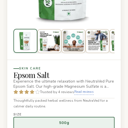
SKIN CARE
Epsom Salt
Experience the ultimate relaxation with NeutraVed Pure
Epsom Salt. Our high-grade Magnesium Sulfate is a
naturally occu…
Trusted by 4 reviews
Read reviews
Thoughtfully packed herbal wellness from NeutraVed for a
calmer daily routine.
SIZE
500g