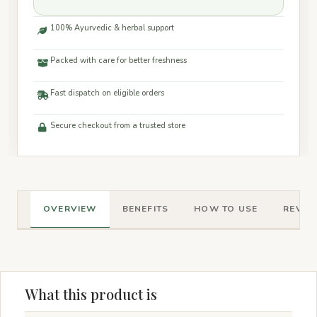
100% Ayurvedic & herbal support
Packed with care for better freshness
Fast dispatch on eligible orders
Secure checkout from a trusted store
OVERVIEW
BENEFITS
HOW TO USE
REVIEW
What this product is