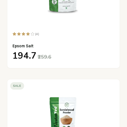
(4)
Epsom Salt
₹194.7
₹259.6
SALE