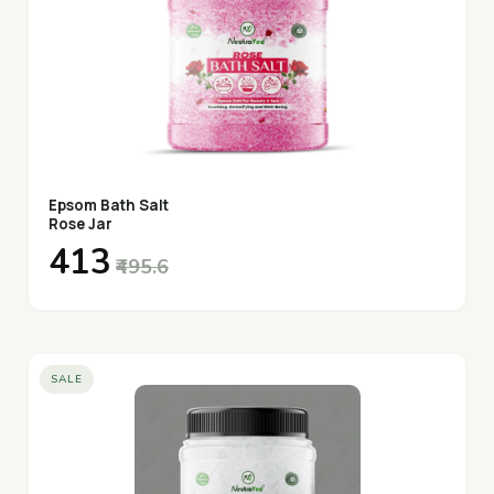
Epsom Bath Salt
Rose Jar
₹413
₹495.6
SALE