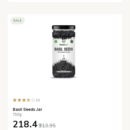
SALE
(3)
Basil Seeds Jar
150g
₹218.4
₹313.95