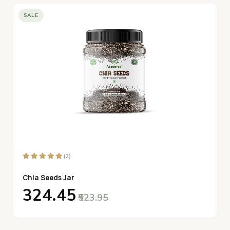
SALE
(2)
Chia Seeds Jar
₹324.45
₹523.95