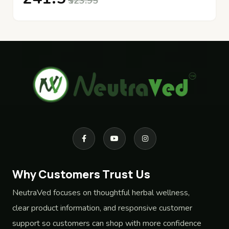
₹523.95
Why Customers Trust Us
NeutraVed focuses on thoughtful herbal wellness,
clear product information, and responsive customer
support so customers can shop with more confidence