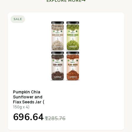
EXPLORE MORE
SALE
Pumpkin Chia
Sunflower and
Flax Seeds Jar (
150g x 4)
₹696.64
₹1285.76