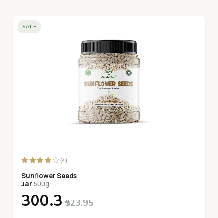
SALE
(4)
Sunflower Seeds
Jar
500g
₹300.3
₹523.95