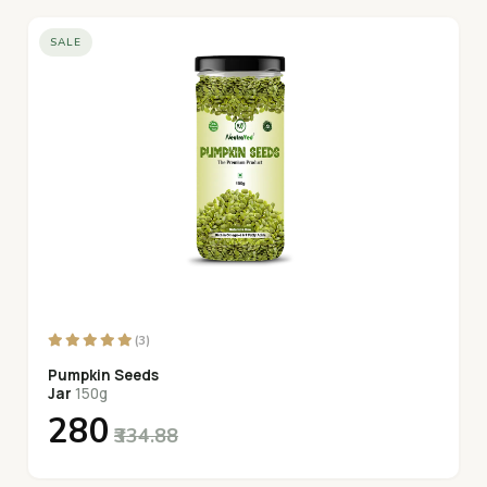
SALE
(3)
Pumpkin Seeds
Jar
150g
₹280
₹334.88