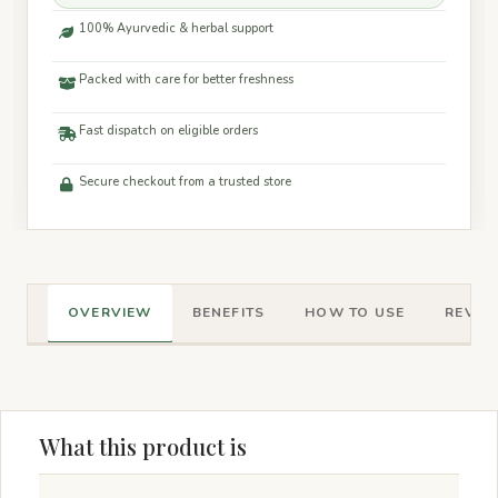
100% Ayurvedic & herbal support
Packed with care for better freshness
Fast dispatch on eligible orders
Secure checkout from a trusted store
OVERVIEW
BENEFITS
HOW TO USE
REVIEW
What this product is