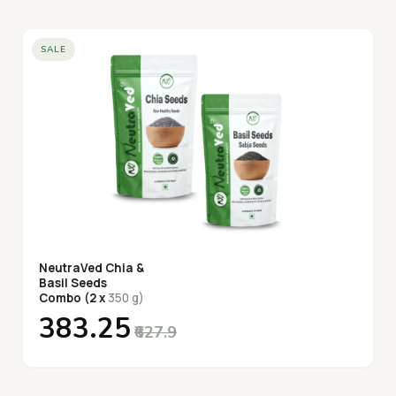
SALE
NeutraVed Chia &
Basil Seeds
Combo (2 x
350 g)
₹383.25
₹627.9