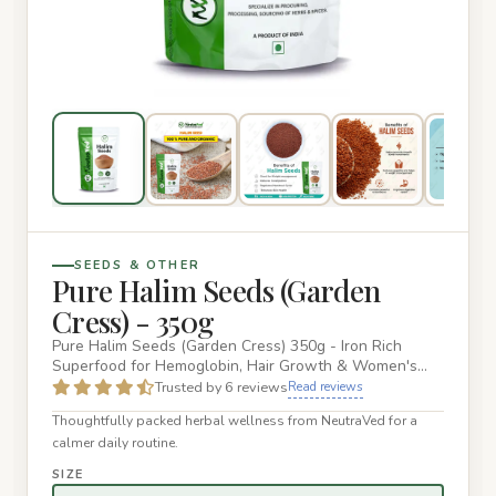
SEEDS & OTHER
Pure Halim Seeds (Garden
Cress) - 350g
Pure Halim Seeds (Garden Cress) 350g - Iron Rich
Superfood for Hemoglobin, Hair Growth & Women's
Health NeutraVed Pure…
Trusted by 6 reviews
Read reviews
Thoughtfully packed herbal wellness from NeutraVed for a
calmer daily routine.
SIZE