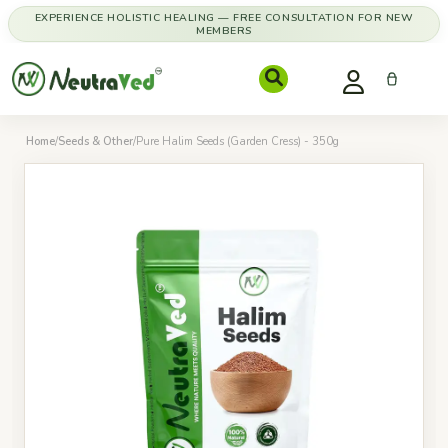
EXPERIENCE HOLISTIC HEALING — FREE CONSULTATION FOR NEW
MEMBERS
Home
/
Seeds & Other
/
Pure Halim Seeds (Garden Cress) - 350g