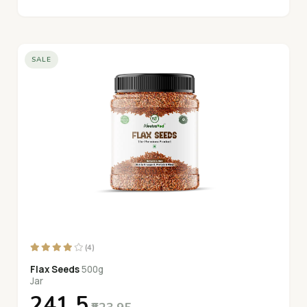
SALE
(4)
Flax Seeds
500g
Jar
₹241.5