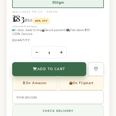
350gm
WELLNESS PRICE · 350GM
₹183
₹350
48% OFF
Inclusive of all taxes
In stock, ready to ship
Secure payments
Free above ₹399
100% Genuine
QUANTITY
–
+
♡
ADD TO CART
On Amazon
On Flipkart
CHECK DELIVERY