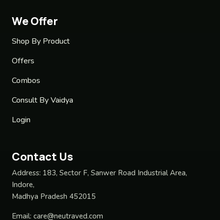
We Offer
Shop By Product
Offers
Combos
Consult By Vaidya
Login
Contact Us
Address:
183, Sector F, Sanwer Road Industrial Area,
Indore,
Madhya Pradesh 452015
Email:
care@neutraved.com