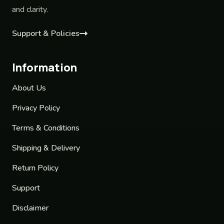
and clarity.
Support & Policies
Information
About Us
Privacy Policy
Terms & Conditions
Shipping & Delivery
Return Policy
Support
Disclaimer