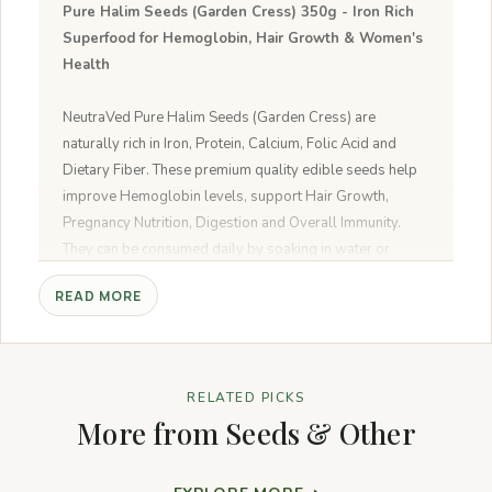
Pure Halim Seeds (Garden Cress) 350g - Iron Rich
Superfood for Hemoglobin, Hair Growth & Women's
Health
NeutraVed Pure Halim Seeds (Garden Cress) are
naturally rich in Iron, Protein, Calcium, Folic Acid and
Dietary Fiber. These premium quality edible seeds help
improve Hemoglobin levels, support Hair Growth,
Pregnancy Nutrition, Digestion and Overall Immunity.
They can be consumed daily by soaking in water or
adding to smoothies, milk, salads and healthy recipes.
READ MORE
Why Choose NeutraVed Halim Seeds?
✔ Premium Quality Garden Cress Seeds
✔ Naturally Rich in Iron & Folic Acid
RELATED PICKS
✔ No Artificial Colors or Preservatives
More from Seeds & Other
✔ 100% Vegetarian & Natural
✔ Carefully Packed for Freshness
✔ Suitable for Daily Consumption