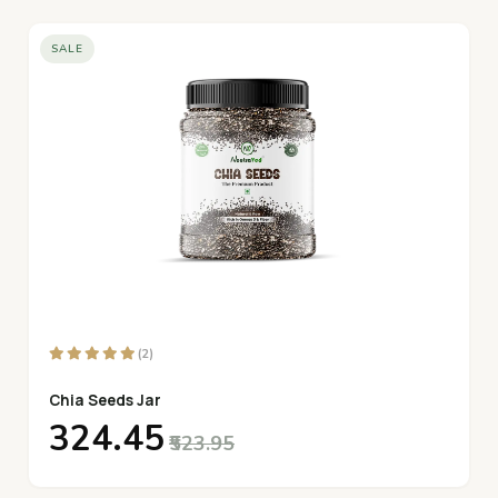
SALE
(2)
Chia Seeds Jar
₹324.45
₹523.95