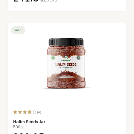
SALE
(4)
Halim Seeds Jar
500g