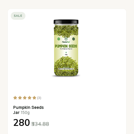
SALE
(3)
Pumpkin Seeds
Jar
150g
₹280
₹334.88