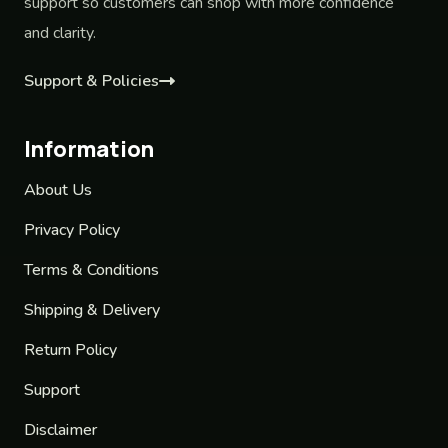
support so customers can shop with more confidence
and clarity.
Support & Policies
Information
About Us
Privacy Policy
Terms & Conditions
Shipping & Delivery
Return Policy
Support
Disclaimer