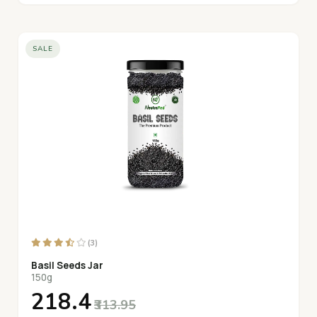
SALE
(3)
Basil Seeds Jar
150g
₹218.4
₹313.95