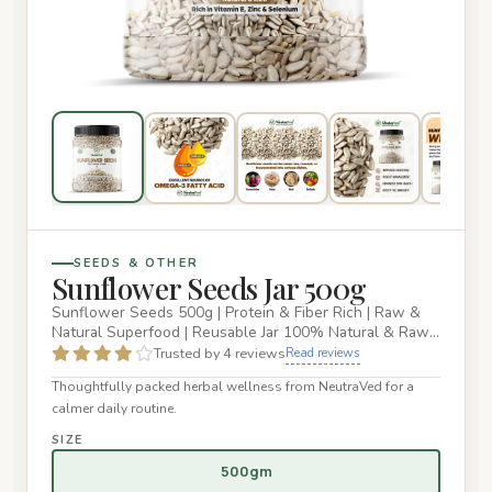
SEEDS & OTHER
Sunflower Seeds Jar 500g
Sunflower Seeds 500g | Protein & Fiber Rich | Raw &
Natural Superfood | Reusable Jar 100% Natural & Raw
Sunflower Seeds…
Trusted by 4 reviews
Read reviews
Thoughtfully packed herbal wellness from NeutraVed for a
calmer daily routine.
SIZE
500gm