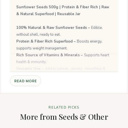
Sunflower Seeds 500g | Protein & Fiber Rich | Raw
& Natural Superfood | Reusable Jar
100% Natural & Raw Sunflower Seeds –
Edible,
without shell, ready to eat.
Protein & Fiber Rich Superfood –
Boosts energy,
supports weight management.
Rich Source of Vitamins & Minerals –
Supports heart
health & immunity.
Versatile Use –
Add to salads, cereals, smoothies &
baked recipes.
READ MORE
Crunchy & Fresh Taste –
Perfect for daily nutrition and
active lifestyle.
RELATED PICKS
More from Seeds & Other