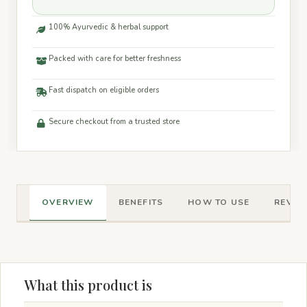
100% Ayurvedic & herbal support
Packed with care for better freshness
Fast dispatch on eligible orders
Secure checkout from a trusted store
OVERVIEW
BENEFITS
HOW TO USE
REVIEW
What this product is