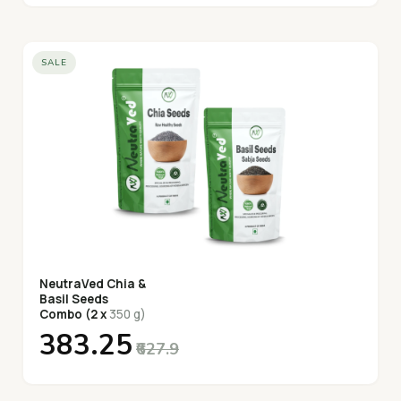
SALE
NeutraVed Chia &
Basil Seeds
Combo (2 x
350 g)
₹383.25
₹627.9