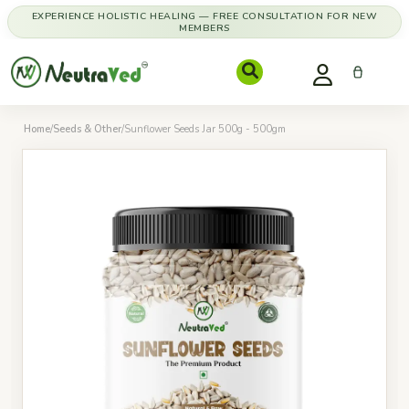
EXPERIENCE HOLISTIC HEALING — FREE CONSULTATION FOR NEW
MEMBERS
Home
/
Seeds & Other
/
Sunflower Seeds Jar 500g - 500gm