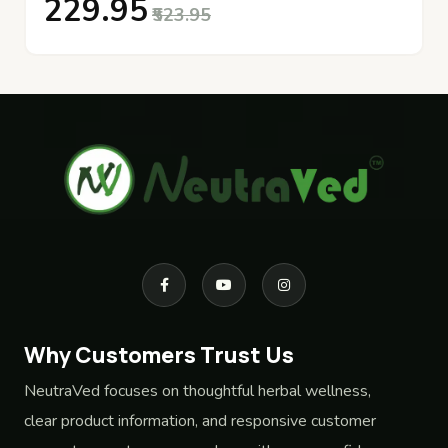
₹229.95
₹523.95
Why Customers Trust Us
NeutraVed focuses on thoughtful herbal wellness,
clear product information, and responsive customer