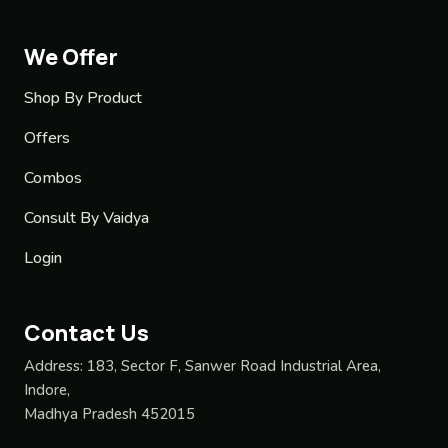
We Offer
Shop By Product
Offers
Combos
Consult By Vaidya
Login
Contact Us
Address:
183, Sector F, Sanwer Road Industrial Area,
Indore,
Madhya Pradesh 452015