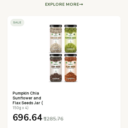
EXPLORE MORE
SALE
Pumpkin Chia
Sunflower and
Flax Seeds Jar (
150g x 4)
₹696.64
₹1285.76