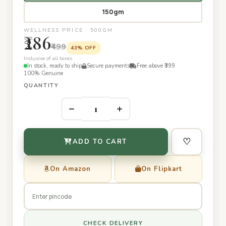
150gm
WELLNESS PRICE · 500GM
₹286
₹499
43% OFF
Inclusive of all taxes
In stock, ready to ship
Secure payments
Free above ₹399
100% Genuine
QUANTITY
–
+
♡
ADD TO CART
On Amazon
On Flipkart
CHECK DELIVERY