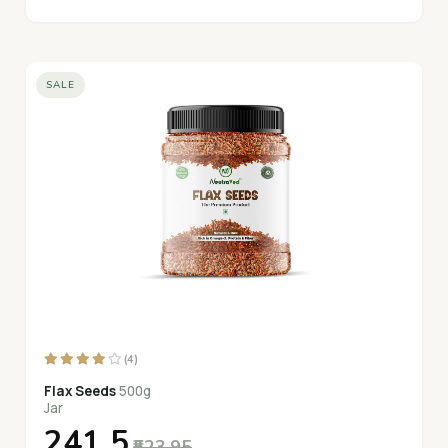
SALE
(4)
Flax Seeds
500g
Jar
₹241.5
₹523.95