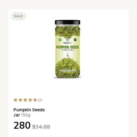
SALE
(3)
Pumpkin Seeds
Jar
150g
₹280
₹334.88