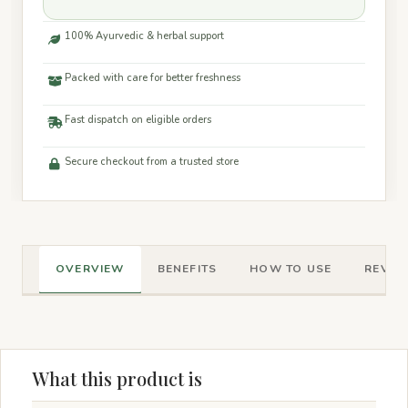
100% Ayurvedic & herbal support
Packed with care for better freshness
Fast dispatch on eligible orders
Secure checkout from a trusted store
OVERVIEW
BENEFITS
HOW TO USE
REVIEW
What this product is