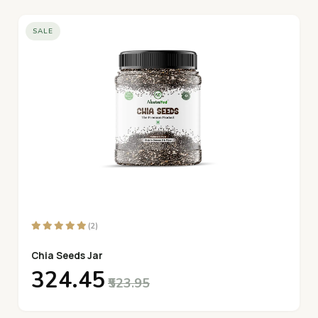
SALE
(2)
Chia Seeds Jar
₹324.45
₹523.95