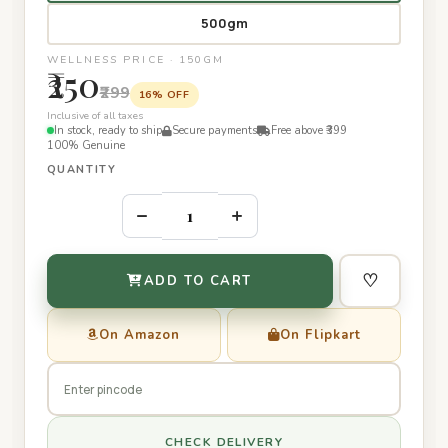
500gm
WELLNESS PRICE · 150GM
₹250
₹299
16% OFF
Inclusive of all taxes
In stock, ready to ship
Secure payments
Free above ₹399
100% Genuine
QUANTITY
–
+
♡
ADD TO CART
On Amazon
On Flipkart
CHECK DELIVERY