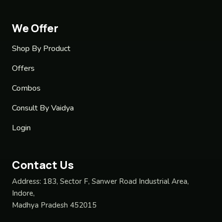
We Offer
Shop By Product
Offers
Combos
Consult By Vaidya
Login
Contact Us
Address:
183, Sector F, Sanwer Road Industrial Area,
Indore,
Madhya Pradesh 452015