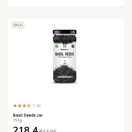
SALE
(3)
Basil Seeds Jar
150g
₹218.4
₹313.95