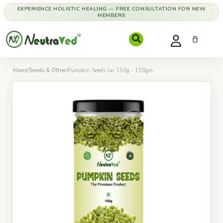
EXPERIENCE HOLISTIC HEALING — FREE CONSULTATION FOR NEW
MEMBERS
Home
/
Seeds & Other
/
Pumpkin Seeds Jar 150g - 150gm