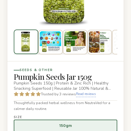
SEEDS & OTHER
Pumpkin Seeds Jar 150g
Pumpkin Seeds 150g | Protein & Zinc Rich | Healthy
Snacking Superfood | Reusable Jar 100% Natural &
Raw Pumpkin Seeds –…
Trusted by 3 reviews
Read reviews
Thoughtfully packed herbal wellness from NeutraVed for a
calmer daily routine.
SIZE
150gm