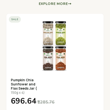
EXPLORE MORE
SALE
Pumpkin Chia
Sunflower and
Flax Seeds Jar (
150g x 4)
₹696.64
₹1285.76