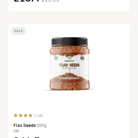
SALE
(4)
Flax Seeds
500g
Jar