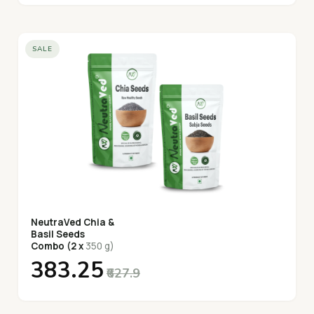
SALE
NeutraVed Chia &
Basil Seeds
Combo (2 x
350 g)
₹383.25
₹627.9