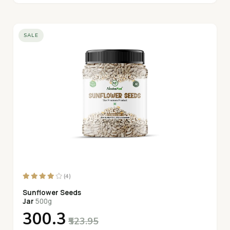
SALE
(4)
Sunflower Seeds
Jar
500g
₹300.3
₹523.95