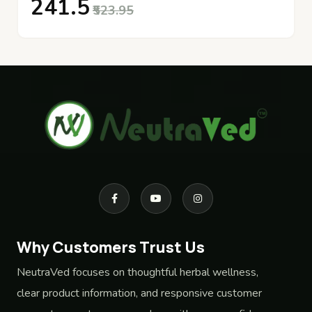
₹241.5
₹523.95
Why Customers Trust Us
NeutraVed focuses on thoughtful herbal wellness,
clear product information, and responsive customer