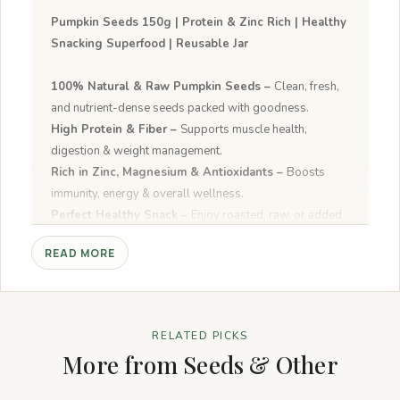
Pumpkin Seeds 150g | Protein & Zinc Rich | Healthy
Snacking Superfood | Reusable Jar
100% Natural & Raw Pumpkin Seeds –
Clean, fresh,
and nutrient-dense seeds packed with goodness.
High Protein & Fiber –
Supports muscle health,
digestion & weight management.
Rich in Zinc, Magnesium & Antioxidants –
Boosts
immunity, energy & overall wellness.
Perfect Healthy Snack –
Enjoy roasted, raw, or added
to salads, smoothies, cereals & baking.
READ MORE
Easy to Use –
Ready-to-eat superfood snack for on-
the-go nutrition.
RELATED PICKS
More from Seeds & Other