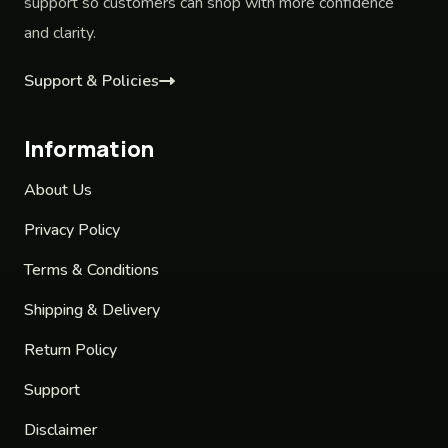
support so customers can shop with more confidence
and clarity.
Support & Policies
Information
About Us
Privacy Policy
Terms & Conditions
Shipping & Delivery
Return Policy
Support
Disclaimer