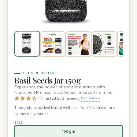
SEEDS & OTHER
Basil Seeds Jar 150g
Experience the power of ancient nutrition with
NeutraVed Premium Basil Seeds. Sourced from the
finest organic farms, ou…
Trusted by 3 reviews
Read reviews
Thoughtfully packed herbal wellness from NeutraVed for a
calmer daily routine.
SIZE
150gm