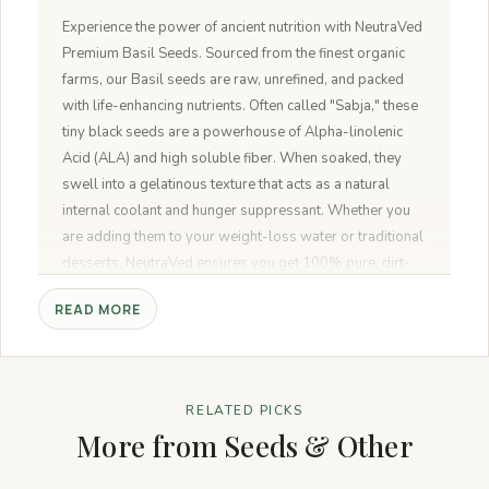
Experience the power of ancient nutrition with NeutraVed
Premium Basil Seeds. Sourced from the finest organic
farms, our Basil seeds are raw, unrefined, and packed
with life-enhancing nutrients. Often called "Sabja," these
tiny black seeds are a powerhouse of Alpha-linolenic
Acid (ALA) and high soluble fiber. When soaked, they
swell into a gelatinous texture that acts as a natural
internal coolant and hunger suppressant. Whether you
are adding them to your weight-loss water or traditional
desserts, NeutraVed ensures you get 100% pure, dirt-
free, and premium-grade seeds in a convenient, travel-
READ MORE
friendly jar.
RELATED PICKS
More from Seeds & Other