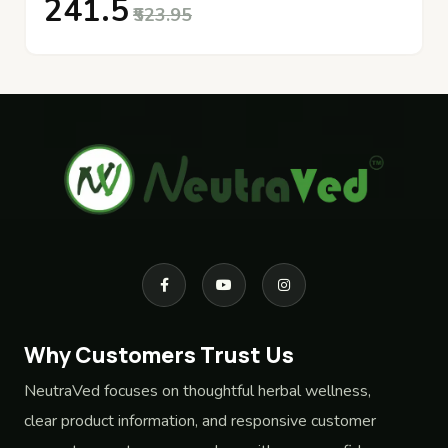
₹241.5
₹523.95
Why Customers Trust Us
NeutraVed focuses on thoughtful herbal wellness,
clear product information, and responsive customer