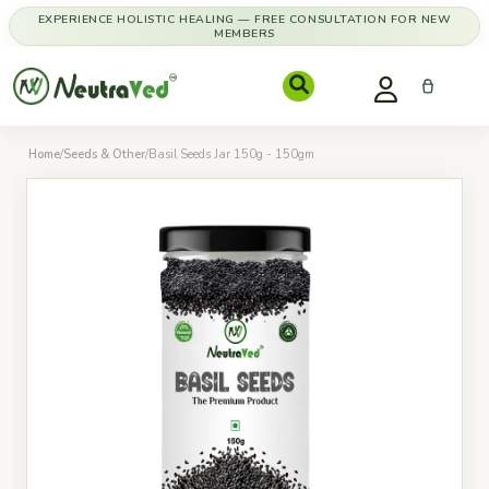
EXPERIENCE HOLISTIC HEALING — FREE CONSULTATION FOR NEW
MEMBERS
Home
/
Seeds & Other
/
Basil Seeds Jar 150g - 150gm