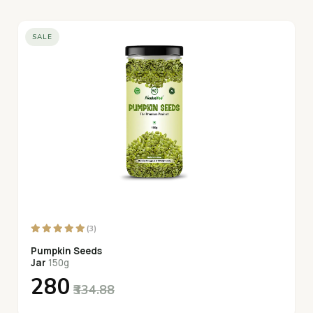
SALE
(3)
Pumpkin Seeds
Jar
150g
₹280
₹334.88