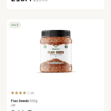
SALE
(4)
Flax Seeds
500g
Jar