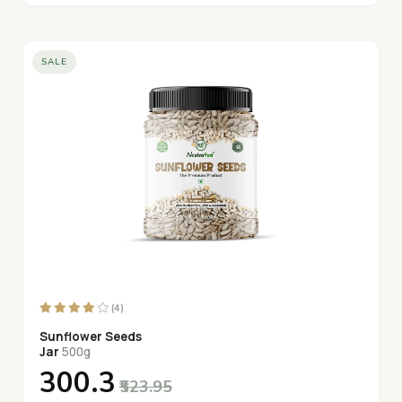
SALE
(4)
Sunflower Seeds
Jar
500g
₹300.3
₹523.95