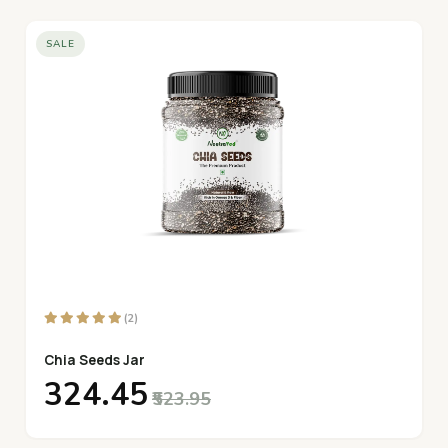
SALE
(2)
Chia Seeds Jar
₹324.45
₹523.95