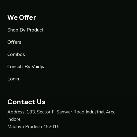
We Offer
Shop By Product
Offers
Combos
Consult By Vaidya
Login
Contact Us
Address:
183, Sector F, Sanwer Road Industrial Area,
Indore,
Madhya Pradesh 452015