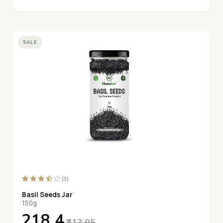
SALE
(3)
Basil Seeds Jar
150g
₹218.4
₹313.95