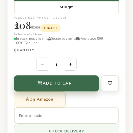
500gm
WELLNESS PRICE · 150GM
₹208
₹299
30% OFF
Inclusive of all taxes
In stock, ready to ship
Secure payments
Free above ₹399
100% Genuine
QUANTITY
–
+
♡
ADD TO CART
On Amazon
CHECK DELIVERY