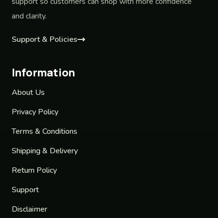
support so customers can shop with more confidence
and clarity.
Support & Policies
Information
About Us
Privacy Policy
Terms & Conditions
Shipping & Delivery
Return Policy
Support
Disclaimer