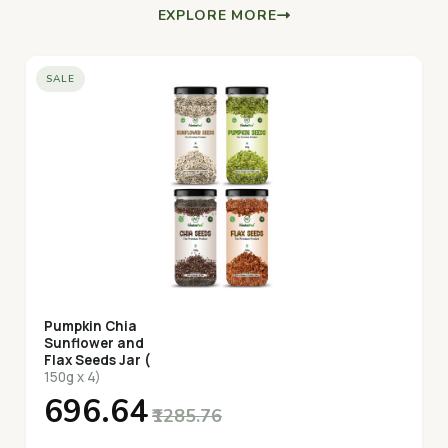
EXPLORE MORE
SALE
Pumpkin Chia
Sunflower and
Flax Seeds Jar (
150g x 4)
₹696.64
₹1285.76