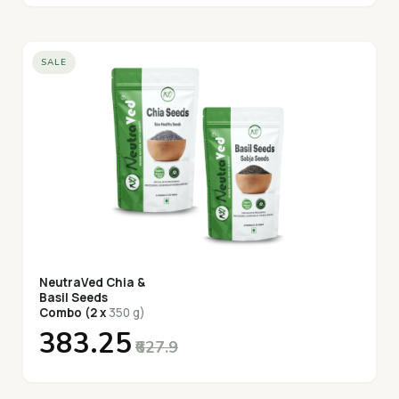
SALE
NeutraVed Chia &
Basil Seeds
Combo (2 x
350 g)
₹383.25
₹627.9