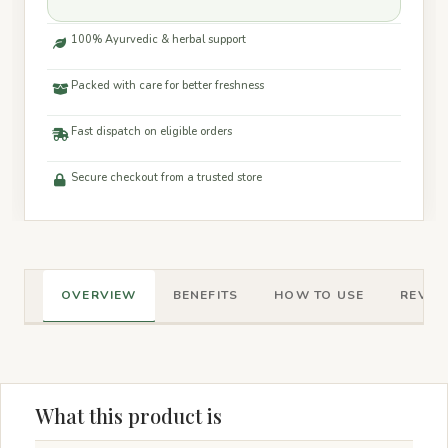
100% Ayurvedic & herbal support
Packed with care for better freshness
Fast dispatch on eligible orders
Secure checkout from a trusted store
OVERVIEW
BENEFITS
HOW TO USE
REVIEW
What this product is