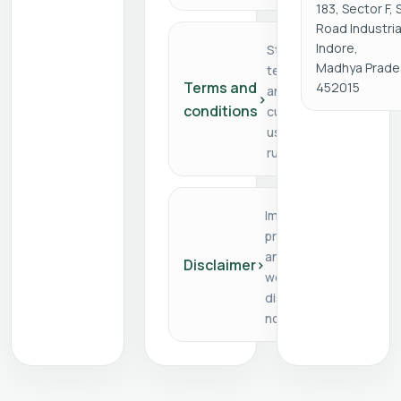
183, Sector F,
Road Industria
Indore,
Store
Madhya Prade
terms
Terms and
452015
and
›
conditions
customer
usage
rules
Important
product
and
Disclaimer
›
website
disclaimer
notes