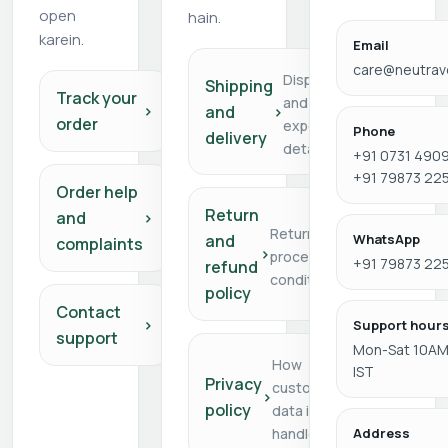
open
hain.
karein.
Email
care@neutra
Dispatch
Shipping
Track your
and delivery
›
and
›
order
expectation
Phone
delivery
details
+91 0731 4909
+91 79873 22
Order help
Return
and
›
Return/refund
and
WhatsApp
complaints
›
process and
+91 79873 22
refund
conditions
policy
Contact
›
Support hour
support
Mon-Sat 10AM
How
IST
Privacy
customer
›
policy
data is
handled
Address