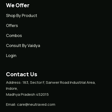
We Offer
Shop By Product
Offers
Combos
Consult By Vaidya
Login
Contact Us
Address:
183, Sector F, Sanwer Road Industrial Area,
Indore,
Madhya Pradesh 452015
Email:
care@neutraved.com