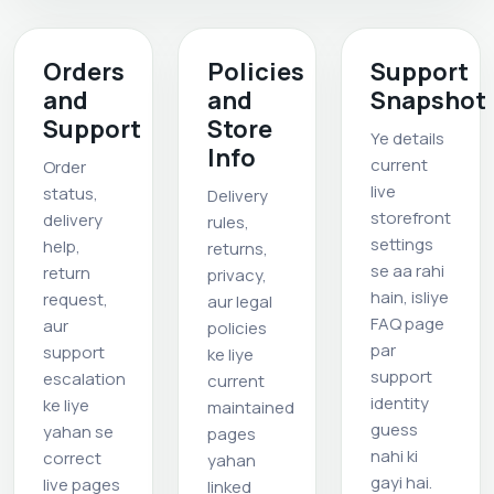
Orders
Policies
Support
and
and
Snapshot
Support
Store
Ye details
Info
current
Order
live
status,
Delivery
storefront
delivery
rules,
settings
help,
returns,
se aa rahi
return
privacy,
hain, isliye
request,
aur legal
FAQ page
aur
policies
par
support
ke liye
support
escalation
current
identity
ke liye
maintained
guess
yahan se
pages
nahi ki
correct
yahan
gayi hai.
live pages
linked