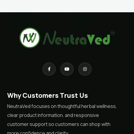
Why Customers Trust Us
NeutraVed focuses on thoughtful herbal wellness,
clear product information, and responsive
customer support so customers can shop with
more confidence and clarity.