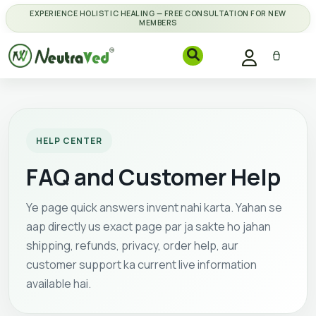
EXPERIENCE HOLISTIC HEALING — FREE CONSULTATION FOR NEW
MEMBERS
HELP CENTER
FAQ and Customer Help
Ye page quick answers invent nahi karta. Yahan se
aap directly us exact page par ja sakte ho jahan
shipping, refunds, privacy, order help, aur
customer support ka current live information
available hai.