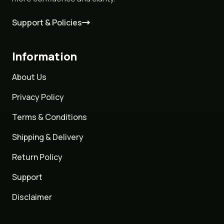
Support & Policies
Information
About Us
Privacy Policy
Terms & Conditions
Shipping & Delivery
Return Policy
Support
Disclaimer