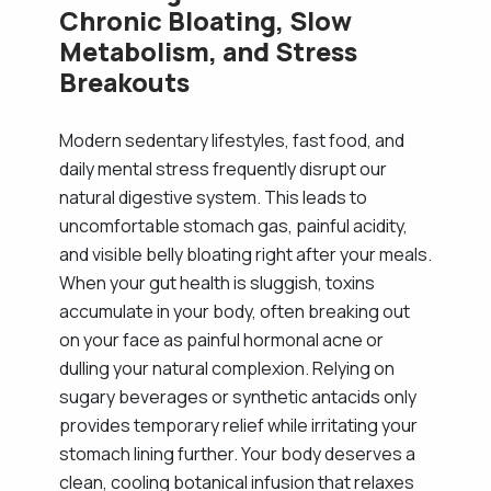
Chronic Bloating, Slow
Metabolism, and Stress
Breakouts
Modern sedentary lifestyles, fast food, and
daily mental stress frequently disrupt our
natural digestive system. This leads to
uncomfortable stomach gas, painful acidity,
and visible belly bloating right after your meals.
When your gut health is sluggish, toxins
accumulate in your body, often breaking out
on your face as painful hormonal acne or
dulling your natural complexion. Relying on
sugary beverages or synthetic antacids only
provides temporary relief while irritating your
stomach lining further. Your body deserves a
clean, cooling botanical infusion that relaxes