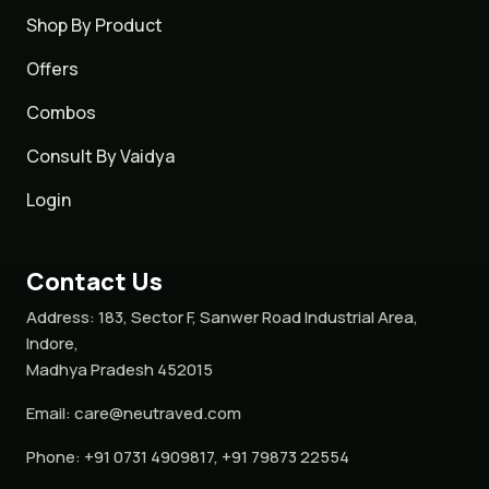
Shop By Product
Offers
Combos
Consult By Vaidya
Login
Contact Us
Address:
183, Sector F, Sanwer Road Industrial Area,
Indore,
Madhya Pradesh 452015
Email:
care@neutraved.com
Phone:
+91 0731 4909817, +91 79873 22554