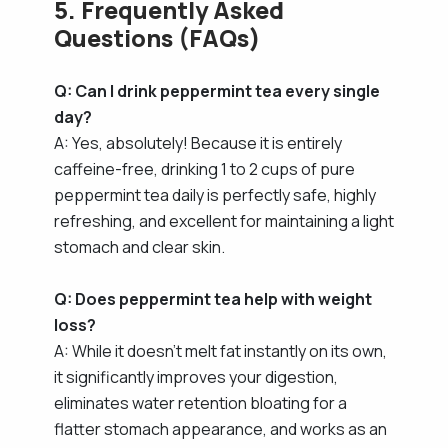
5. Frequently Asked
Questions (FAQs)
Q: Can I drink peppermint tea every single
day?
A: Yes, absolutely! Because it is entirely
caffeine-free, drinking 1 to 2 cups of pure
peppermint tea daily is perfectly safe, highly
refreshing, and excellent for maintaining a light
stomach and clear skin.
Q: Does peppermint tea help with weight
loss?
A: While it doesn't melt fat instantly on its own,
it significantly improves your digestion,
eliminates water retention bloating for a
flatter stomach appearance, and works as an