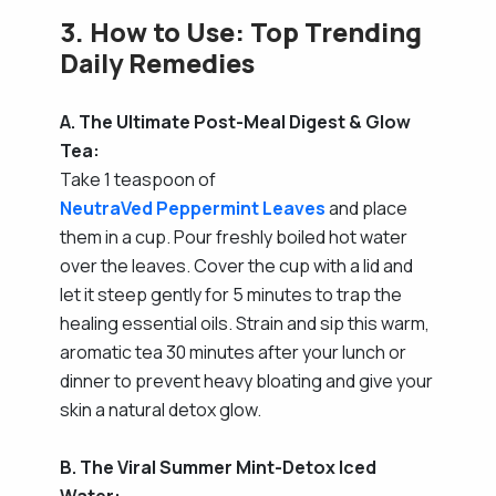
3. How to Use: Top Trending
Daily Remedies
A. The Ultimate Post-Meal Digest & Glow
Tea:
Take 1 teaspoon of
NeutraVed Peppermint Leaves
and place
them in a cup. Pour freshly boiled hot water
over the leaves. Cover the cup with a lid and
let it steep gently for 5 minutes to trap the
healing essential oils. Strain and sip this warm,
aromatic tea 30 minutes after your lunch or
dinner to prevent heavy bloating and give your
skin a natural detox glow.
B. The Viral Summer Mint-Detox Iced
Water: