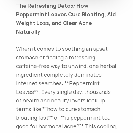
The Refreshing Detox: How
Peppermint Leaves Cure Bloating, Aid
Weight Loss, and Clear Acne
Naturally
When it comes to soothing an upset
stomach or finding a refreshing,
caffeine-free way to unwind, one herbal
ingredient completely dominates
internet searches: **Peppermint
Leaves**. Every single day, thousands
of health and beauty lovers look up
terms like *"how to cure stomach
bloating fast"* or *"is peppermint tea
good for hormonal acne?"* This cooling,