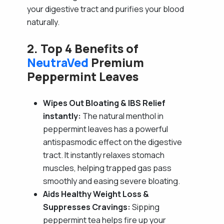
your digestive tract and purifies your blood
naturally.
2. Top 4 Benefits of
NeutraVed
Premium
Peppermint Leaves
Wipes Out Bloating & IBS Relief
instantly:
The natural menthol in
peppermint leaves has a powerful
antispasmodic effect on the digestive
tract. It instantly relaxes stomach
muscles, helping trapped gas pass
smoothly and easing severe bloating.
Aids Healthy Weight Loss &
Suppresses Cravings:
Sipping
peppermint tea helps fire up your