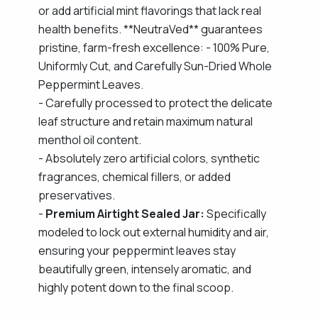
or add artificial mint flavorings that lack real
health benefits. **NeutraVed** guarantees
pristine, farm-fresh excellence: - 100% Pure,
Uniformly Cut, and Carefully Sun-Dried Whole
Peppermint Leaves.
- Carefully processed to protect the delicate
leaf structure and retain maximum natural
menthol oil content.
- Absolutely zero artificial colors, synthetic
fragrances, chemical fillers, or added
preservatives.
-
Premium Airtight Sealed Jar:
Specifically
modeled to lock out external humidity and air,
ensuring your peppermint leaves stay
beautifully green, intensely aromatic, and
highly potent down to the final scoop.