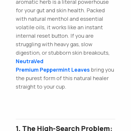
aromatic herb is a literal powerhouse
for your gut and skin health. Packed
with natural menthol and essential
volatile oils, it works like an instant
internal reset button. If you are
struggling with heavy gas, slow
digestion, or stubborn skin breakouts,
NeutraVed
Premium Peppermint Leaves
bring you
the purest form of this natural healer
straight to your cup.
1. The High-Search Problem: