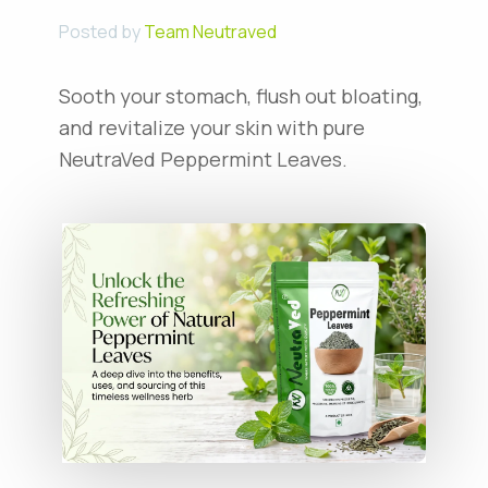
Posted by
Team Neutraved
Sooth your stomach, flush out bloating,
and revitalize your skin with pure
NeutraVed Peppermint Leaves.