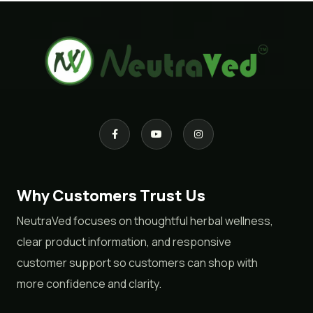
Why Customers Trust Us
NeutraVed focuses on thoughtful herbal wellness,
clear product information, and responsive
customer support so customers can shop with
more confidence and clarity.