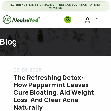
EXPERIENCE HOLISTIC HEALING — FREE CONSULTATION FOR NEW
MEMBERS
Blog
09-07-2026
The Refreshing Detox:
How Peppermint Leaves
Cure Bloating, Aid Weight
Loss, And Clear Acne
Naturally