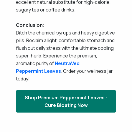
excellent natural substitute for high-calorie,
sugary tea or coffee drinks.
Conclusion:
Ditch the chemical syrups and heavy digestive
pills. Reclaim a light, comfortable stomach and
flush out daily stress with the ultimate cooling
super-herb. Experience the premium,
aromatic purity of
NeutraVed
Peppermint Leaves
. Order your wellness jar
today!
Shop Premium Peppermint Leaves -
Cure Bloating Now