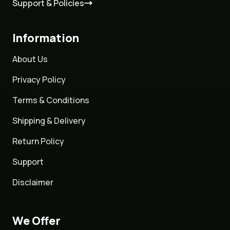
Support & Policies
Information
About Us
Privacy Policy
Terms & Conditions
Shipping & Delivery
Return Policy
Support
Disclaimer
We Offer