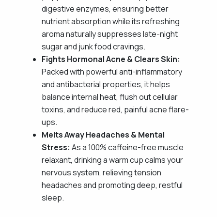
digestive enzymes, ensuring better
nutrient absorption while its refreshing
aroma naturally suppresses late-night
sugar and junk food cravings.
Fights Hormonal Acne & Clears Skin:
Packed with powerful anti-inflammatory
and antibacterial properties, it helps
balance internal heat, flush out cellular
toxins, and reduce red, painful acne flare-
ups.
Melts Away Headaches & Mental
Stress:
As a 100% caffeine-free muscle
relaxant, drinking a warm cup calms your
nervous system, relieving tension
headaches and promoting deep, restful
sleep.