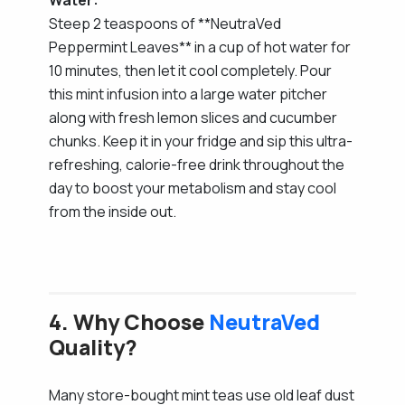
Steep 2 teaspoons of **NeutraVed
Peppermint Leaves** in a cup of hot water for
10 minutes, then let it cool completely. Pour
this mint infusion into a large water pitcher
along with fresh lemon slices and cucumber
chunks. Keep it in your fridge and sip this ultra-
refreshing, calorie-free drink throughout the
day to boost your metabolism and stay cool
from the inside out.
4. Why Choose
NeutraVed
Quality?
Many store-bought mint teas use old leaf dust