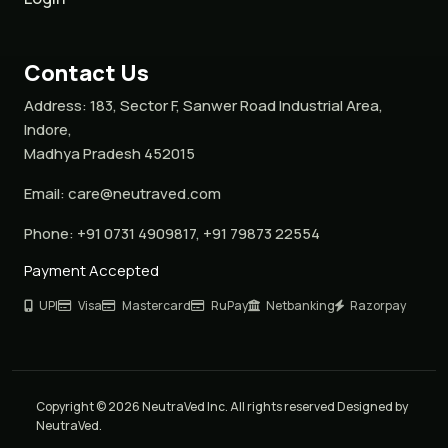
Contact Us
Address:
183, Sector F, Sanwer Road Industrial Area,
Indore,
Madhya Pradesh 452015
Email:
care@neutraved.com
Phone:
+91 0731 4909817, +91 79873 22554
Payment Accepted
UPI
Visa
Mastercard
RuPay
Netbanking
Razorpay
Copyright © 2026 NeutraVed Inc. All rights reserved Designed by
NeutraVed.