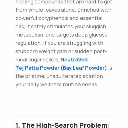
healing compounds that are hard to get
from whole leaves alone. Enriched with
powerful polyphenols and essential
oils, it safely stimulates your sluggish
metabolism and targets deep glucose
regulation. If you are struggling with
stubborn weight gain or sudden post-
meal sugar spikes,
NeutraVed
Tej Patta Powder (Bay Leaf Powder)
is
the pristine, unadulterated solution
your daily wellness routine needs.
1. The High-Search Problem: