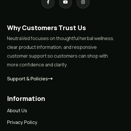
Why Customers Trust Us
NeutraVed focuses on thoughtful herbal wellness,
clear product information, and responsive
customer support so customers can shop with
more confidence and clarity.
Support & Policies
Information
About Us
Privacy Policy