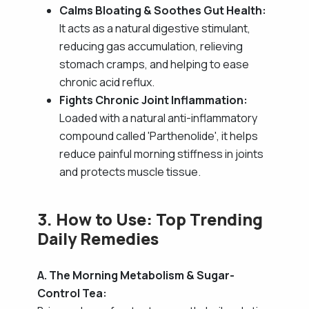
Calms Bloating & Soothes Gut Health:
It acts as a natural digestive stimulant,
reducing gas accumulation, relieving
stomach cramps, and helping to ease
chronic acid reflux.
Fights Chronic Joint Inflammation:
Loaded with a natural anti-inflammatory
compound called 'Parthenolide', it helps
reduce painful morning stiffness in joints
and protects muscle tissue.
3. How to Use: Top Trending
Daily Remedies
A. The Morning Metabolism & Sugar-
Control Tea: