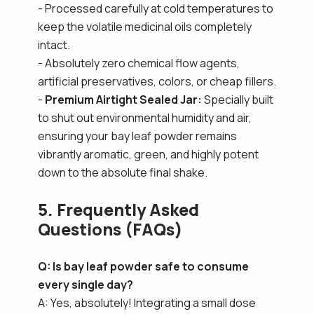
- Processed carefully at cold temperatures to
keep the volatile medicinal oils completely
intact.
- Absolutely zero chemical flow agents,
artificial preservatives, colors, or cheap fillers.
-
Premium Airtight Sealed Jar:
Specially built
to shut out environmental humidity and air,
ensuring your bay leaf powder remains
vibrantly aromatic, green, and highly potent
down to the absolute final shake.
5. Frequently Asked
Questions (FAQs)
Q: Is bay leaf powder safe to consume
every single day?
A: Yes, absolutely! Integrating a small dose