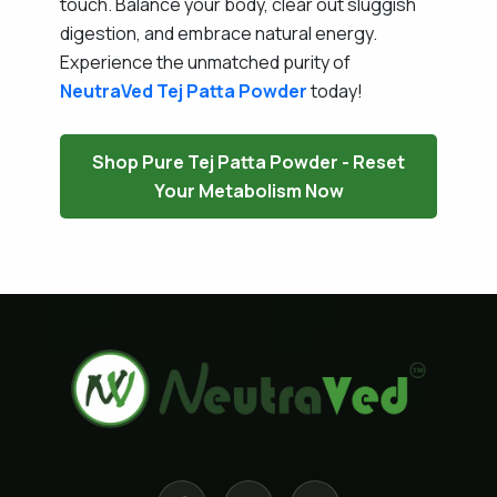
touch. Balance your body, clear out sluggish
digestion, and embrace natural energy.
Experience the unmatched purity of
NeutraVed
Tej Patta Powder
today!
Shop Pure Tej Patta Powder - Reset
Your Metabolism Now