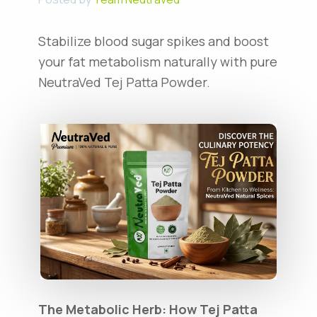
Stabilize blood sugar spikes and boost
your fat metabolism naturally with pure
NeutraVed Tej Patta Powder.
The Metabolic Herb: How Tej Patta