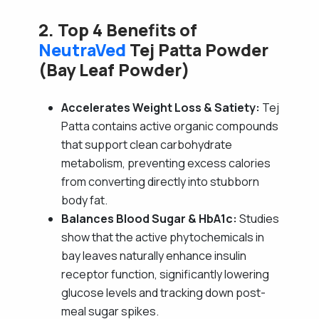
2. Top 4 Benefits of
NeutraVed
Tej Patta Powder
(Bay Leaf Powder)
Accelerates Weight Loss & Satiety:
Tej
Patta contains active organic compounds
that support clean carbohydrate
metabolism, preventing excess calories
from converting directly into stubborn
body fat.
Balances Blood Sugar & HbA1c:
Studies
show that the active phytochemicals in
bay leaves naturally enhance insulin
receptor function, significantly lowering
glucose levels and tracking down post-
meal sugar spikes.