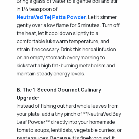
Bring a glass of water to a gentle boil and stir
in 1/4 teaspoon of
NeutraVed Tej Patta Powder
. Let it simmer
gently over a low flame for 3 minutes. Turn off
the heat, let it cool down slightly to a
comfortable lukewarm temperature, and
strain if necessary. Drink this herbal infusion
on an empty stomach every morning to
kickstart a high fat-burning metabolism and
maintain steady energy levels.
B. The 1-Second Gourmet Culinary
Upgrade:
Instead of fishing out hard whole leaves from
your plate, add a tiny pinch of **NeutraVed Bay
Leaf Powder** directly into your homemade
tomato soups, lentil dals, vegetable curries, or
pasta sauces. Because it is finely ground, it