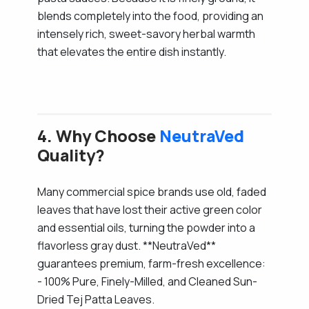
blends completely into the food, providing an
intensely rich, sweet-savory herbal warmth
that elevates the entire dish instantly.
4. Why Choose
NeutraVed
Quality?
Many commercial spice brands use old, faded
leaves that have lost their active green color
and essential oils, turning the powder into a
flavorless gray dust. **NeutraVed**
guarantees premium, farm-fresh excellence:
- 100% Pure, Finely-Milled, and Cleaned Sun-
Dried Tej Patta Leaves.