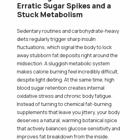
Erratic Sugar Spikes and a
Stuck Metabolism
Sedentary routines and carbohydrate-heavy
diets regularly trigger sharp insulin
fluctuations, which signal the body to lock
away stubborn fat deposits right around the
midsection. A sluggish metabolic system
makes calorie burning feel incredibly difficult,
despite light dieting. At the same time, high
blood sugar retention creates internal
oxidative stress and chronic body fatigue.
Instead of turning to chemical fat-burning
supplements that leave you jittery, your body
deserves a natural, warming botanical spice
that actively balances glucose sensitivity and
improves fat breakdown from the inside.