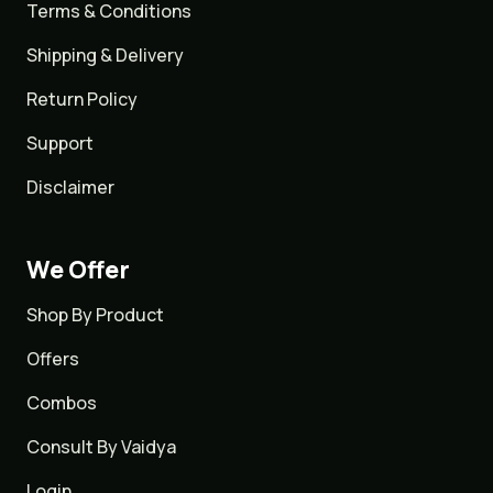
Terms & Conditions
Shipping & Delivery
Return Policy
Support
Disclaimer
We Offer
Shop By Product
Offers
Combos
Consult By Vaidya
Login