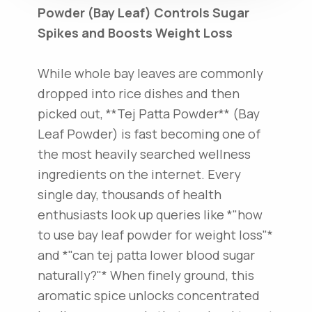
Powder (Bay Leaf) Controls Sugar
Spikes and Boosts Weight Loss
While whole bay leaves are commonly
dropped into rice dishes and then
picked out, **Tej Patta Powder** (Bay
Leaf Powder) is fast becoming one of
the most heavily searched wellness
ingredients on the internet. Every
single day, thousands of health
enthusiasts look up queries like *"how
to use bay leaf powder for weight loss"*
and *"can tej patta lower blood sugar
naturally?"* When finely ground, this
aromatic spice unlocks concentrated