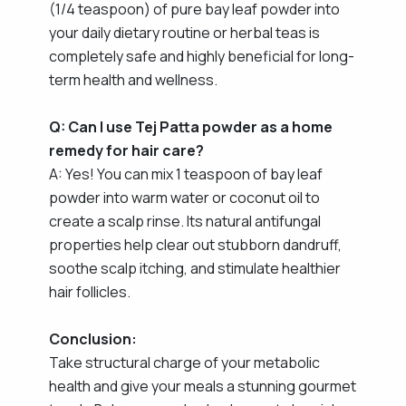
(1/4 teaspoon) of pure bay leaf powder into
your daily dietary routine or herbal teas is
completely safe and highly beneficial for long-
term health and wellness.
Q: Can I use Tej Patta powder as a home
remedy for hair care?
A: Yes! You can mix 1 teaspoon of bay leaf
powder into warm water or coconut oil to
create a scalp rinse. Its natural antifungal
properties help clear out stubborn dandruff,
soothe scalp itching, and stimulate healthier
hair follicles.
Conclusion:
Take structural charge of your metabolic
health and give your meals a stunning gourmet