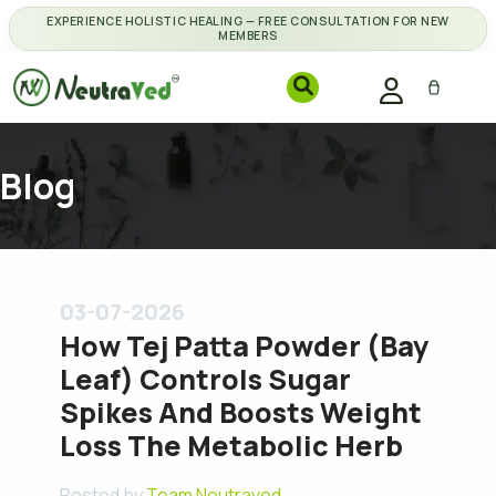
EXPERIENCE HOLISTIC HEALING — FREE CONSULTATION FOR NEW
MEMBERS
Blog
03-07-2026
How Tej Patta Powder (Bay
Leaf) Controls Sugar
Spikes And Boosts Weight
Loss The Metabolic Herb
Posted by
Team Neutraved