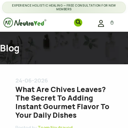
EXPERIENCE HOLISTIC HEALING — FREE CONSULTATION FOR NEW
MEMBERS
Blog
24-06-2026
What Are Chives Leaves?
The Secret To Adding
Instant Gourmet Flavor To
Your Daily Dishes
Posted by
Team Neutraved