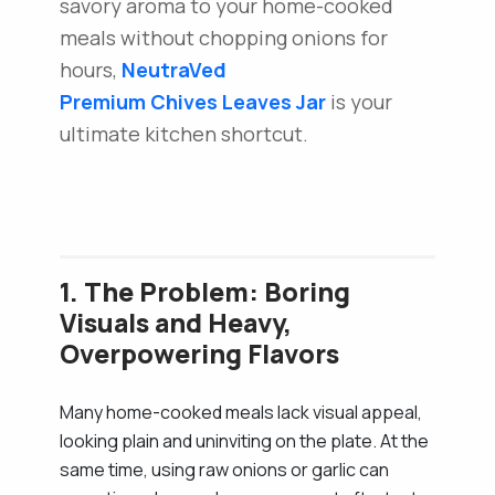
savory aroma to your home-cooked
meals without chopping onions for
hours,
NeutraVed
Premium Chives Leaves Jar
is your
ultimate kitchen shortcut.
1. The Problem: Boring
Visuals and Heavy,
Overpowering Flavors
Many home-cooked meals lack visual appeal,
looking plain and uninviting on the plate. At the
same time, using raw onions or garlic can