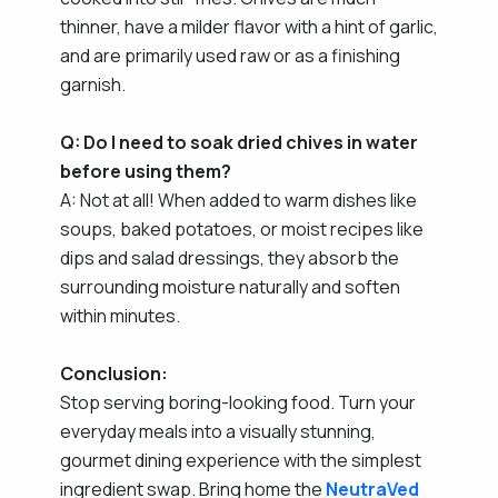
thinner, have a milder flavor with a hint of garlic,
and are primarily used raw or as a finishing
garnish.
Q: Do I need to soak dried chives in water
before using them?
A: Not at all! When added to warm dishes like
soups, baked potatoes, or moist recipes like
dips and salad dressings, they absorb the
surrounding moisture naturally and soften
within minutes.
Conclusion:
Stop serving boring-looking food. Turn your
everyday meals into a visually stunning,
gourmet dining experience with the simplest
ingredient swap. Bring home the
NeutraVed