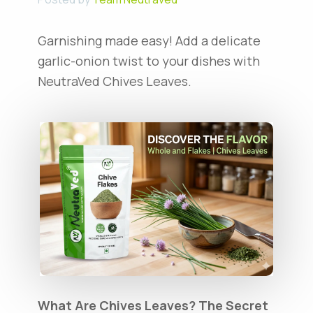
Garnishing made easy! Add a delicate
garlic-onion twist to your dishes with
NeutraVed Chives Leaves.
What Are Chives Leaves? The Secret