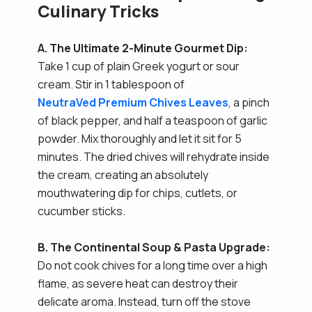
Culinary Tricks
A. The Ultimate 2-Minute Gourmet Dip:
Take 1 cup of plain Greek yogurt or sour
cream. Stir in 1 tablespoon of
NeutraVed Premium Chives Leaves
, a pinch
of black pepper, and half a teaspoon of garlic
powder. Mix thoroughly and let it sit for 5
minutes. The dried chives will rehydrate inside
the cream, creating an absolutely
mouthwatering dip for chips, cutlets, or
cucumber sticks.
B. The Continental Soup & Pasta Upgrade:
Do not cook chives for a long time over a high
flame, as severe heat can destroy their
delicate aroma. Instead, turn off the stove