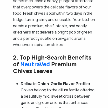
sometimes leave a heavy, pungent aftertaste
that overpowers the delicate flavors of your
food. Fresh chives spoil within two days in the
fridge, turning slimy and unusable. Your kitchen
needs a premium, shelf-stable, and neatly
dried herb that delivers a bright pop of green
and a perfectly subtle onion-garlic aroma
whenever inspiration strikes.
2. Top High-Search Benefits
of
NeutraVed
Premium
Chives Leaves
Delicate Onion-Garlic Flavor Profile:
Chives belong to the allium family, offering
a beautifully mild, sweet cross between
garlic and green onions that enhances