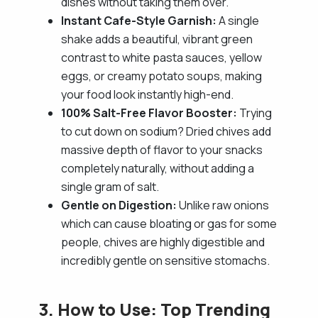
dishes without taking them over.
Instant Cafe-Style Garnish:
A single
shake adds a beautiful, vibrant green
contrast to white pasta sauces, yellow
eggs, or creamy potato soups, making
your food look instantly high-end.
100% Salt-Free Flavor Booster:
Trying
to cut down on sodium? Dried chives add
massive depth of flavor to your snacks
completely naturally, without adding a
single gram of salt.
Gentle on Digestion:
Unlike raw onions
which can cause bloating or gas for some
people, chives are highly digestible and
incredibly gentle on sensitive stomachs.
3. How to Use: Top Trending