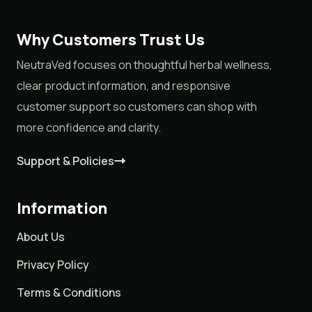
Why Customers Trust Us
NeutraVed focuses on thoughtful herbal wellness,
clear product information, and responsive
customer support so customers can shop with
more confidence and clarity.
Support & Policies
Information
About Us
Privacy Policy
Terms & Conditions