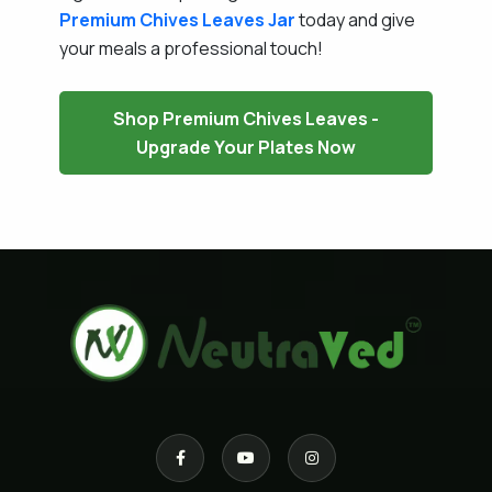
Premium Chives Leaves Jar
today and give
your meals a professional touch!
Shop Premium Chives Leaves -
Upgrade Your Plates Now