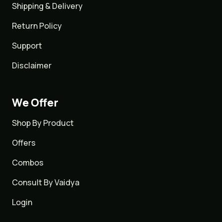
Shipping & Delivery
Return Policy
Support
Disclaimer
We Offer
Shop By Product
Offers
Combos
Consult By Vaidya
Login