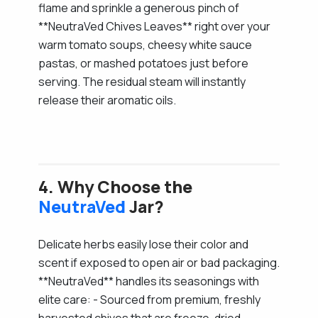
flame and sprinkle a generous pinch of
**NeutraVed Chives Leaves** right over your
warm tomato soups, cheesy white sauce
pastas, or mashed potatoes just before
serving. The residual steam will instantly
release their aromatic oils.
4. Why Choose the
NeutraVed
Jar?
Delicate herbs easily lose their color and
scent if exposed to open air or bad packaging.
**NeutraVed** handles its seasonings with
elite care: - Sourced from premium, freshly
harvested chives that are freeze-dried