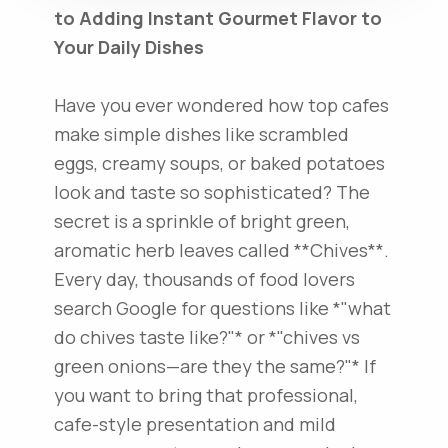
to Adding Instant Gourmet Flavor to
Your Daily Dishes
Have you ever wondered how top cafes
make simple dishes like scrambled
eggs, creamy soups, or baked potatoes
look and taste so sophisticated? The
secret is a sprinkle of bright green,
aromatic herb leaves called **Chives**.
Every day, thousands of food lovers
search Google for questions like *"what
do chives taste like?"* or *"chives vs
green onions—are they the same?"* If
you want to bring that professional,
cafe-style presentation and mild