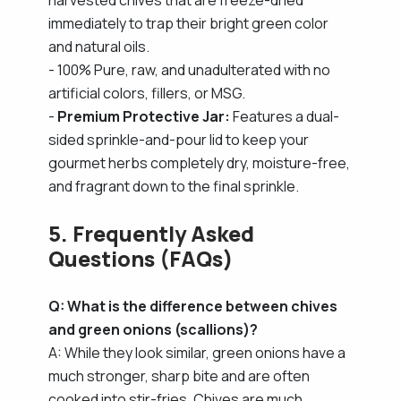
immediately to trap their bright green color
and natural oils.
- 100% Pure, raw, and unadulterated with no
artificial colors, fillers, or MSG.
-
Premium Protective Jar:
Features a dual-
sided sprinkle-and-pour lid to keep your
gourmet herbs completely dry, moisture-free,
and fragrant down to the final sprinkle.
5. Frequently Asked
Questions (FAQs)
Q: What is the difference between chives
and green onions (scallions)?
A: While they look similar, green onions have a
much stronger, sharp bite and are often
cooked into stir-fries. Chives are much