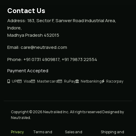
Contact Us
Address:
183, Sector F, Sanwer Road Industrial Area,
Indore,
Madhya Pradesh 452015
Email:
care@neutraved.com
Phone:
+91 0731 4909817, +91 79873 22554
Payment Accepted
UPI
Visa
Mastercard
RuPay
Netbanking
Razorpay
Copyright © 2026 NeutraVed Inc. All rights reserved Designed by
NeutraVed.
Privacy
Terms and
Sales and
Shipping and