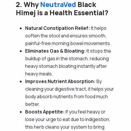
2. Why
NeutraVed
Black
Himej is a Health Essential?
Natural Constipation Relief:
It helps
soften the stool and ensures smooth,
painful-free morning bowel movements.
Eliminates Gas & Bloating:
It stops the
buildup of gas in the stomach, reducing
heavy stomach bloating instantly after
heavy meals.
Improves Nutrient Absorption:
By
cleaning your digestive tract, it helps your
body absorb nutrients from food much
better.
Boosts Appetite:
If you feel heavy or
lose your urge to eat due to indigestion,
this herb cleans your system to bring