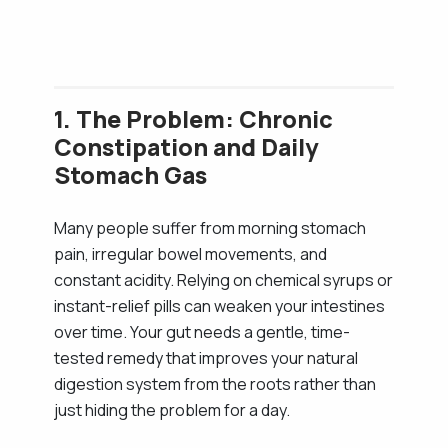
1. The Problem: Chronic
Constipation and Daily
Stomach Gas
Many people suffer from morning stomach
pain, irregular bowel movements, and
constant acidity. Relying on chemical syrups or
instant-relief pills can weaken your intestines
over time. Your gut needs a gentle, time-
tested remedy that improves your natural
digestion system from the roots rather than
just hiding the problem for a day.