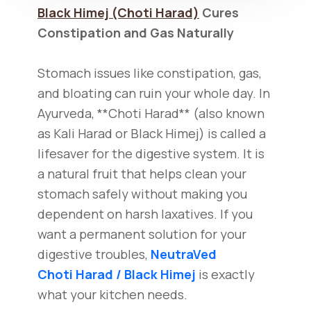
Black Himej (Choti Harad)
Cures
Constipation and Gas Naturally
Stomach issues like constipation, gas,
and bloating can ruin your whole day. In
Ayurveda, **Choti Harad** (also known
as Kali Harad or Black Himej) is called a
lifesaver for the digestive system. It is
a natural fruit that helps clean your
stomach safely without making you
dependent on harsh laxatives. If you
want a permanent solution for your
digestive troubles,
NeutraVed
Choti Harad / Black Himej
is exactly
what your kitchen needs.