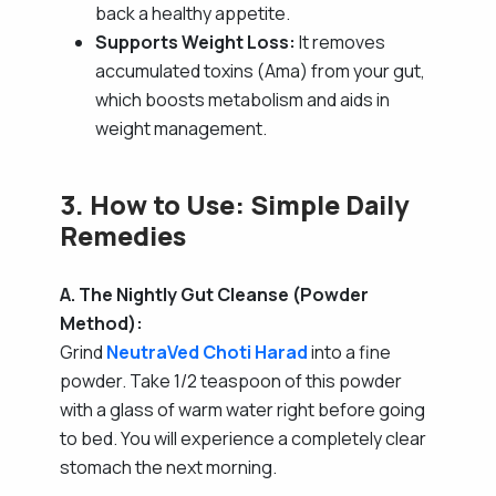
back a healthy appetite.
Supports Weight Loss:
It removes
accumulated toxins (Ama) from your gut,
which boosts metabolism and aids in
weight management.
3. How to Use: Simple Daily
Remedies
A. The Nightly Gut Cleanse (Powder
Method):
Grind
NeutraVed Choti Harad
into a fine
powder. Take 1/2 teaspoon of this powder
with a glass of warm water right before going
to bed. You will experience a completely clear
stomach the next morning.