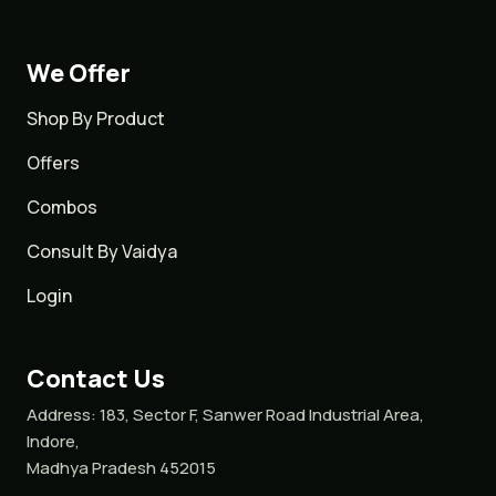
We Offer
Shop By Product
Offers
Combos
Consult By Vaidya
Login
Contact Us
Address:
183, Sector F, Sanwer Road Industrial Area,
Indore,
Madhya Pradesh 452015