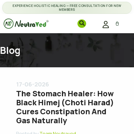
EXPERIENCE HOLISTIC HEALING — FREE CONSULTATION FOR NEW
MEMBERS
Blog
17-06-2026
The Stomach Healer: How
Black Himej (Choti Harad)
Cures Constipation And
Gas Naturally
Posted by
Team Neutraved