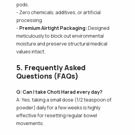
pods.
- Zero chemicals, additives, or artificial
processing.
-
Premium Airtight Packaging:
Designed
meticulously to block out environmental
moisture and preserve structural medical
values intact.
5. Frequently Asked
Questions (FAQs)
Q: Can I take Choti Harad every day?
A: Yes, taking a small dose (1/2 teaspoon of
powder) daily for a few weeks is highly
effective for resetting regular bowel
movements.