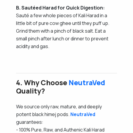
B. Sautéed Harad for Quick Digestion:
Sauté a few whole pieces of Kali Harad in a
little bit of pure cow ghee until they puff up.
Grind them with a pinch of black salt. Eat a
small pinch after lunch or dinner to prevent
acidity and gas.
4. Why Choose
NeutraVed
Quality?
We source only raw, mature, and deeply
potent black himej pods.
NeutraVed
guarantees:
- 100% Pure, Raw, and Authenic Kali Harad