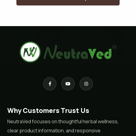
Why Customers Trust Us
NeutraVed focuses on thoughtful herbal wellness,
clear product information, and responsive