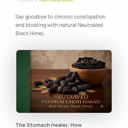
Say goodbye to chronic constipation
and bloating with natural NeutraVed
Black Himej.
The Stomach Healer: How