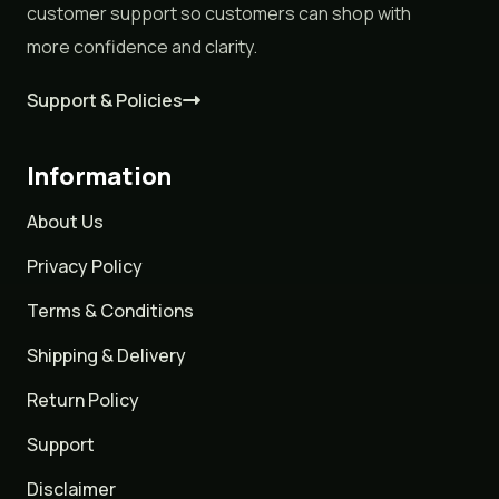
customer support so customers can shop with
more confidence and clarity.
Support & Policies
Information
About Us
Privacy Policy
Terms & Conditions
Shipping & Delivery
Return Policy
Support
Disclaimer