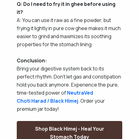
Q: Do I need to fry it in ghee before using
it?
A: You can use it raw as a fine powder, but
frying it lightly in pure cow ghee makes it much
easier to grind and maximizes its soothing
properties for the stomach lining.
Conclusion:
Bring your digestive system back to its
perfect rhythm. Don't let gas and constipation
hold you back anymore. Experience the pure,
time-tested power of
NeutraVed
Choti Harad / Black Himej
. Order your
premium jar today!
Shop Black Himej - Heal Your
Stomach Today