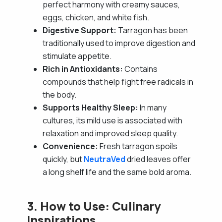
perfect harmony with creamy sauces,
eggs, chicken, and white fish.
Digestive Support:
Tarragon has been
traditionally used to improve digestion and
stimulate appetite.
Rich in Antioxidants:
Contains
compounds that help fight free radicals in
the body.
Supports Healthy Sleep:
In many
cultures, its mild use is associated with
relaxation and improved sleep quality.
Convenience:
Fresh tarragon spoils
quickly, but
NeutraVed
dried leaves offer
a long shelf life and the same bold aroma.
3. How to Use: Culinary
Inspirations