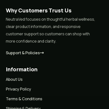
Why Customers Trust Us
NeutraVed focuses on thoughtful herbal wellness,
clear product information, and responsive
customer support so customers can shop with
more confidence and clarity.
Support & Policies
Information
About Us
Privacy Policy
Terms & Conditions
Shipping & Delivery