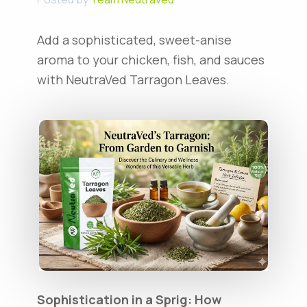
Add a sophisticated, sweet-anise
aroma to your chicken, fish, and sauces
with NeutraVed Tarragon Leaves.
Sophistication in a Sprig: How