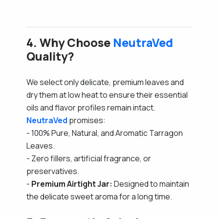
4. Why Choose
NeutraVed
Quality?
We select only delicate, premium leaves and
dry them at low heat to ensure their essential
oils and flavor profiles remain intact.
NeutraVed
promises:
- 100% Pure, Natural, and Aromatic Tarragon
Leaves.
- Zero fillers, artificial fragrance, or
preservatives.
-
Premium Airtight Jar:
Designed to maintain
the delicate sweet aroma for a long time.