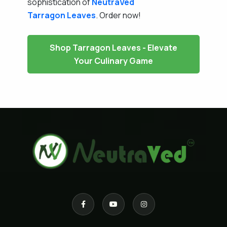
sophistication of
NeutraVed
Tarragon Leaves
. Order now!
Shop Tarragon Leaves - Elevate
Your Culinary Game