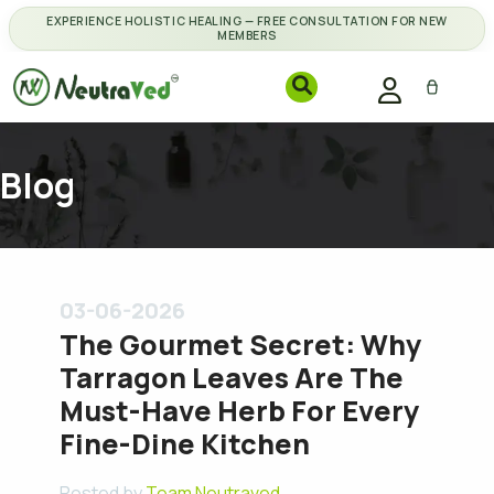
EXPERIENCE HOLISTIC HEALING — FREE CONSULTATION FOR NEW
MEMBERS
Blog
03-06-2026
The Gourmet Secret: Why
Tarragon Leaves Are The
Must-Have Herb For Every
Fine-Dine Kitchen
Posted by
Team Neutraved