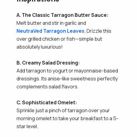
A. The Classic Tarragon Butter Sauce:
Melt butter and stir in garlic and
NeutraVed Tarragon Leaves
. Drizzle this
over grilled chicken or fish—simple but
absolutely luxurious!
B. Creamy Salad Dressing:
Add tarragon to yogurt or mayonnaise-based
dressings. Its anise-like sweetness perfectly
complements salad flavors.
C. Sophisticated Omelet:
Sprinkle just a pinch of tarragon over your
morning omelet to take your breakfast to a 5-
star level.