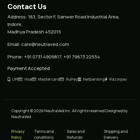
Contact Us
Address:
183, Sector F, Sanwer Road Industrial Area,
Indore,
Madhya Pradesh 452015
Email:
care@neutraved.com
Phone:
+91 0731 4909817, +91 79873 22554
Payment Accepted
UPI
Visa
Mastercard
RuPay
Netbanking
Razorpay
Copyright © 2026 NeutraVed Inc. All rights reserved Designed by
NeutraVed.
Privacy
Terms and
Sales and
Shipping and
Policy
conditions
Refunds
Delivery