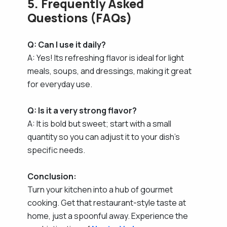
5. Frequently Asked
Questions (FAQs)
Q: Can I use it daily?
A: Yes! Its refreshing flavor is ideal for light
meals, soups, and dressings, making it great
for everyday use.
Q: Is it a very strong flavor?
A: It is bold but sweet; start with a small
quantity so you can adjust it to your dish's
specific needs.
Conclusion:
Turn your kitchen into a hub of gourmet
cooking. Get that restaurant-style taste at
home, just a spoonful away. Experience the