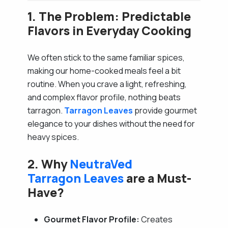
1. The Problem: Predictable
Flavors in Everyday Cooking
We often stick to the same familiar spices,
making our home-cooked meals feel a bit
routine. When you crave a light, refreshing,
and complex flavor profile, nothing beats
tarragon.
Tarragon Leaves
provide gourmet
elegance to your dishes without the need for
heavy spices.
2. Why
NeutraVed
Tarragon Leaves
are a Must-
Have?
Gourmet Flavor Profile:
Creates