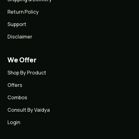
Return Policy
Support
Disclaimer
We Offer
Shop By Product
Offers
Combos
Consult By Vaidya
Login