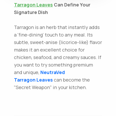
Tarragon Leaves
Can Define Your
Signature Dish
Tarragon is an herb that instantly adds
a 'fine-dining' touch to any meal. Its
subtle, sweet-anise (licorice-like) flavor
makes it an excellent choice for
chicken, seafood, and creamy sauces. If
you want to try something premium
and unique,
NeutraVed
Tarragon Leaves
can become the
"Secret Weapon" in your kitchen.