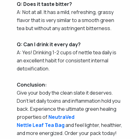
Q: Does it taste bitter?
A: Not at all. It has a mild, refreshing, grassy
flavor that is very similar to a smooth green
tea but without any astringent bitterness.
Q: Can I drink it every day?
A: Yes! Drinking 1-2 cups of nettle tea daily is
an excellent habit for consistent internal
detoxification.
Conclusion:
Give your body the clean slate it deserves.
Don't let daily toxins and inflammation hold you
back. Experience the ultimate green healing
properties of
NeutraVed
Nettle Leaf Tea Bag
and feel lighter, healthier,
and more energized. Order your pack today!