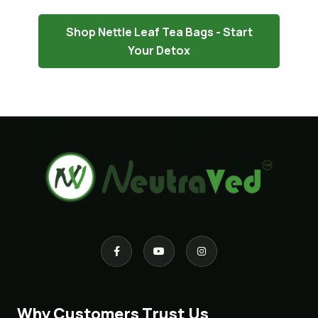
Shop Nettle Leaf Tea Bags - Start
Your Detox
Why Customers Trust Us