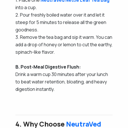
into a cup.
2. Pour freshly boiled water over it and let it
steep for 5 minutes to release all the green
goodness.
3. Remove the tea bag and sip it warm. You can
add a drop of honey or lemon to cut the earthy,
spinach-like flavor.
B. Post-Meal Digestive Flush:
Drink a warm cup 30 minutes after your lunch
to beat water retention, bloating, and heavy
digestion instantly.
4. Why Choose
NeutraVed