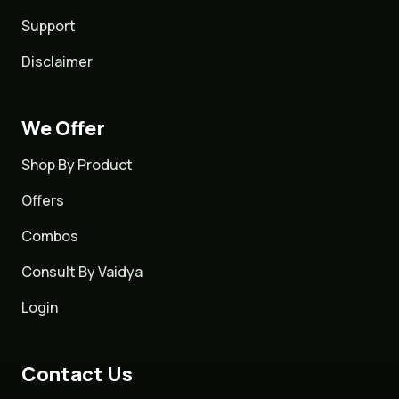
Support
Disclaimer
We Offer
Shop By Product
Offers
Combos
Consult By Vaidya
Login
Contact Us