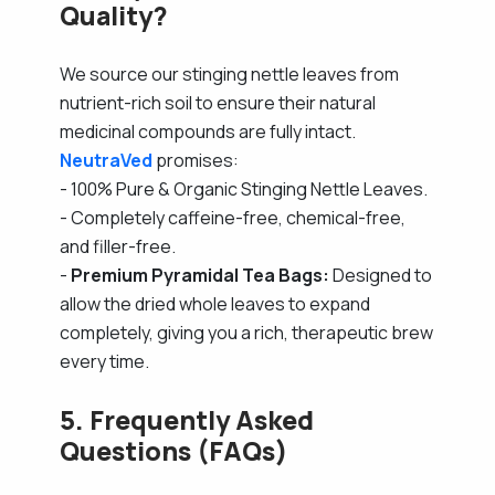
Quality?
We source our stinging nettle leaves from
nutrient-rich soil to ensure their natural
medicinal compounds are fully intact.
NeutraVed
promises:
- 100% Pure & Organic Stinging Nettle Leaves.
- Completely caffeine-free, chemical-free,
and filler-free.
-
Premium Pyramidal Tea Bags:
Designed to
allow the dried whole leaves to expand
completely, giving you a rich, therapeutic brew
every time.
5. Frequently Asked
Questions (FAQs)