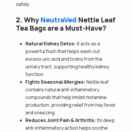
safely.
2. Why
NeutraVed
Nettle Leaf
Tea Bags are a Must-Have?
Natural Kidney Detox:
It acts as a
powerful flush that helps wash out
excess uric acid and toxins from the
urinary tract, supporting healthy kidney
function.
Fights Seasonal Allergies:
Nettle leaf
contains natural anti-inflammatory
compounds that help inhibit histamine
production, providing relief from hay fever
and sneezing.
Reduces Joint Pain & Arthritis:
Its deep
anti-inflammatory action helps soothe