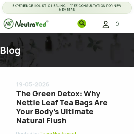
EXPERIENCE HOLISTIC HEALING — FREE CONSULTATION FOR NEW
MEMBERS
Blog
19-05-2026
The Green Detox: Why
Nettle Leaf Tea Bags Are
Your Body's Ultimate
Natural Flush
Posted by
Team Neutraved