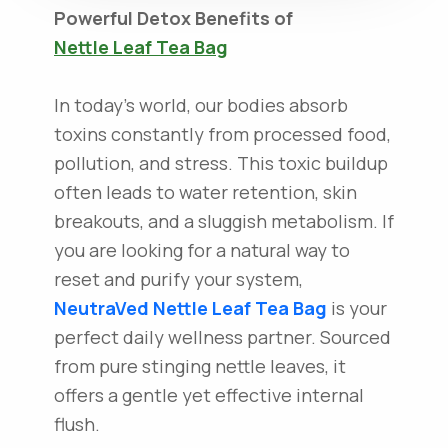
Powerful Detox Benefits of
Nettle Leaf Tea Bag
In today's world, our bodies absorb
toxins constantly from processed food,
pollution, and stress. This toxic buildup
often leads to water retention, skin
breakouts, and a sluggish metabolism. If
you are looking for a natural way to
reset and purify your system,
NeutraVed
Nettle Leaf Tea Bag
is your
perfect daily wellness partner. Sourced
from pure stinging nettle leaves, it
offers a gentle yet effective internal
flush.