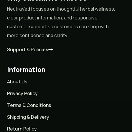
NeutraVed focuses on thoughtful herbal wellness,
clear product information, and responsive
customer support so customers can shop with
more confidence and clarity.
Support & Policies
Information
About Us
Privacy Policy
Terms & Conditions
Shipping & Delivery
Return Policy