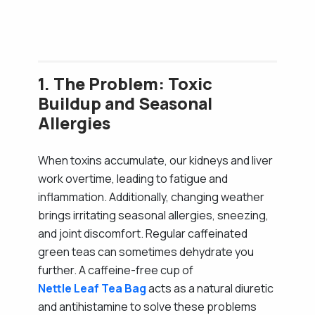
1. The Problem: Toxic
Buildup and Seasonal
Allergies
When toxins accumulate, our kidneys and liver
work overtime, leading to fatigue and
inflammation. Additionally, changing weather
brings irritating seasonal allergies, sneezing,
and joint discomfort. Regular caffeinated
green teas can sometimes dehydrate you
further. A caffeine-free cup of
Nettle Leaf Tea Bag
acts as a natural diuretic
and antihistamine to solve these problems