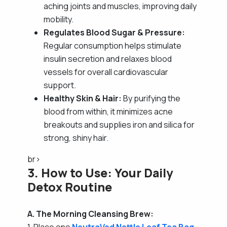
aching joints and muscles, improving daily
mobility.
Regulates Blood Sugar & Pressure:
Regular consumption helps stimulate
insulin secretion and relaxes blood
vessels for overall cardiovascular
support.
Healthy Skin & Hair:
By purifying the
blood from within, it minimizes acne
breakouts and supplies iron and silica for
strong, shiny hair.
br>
3. How to Use: Your Daily
Detox Routine
A. The Morning Cleansing Brew:
1. Place one
NeutraVed Nettle Leaf Tea Bag