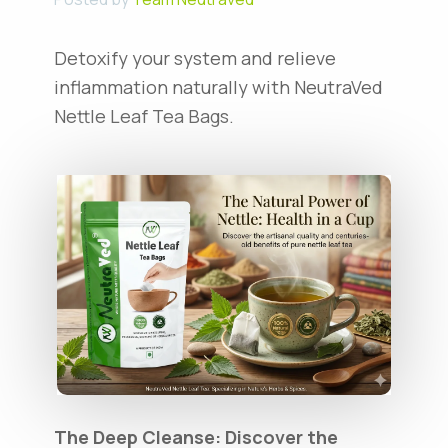
Detoxify your system and relieve
inflammation naturally with NeutraVed
Nettle Leaf Tea Bags.
The Deep Cleanse: Discover the