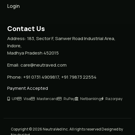
Login
Contact Us
Address:
183, Sector F, Sanwer Road Industrial Area,
Indore,
Madhya Pradesh 452015
Email:
care@neutraved.com
Phone:
+91 0731 4909817, +91 79873 22554
Payment Accepted
UPI
Visa
Mastercard
RuPay
Netbanking
Razorpay
Copyright © 2026 NeutraVed Inc. All rights reserved Designed by
NeutraVed.