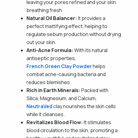
leaving your pores refined and your skin
breathing fresh.
Natural Oil Balancer:
It provides a
perfect mattifying effect, helping to
regulate sebum production without drying
out your skin.
Anti-Acne Formula:
With its natural
antiseptic properties,
French Green Clay Powder
helps
combat acne-causing bacteria and
reduces blemishes.
Rich in Earth Minerals:
Packed with
Silica, Magnesium, and Calcium,
NeutraVed
clay nourishes the skin cells
while it cleanses.
Revitalizes Blood Flow:
It stimulates
blood circulation to the skin, promoting a