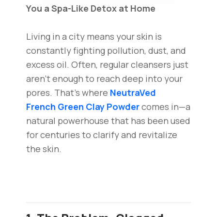
You a Spa-Like Detox at Home
Living in a city means your skin is
constantly fighting pollution, dust, and
excess oil. Often, regular cleansers just
aren't enough to reach deep into your
pores. That’s where
NeutraVed
French Green Clay Powder
comes in—a
natural powerhouse that has been used
for centuries to clarify and revitalize
the skin.