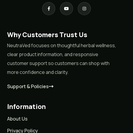
Why Customers Trust Us
NeutraVed focuses on thoughtful herbal wellness,
clear product information, and responsive
customer support so customers can shop with
more confidence and clarity.
Support & Policies
Information
About Us
Privacy Policy