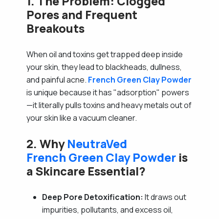
1. The Problem: Clogged
Pores and Frequent
Breakouts
When oil and toxins get trapped deep inside
your skin, they lead to blackheads, dullness,
and painful acne.
French Green Clay Powder
is unique because it has "adsorption" powers
—it literally pulls toxins and heavy metals out of
your skin like a vacuum cleaner.
2. Why
NeutraVed
French Green Clay Powder
is
a Skincare Essential?
Deep Pore Detoxification:
It draws out
impurities, pollutants, and excess oil,