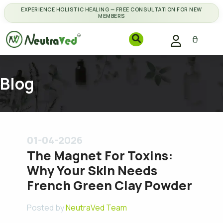
EXPERIENCE HOLISTIC HEALING — FREE CONSULTATION FOR NEW
MEMBERS
Blog
01-04-2026
The Magnet For Toxins:
Why Your Skin Needs
French Green Clay Powder
Posted by
NeutraVed Team