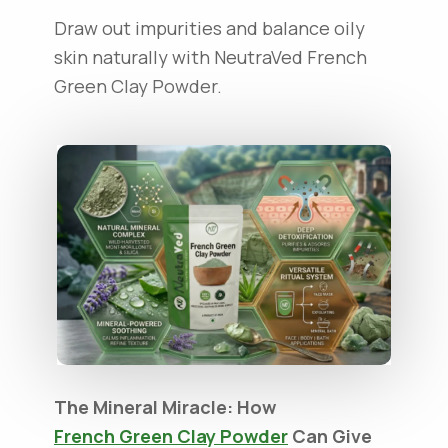
Draw out impurities and balance oily
skin naturally with NeutraVed French
Green Clay Powder.
The Mineral Miracle: How
French Green Clay Powder
Can Give