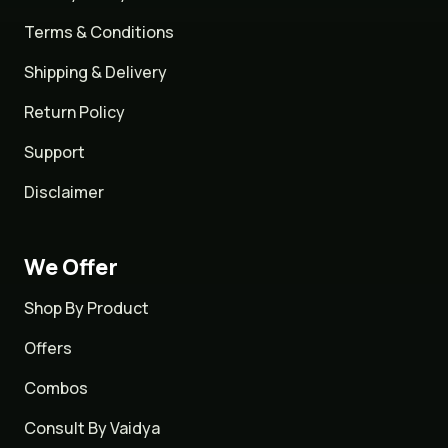
Terms & Conditions
Shipping & Delivery
Return Policy
Support
Disclaimer
We Offer
Shop By Product
Offers
Combos
Consult By Vaidya