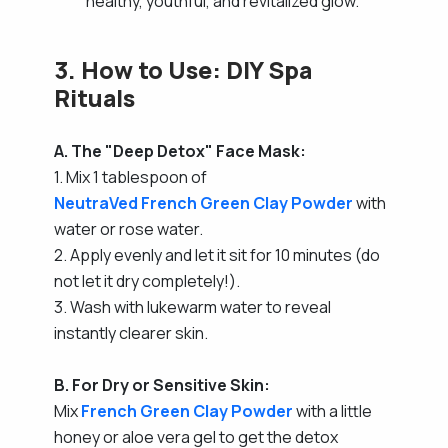
healthy, youthful, and revitalized glow.
3. How to Use: DIY Spa
Rituals
A. The "Deep Detox" Face Mask:
1. Mix 1 tablespoon of
NeutraVed French Green Clay Powder
with
water or rose water.
2. Apply evenly and let it sit for 10 minutes (do
not let it dry completely!).
3. Wash with lukewarm water to reveal
instantly clearer skin.
B. For Dry or Sensitive Skin:
Mix
French Green Clay Powder
with a little
honey or aloe vera gel to get the detox