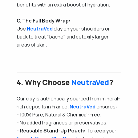
benefits with an extra boost of hydration.
C. The Full Body Wrap:
Use
NeutraVed
clay on your shoulders or
back to treat "bacne" and detoxify larger
areas of skin.
4. Why Choose
NeutraVed
?
Our clay is authentically sourced from mineral-
rich deposits in France.
NeutraVed
ensures:
- 100% Pure, Natural & Chemical-Free.
- No added fragrances or preservatives.
-
Reusable Stand-Up Pouch:
To keep your