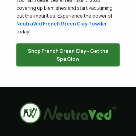
covering up blemishes and start vacuuming
out the impurities. Experience the power of
NeutraVed
French Green Clay Powder
today!
Shop French Green Clay - Get the
Spa Glow