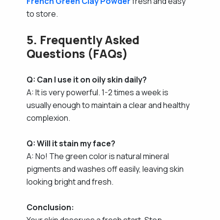
French Green Clay Powder
fresh and easy
to store.
5. Frequently Asked
Questions (FAQs)
Q: Can I use it on oily skin daily?
A: It is very powerful. 1-2 times a week is
usually enough to maintain a clear and healthy
complexion.
Q: Will it stain my face?
A: No! The green color is natural mineral
pigments and washes off easily, leaving skin
looking bright and fresh.
Conclusion:
Your skin deserves a fresh start. Stop