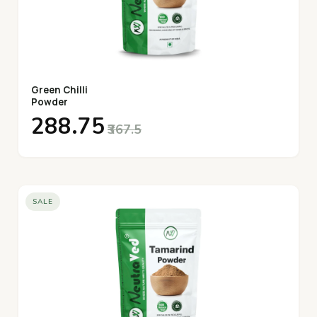
Green Chilli
Powder
₹288.75
₹367.5
SALE