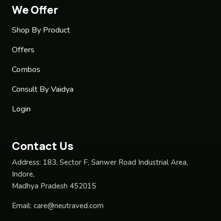
We Offer
Shop By Product
Offers
Combos
Consult By Vaidya
Login
Contact Us
Address:
183, Sector F, Sanwer Road Industrial Area,
Indore,
Madhya Pradesh 452015
Email:
care@neutraved.com