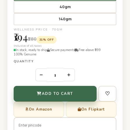
40gm
140gm
WELLNESS PRICE · 70GM
₹194
₹280
31% OFF
Inclusive of all taxes
In stock, ready to ship
Secure payments
Free above ₹399
100% Genuine
QUANTITY
–
+
♡
ADD TO CART
On Amazon
On Flipkart