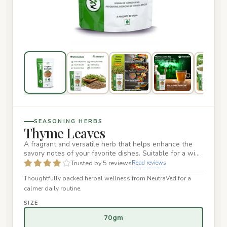
SEASONING HERBS
Thyme Leaves
A fragrant and versatile herb that helps enhance the
savory notes of your favorite dishes. Suitable for a wide
range of…
Trusted by 5 reviews
Read reviews
Thoughtfully packed herbal wellness from NeutraVed for a
calmer daily routine.
SIZE
70gm