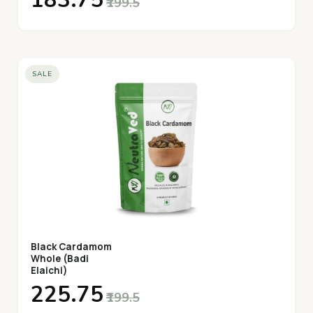
₹183.75
₹199.5
SALE
Black Cardamom
Whole (Badi
Elaichi)
₹225.75
₹199.5