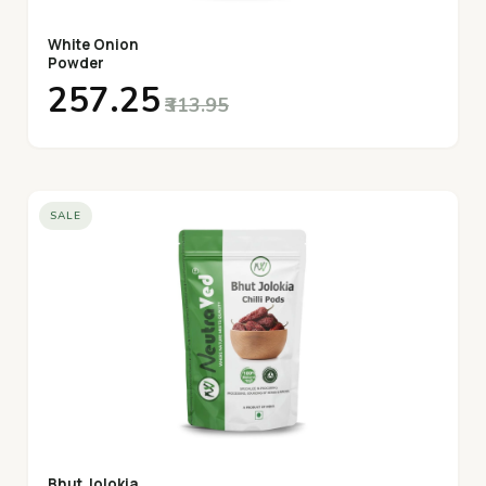
White Onion
Powder
₹257.25
₹313.95
SALE
Bhut Jolokia