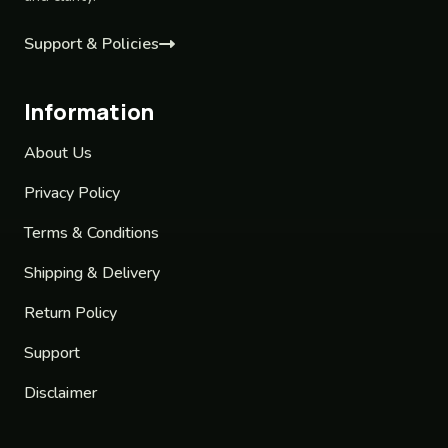
Support & Policies
Information
About Us
Privacy Policy
Terms & Conditions
Shipping & Delivery
Return Policy
Support
Disclaimer