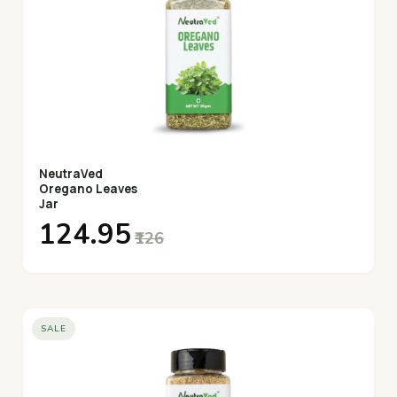
NeutraVed
Oregano Leaves
Jar
₹124.95
₹126
SALE