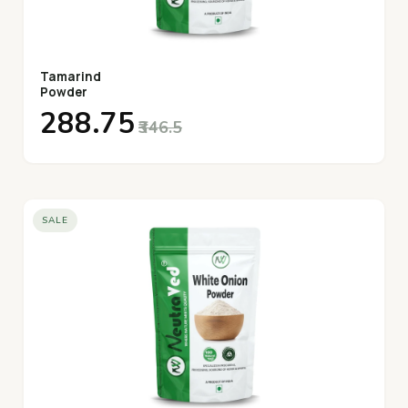
Tamarind
Powder
₹288.75
₹346.5
SALE