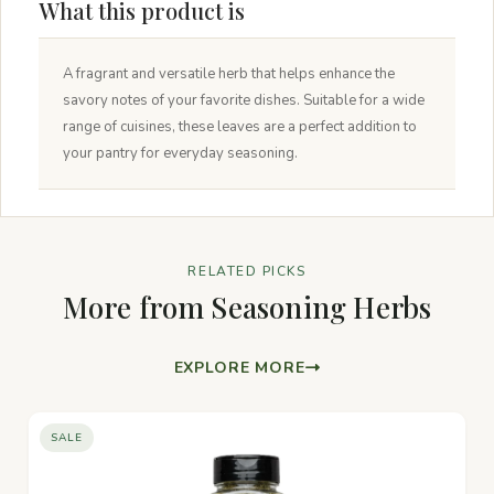
What this product is
A fragrant and versatile herb that helps enhance the
savory notes of your favorite dishes. Suitable for a wide
range of cuisines, these leaves are a perfect addition to
your pantry for everyday seasoning.
RELATED PICKS
More from Seasoning Herbs
EXPLORE MORE
SALE