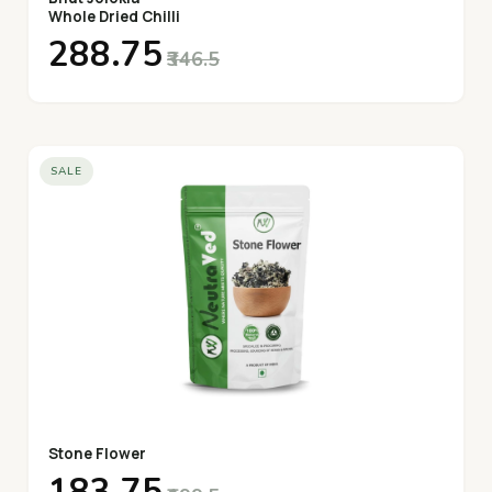
Whole Dried Chilli
₹288.75
₹346.5
SALE
Stone Flower