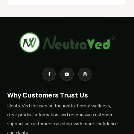
Why Customers Trust Us
NeutraVed focuses on thoughtful herbal wellness,
clear product information, and responsive customer
support so customers can shop with more confidence
and clarity.