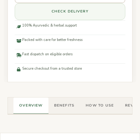
CHECK DELIVERY
100% Ayurvedic & herbal support
Packed with care for better freshness
Fast dispatch on eligible orders
Secure checkout from a trusted store
OVERVIEW
BENEFITS
HOW TO USE
REVIEW