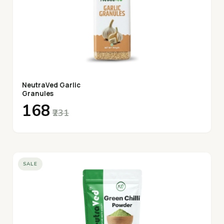
NeutraVed Garlic
Granules
₹168
₹231
SALE