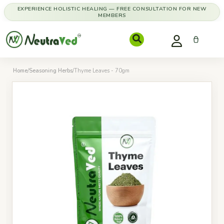
EXPERIENCE HOLISTIC HEALING — FREE CONSULTATION FOR NEW
MEMBERS
Home
/
Seasoning Herbs
/
Thyme Leaves - 70gm