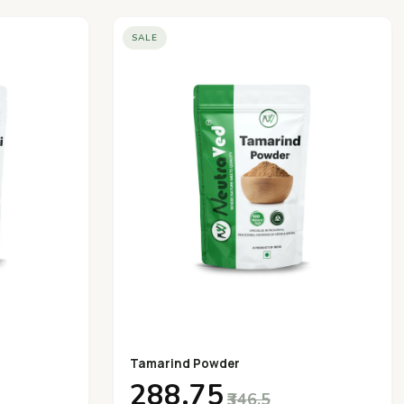
SALE
Tamarind Powder
₹288.75
₹346.5