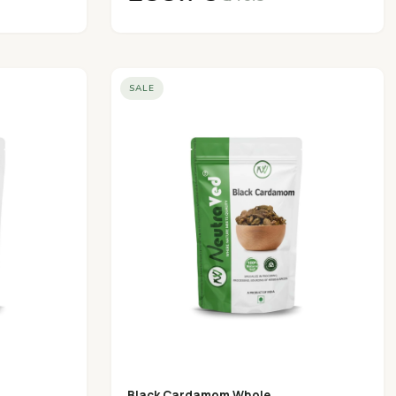
SALE
Black Cardamom Whole