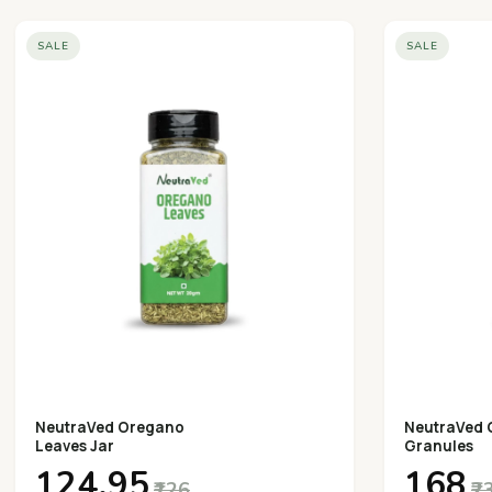
SALE
SALE
NeutraVed Oregano
NeutraVed 
Leaves Jar
Granules
₹124.95
₹168
₹126
₹2