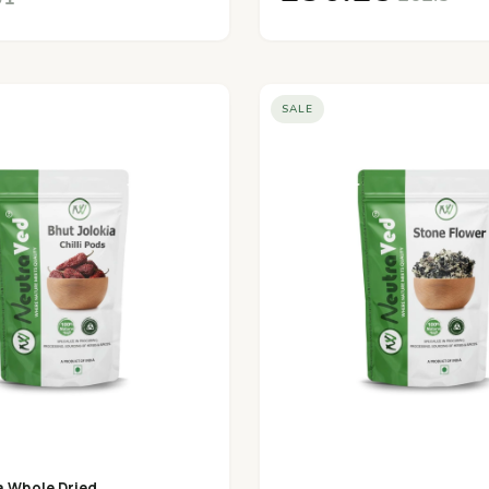
SALE
a Whole Dried