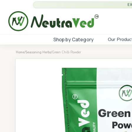
E
Shop by Category
Our Produc
Home
/
Seasoning Herbs
/
Green Chilli Powder