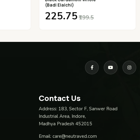
(Badi Elaichi)
₹225.75
₹199.5
Contact Us
Address:
183, Sector F, Sanwer Road
Industrial Area, Indore,
Madhya Pradesh 452015
Email:
care@neutraved.com