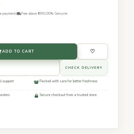
re payments
Free above ₹399
100% Genuine
♡
ADD TO CART
CHECK DELIVERY
l support
Packed with care for better freshness
 orders
Secure checkout from a trusted store