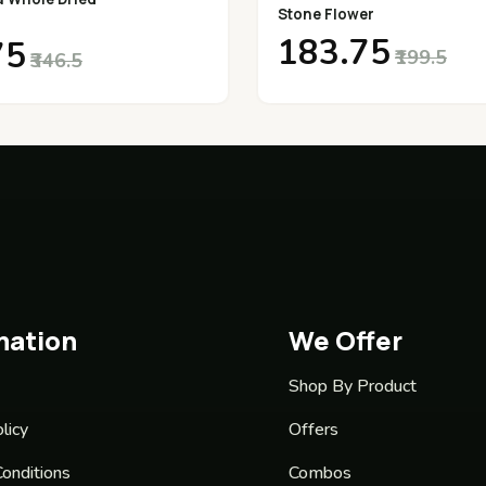
Stone Flower
₹183.75
75
₹199.5
₹346.5
mation
We Offer
Shop By Product
licy
Offers
onditions
Combos