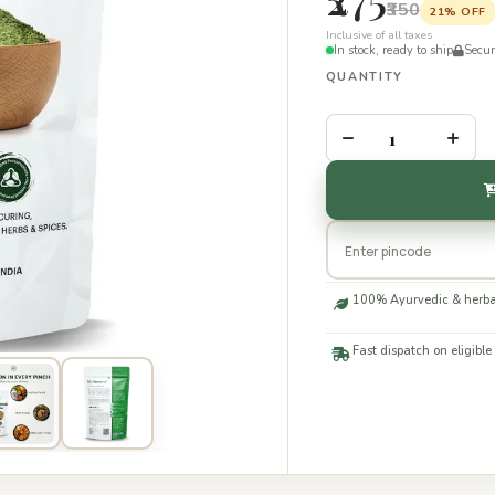
₹350
21% OFF
Inclusive of all taxes
In stock, ready to ship
Secu
QUANTITY
–
+
100% Ayurvedic & herba
Fast dispatch on eligible