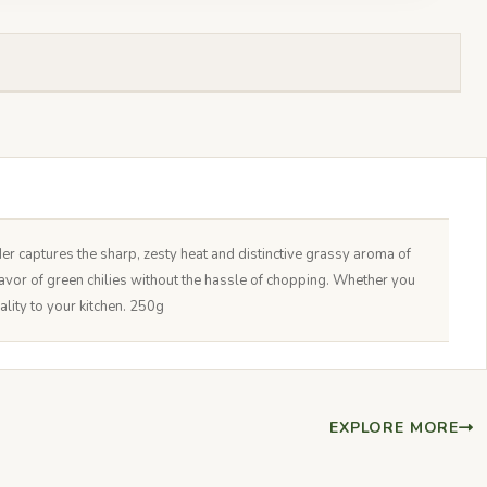
er captures the sharp, zesty heat and distinctive grassy aroma of
 flavor of green chilies without the hassle of chopping. Whether you
ality to your kitchen. 250g
EXPLORE MORE