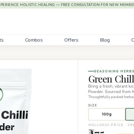
XPERIENCE HOLISTIC HEALING — FREE CONSULTATION FOR NEW MEMBE
ts
Combos
Offers
Blog
C
SEASONING HERB
Green Chil
Bring a fresh, vibrant k
Powder. Sourced from hi
Thoughtfully packed herbal
SIZE
100g
WELLNESS PRICE · 25
₹275