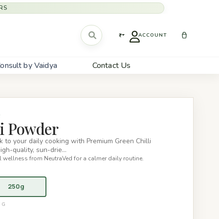
RS
₹
ACCOUNT
onsult by Vaidya
Contact Us
S
li Powder
ick to your daily cooking with Premium Green Chilli
gh-quality, sun-drie…
 wellness from NeutraVed for a calmer daily routine.
250g
0G