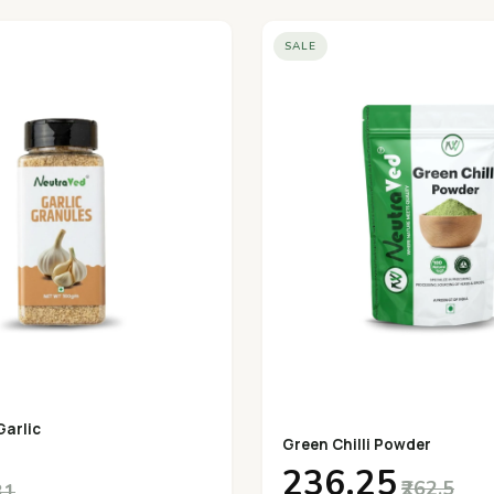
SALE
Garlic
Green Chilli Powder
₹236.25
₹262.5
31