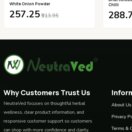
White Onion Powder
Chilli
₹257.25
₹288.
₹313.95
Why Customers Trust Us
Infor
NeutraVed focuses on thoughtful herbal
About Us
wellness, clear product information, and
Privacy Po
responsive customer support so customers
Terms & C
can shop with more confidence and clarity.