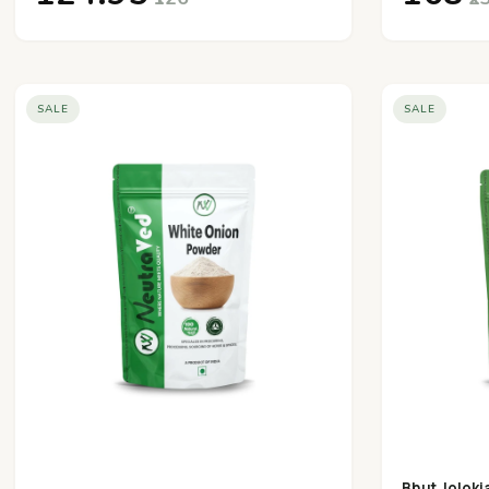
SALE
SALE
Bhut Joloki