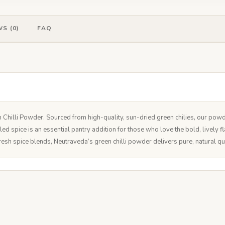
S (0)
FAQ
n Chilli Powder. Sourced from high-quality, sun-dried green chilies, our powd
illed spice is an essential pantry addition for those who love the bold, lively
resh spice blends, Neutraveda’s green chilli powder delivers pure, natural qu