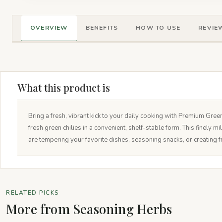
OVERVIEW
BENEFITS
HOW TO USE
REVIEW
What this product is
Bring a fresh, vibrant kick to your daily cooking with Premium Gree
fresh green chilies in a convenient, shelf-stable form. This finely m
are tempering your favorite dishes, seasoning snacks, or creating f
RELATED PICKS
More from Seasoning Herbs