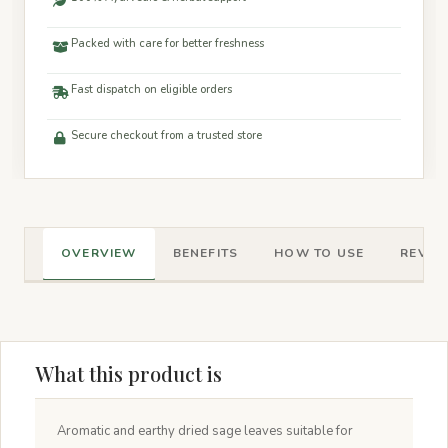
Packed with care for better freshness
Fast dispatch on eligible orders
Secure checkout from a trusted store
OVERVIEW
BENEFITS
HOW TO USE
REVIEW
What this product is
Aromatic and earthy dried sage leaves suitable for