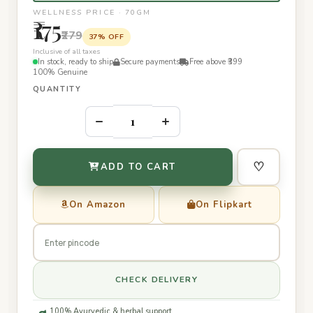
WELLNESS PRICE · 70GM
₹175
₹279
37% OFF
Inclusive of all taxes
In stock, ready to ship
Secure payments
Free above ₹399
100% Genuine
QUANTITY
–
+
♡
ADD TO CART
On Amazon
On Flipkart
CHECK DELIVERY
100% Ayurvedic & herbal support