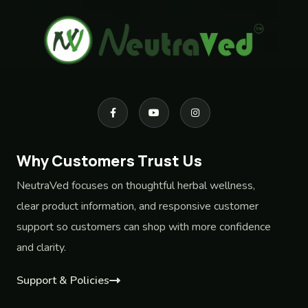
Why Customers Trust Us
NeutraVed focuses on thoughtful herbal wellness,
clear product information, and responsive customer
support so customers can shop with more confidence
and clarity.
Support & Policies