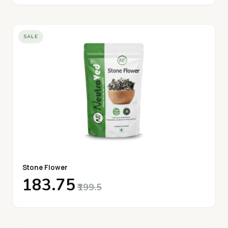
SALE
Stone Flower
₹183.75
₹199.5