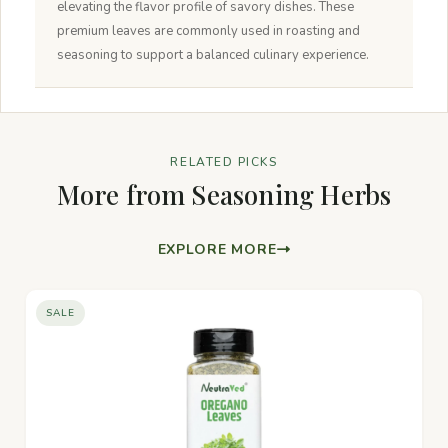
elevating the flavor profile of savory dishes. These
premium leaves are commonly used in roasting and
seasoning to support a balanced culinary experience.
RELATED PICKS
More from Seasoning Herbs
EXPLORE MORE
SALE