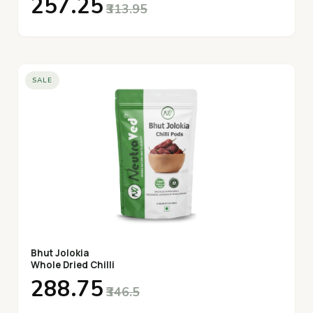
₹257.25
₹313.95
SALE
Bhut Jolokia
Whole Dried Chilli
₹288.75
₹346.5