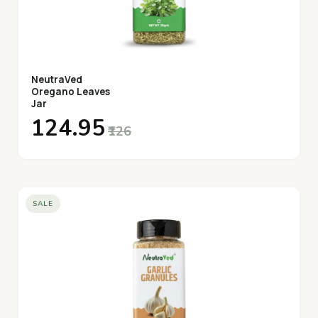
NeutraVed
Oregano Leaves
Jar
₹124.95
₹126
SALE