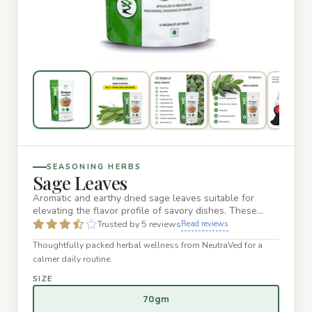
SEASONING HERBS
Sage Leaves
Aromatic and earthy dried sage leaves suitable for
elevating the flavor profile of savory dishes. These
premium leaves…
Trusted by 5 reviews
Read reviews
Thoughtfully packed herbal wellness from NeutraVed for a
calmer daily routine.
SIZE
70gm