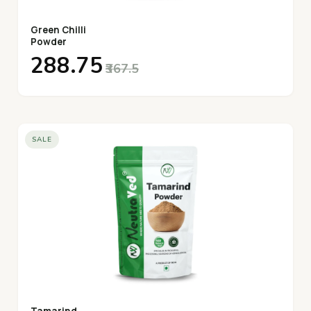
Green Chilli
Powder
₹288.75
₹367.5
SALE