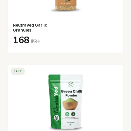
NeutraVed Garlic
Granules
₹168
₹231
SALE