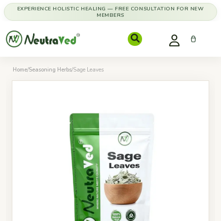
EXPERIENCE HOLISTIC HEALING — FREE CONSULTATION FOR NEW
MEMBERS
Home
/
Seasoning Herbs
/
Sage Leaves