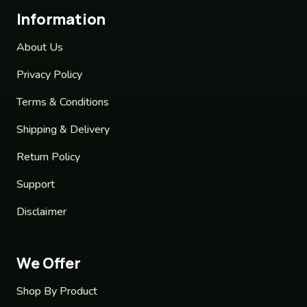
Information
About Us
Privacy Policy
Terms & Conditions
Shipping & Delivery
Return Policy
Support
Disclaimer
We Offer
Shop By Product