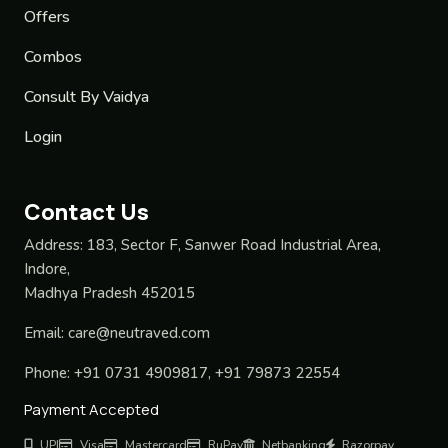
Offers
Combos
Consult By Vaidya
Login
Contact Us
Address:
183, Sector F, Sanwer Road Industrial Area,
Indore,
Madhya Pradesh 452015
Email:
care@neutraved.com
Phone:
+91 0731 4909817, +91 79873 22554
Payment Accepted
UPI
Visa
Mastercard
RuPay
Netbanking
Razorpay