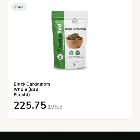
SALE
Black Cardamom
Whole (Badi
Elaichi)
₹225.75
₹199.5