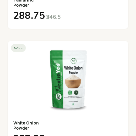
Tamarind
Powder
₹288.75
₹346.5
SALE
White Onion
Powder