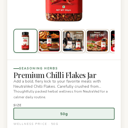
SEASONING HERBS
Premium Chilli Flakes Jar
Add a bold, fiery kick to your favorite meals with
NeutraVed Chilli Flakes. Carefully crushed from
premium red chillies…
Thoughtfully packed herbal wellness from NeutraVed for a
calmer daily routine.
SIZE
50g
WELLNESS PRICE · 50G