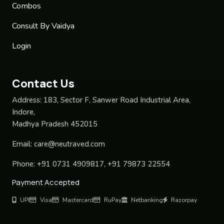
Combos
Consult By Vaidya
Login
Contact Us
Address:
183, Sector F, Sanwer Road Industrial Area,
Indore,
Madhya Pradesh 452015
Email:
care@neutraved.com
Phone:
+91 0731 4909817, +91 79873 22554
Payment Accepted
UPI
Visa
Mastercard
RuPay
Netbanking
Razorpay