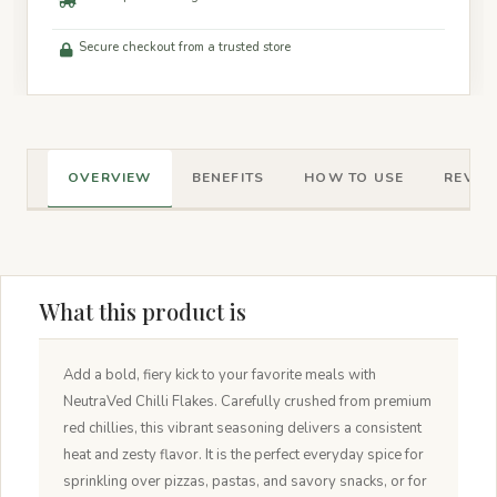
Secure checkout from a trusted store
OVERVIEW
BENEFITS
HOW TO USE
REVIEW
What this product is
Add a bold, fiery kick to your favorite meals with
NeutraVed Chilli Flakes. Carefully crushed from premium
red chillies, this vibrant seasoning delivers a consistent
heat and zesty flavor. It is the perfect everyday spice for
sprinkling over pizzas, pastas, and savory snacks, or for