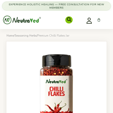
EXPERIENCE HOLISTIC HEALING — FREE CONSULTATION FOR NEW
MEMBERS
Home
/
Seasoning Herbs
/
Premium Chilli Flakes Jar