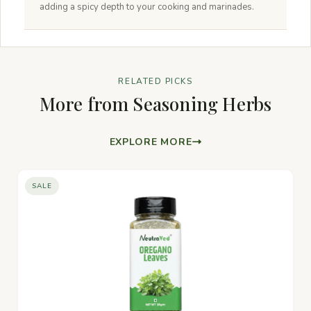
adding a spicy depth to your cooking and marinades.
RELATED PICKS
More from Seasoning Herbs
EXPLORE MORE
SALE