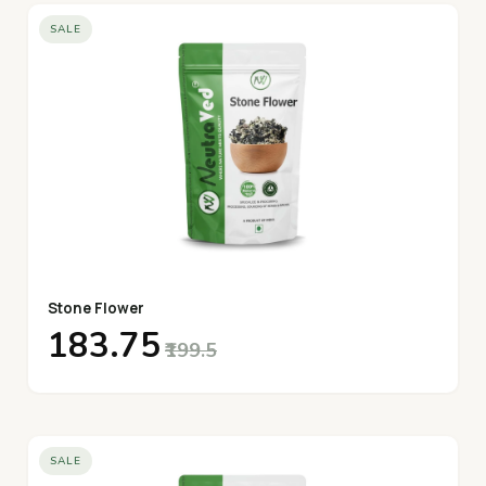
SALE
Stone Flower
₹183.75
₹199.5
SALE