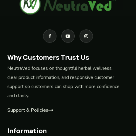
Why Customers Trust Us
NeutraVed focuses on thoughtful herbal wellness,
clear product information, and responsive customer
support so customers can shop with more confidence
and clarity.
Support & Policies
Information