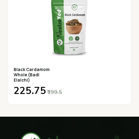
Black Cardamom
Whole (Badi
Elaichi)
₹225.75
₹199.5