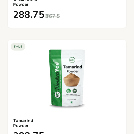
Powder
₹288.75
₹367.5
SALE
Tamarind
Powder