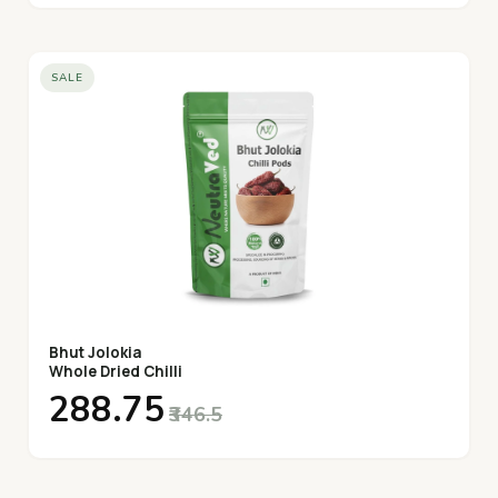
SALE
Bhut Jolokia
Whole Dried Chilli
₹288.75
₹346.5