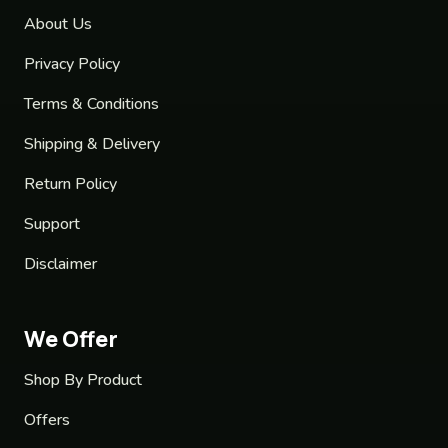
About Us
Privacy Policy
Terms & Conditions
Shipping & Delivery
Return Policy
Support
Disclaimer
We Offer
Shop By Product
Offers