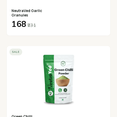
NeutraVed Garlic
Granules
₹168
₹231
SALE
Green Chilli