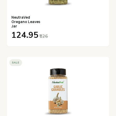
NeutraVed
Oregano Leaves
Jar
₹124.95
₹126
SALE