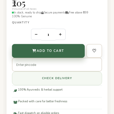
₹205
Inclusive of all taxes
In stock, ready to ship
Secure payments
Free above ₹399
100% Genuine
QUANTITY
–
+
♡
ADD TO CART
CHECK DELIVERY
100% Ayurvedic & herbal support
Packed with care for better freshness
Fast dispatch on eligible orders