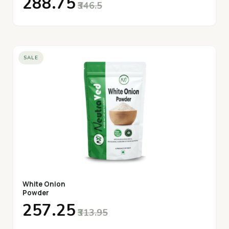
₹288.75
₹346.5
SALE
White Onion
Powder
₹257.25
₹313.95