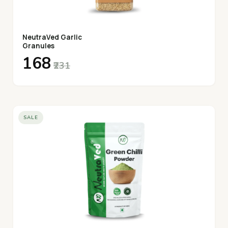
NeutraVed Garlic
Granules
₹168
₹231
SALE