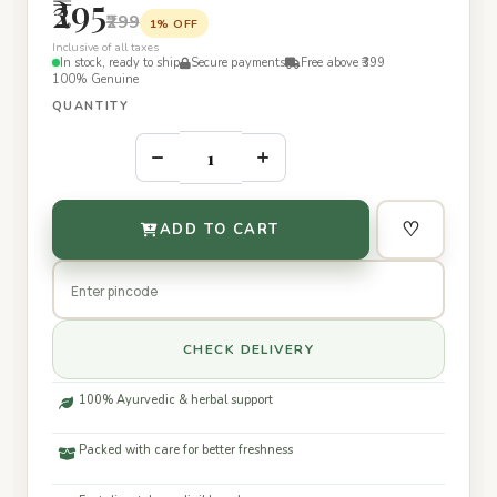
₹295
₹299
1% OFF
Inclusive of all taxes
In stock, ready to ship
Secure payments
Free above ₹399
100% Genuine
QUANTITY
–
+
♡
ADD TO CART
CHECK DELIVERY
100% Ayurvedic & herbal support
Packed with care for better freshness