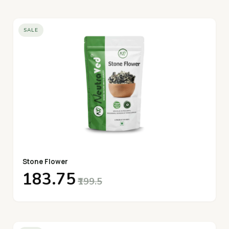
SALE
Stone Flower
₹183.75
₹199.5