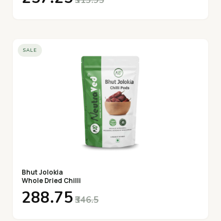
SALE
Bhut Jolokia
Whole Dried Chilli
₹288.75
₹346.5