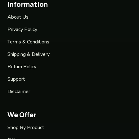
Information
About Us
Privacy Policy
Terms & Conditions
Shipping & Delivery
Return Policy
Support
Disclaimer
We Offer
Shop By Product