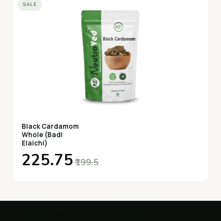
SALE
Black Cardamom
Whole (Badi
Elaichi)
₹225.75
₹199.5