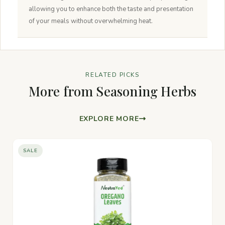
allowing you to enhance both the taste and presentation
of your meals without overwhelming heat.
RELATED PICKS
More from Seasoning Herbs
EXPLORE MORE
SALE