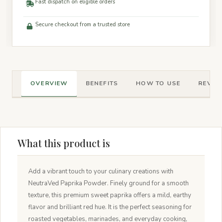
Fast dispatch on eligible orders
Secure checkout from a trusted store
OVERVIEW
BENEFITS
HOW TO USE
REVIEW
What this product is
Add a vibrant touch to your culinary creations with
NeutraVed Paprika Powder. Finely ground for a smooth
texture, this premium sweet paprika offers a mild, earthy
flavor and brilliant red hue. It is the perfect seasoning for
roasted vegetables, marinades, and everyday cooking,