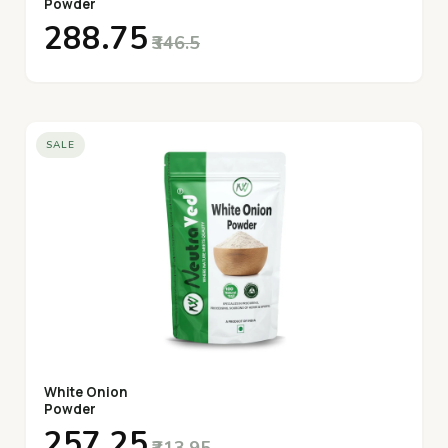
Powder
₹288.75
₹346.5
SALE
White Onion
Powder
₹257.25
₹313.95