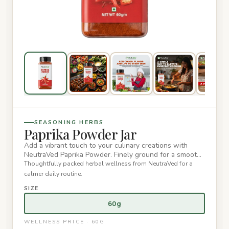
SEASONING HERBS
Paprika Powder Jar
Add a vibrant touch to your culinary creations with
NeutraVed Paprika Powder. Finely ground for a smooth
texture, this…
Thoughtfully packed herbal wellness from NeutraVed for a
calmer daily routine.
SIZE
60g
WELLNESS PRICE · 60G