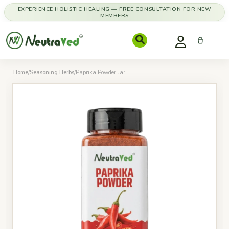
EXPERIENCE HOLISTIC HEALING — FREE CONSULTATION FOR NEW
MEMBERS
Home
/
Seasoning Herbs
/
Paprika Powder Jar