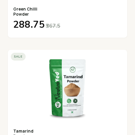
Green Chilli
Powder
₹288.75
₹367.5
SALE
Tamarind