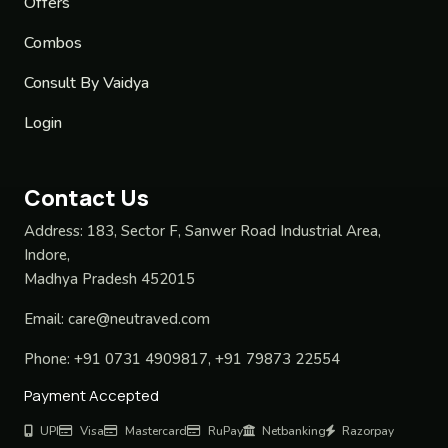
Offers
Combos
Consult By Vaidya
Login
Contact Us
Address:
183, Sector F, Sanwer Road Industrial Area,
Indore,
Madhya Pradesh 452015
Email:
care@neutraved.com
Phone:
+91 0731 4909817, +91 79873 22554
Payment Accepted
UPI
Visa
Mastercard
RuPay
Netbanking
Razorpay