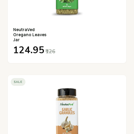
NeutraVed
Oregano Leaves
Jar
₹124.95
₹126
SALE