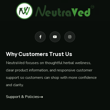
Why Customers Trust Us
NeutraVed focuses on thoughtful herbal wellness,
clear product information, and responsive customer
support so customers can shop with more confidence
and clarity.
Support & Policies