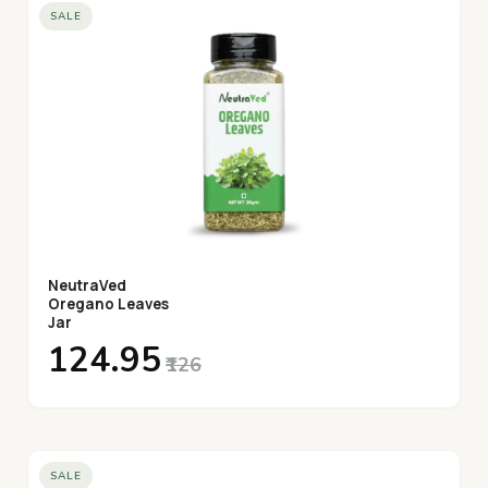
SALE
NeutraVed
Oregano Leaves
Jar
₹124.95
₹126
SALE