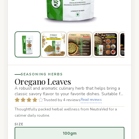
SEASONING HERBS
Oregano Leaves
A robust and aromatic culinary herb that helps bring a
classic savory flavor to your favorite dishes. Suitable for
a wi…
Trusted by 4 reviews
Read reviews
Thoughtfully packed herbal wellness from NeutraVed for a
calmer daily routine.
SIZE
100gm