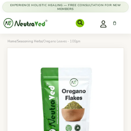
EXPERIENCE HOLISTIC HEALING — FREE CONSULTATION FOR NEW
MEMBERS
Home
/
Seasoning Herbs
/
Oregano Leaves - 100gm