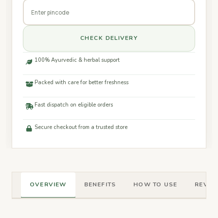
CHECK DELIVERY
100% Ayurvedic & herbal support
Packed with care for better freshness
Fast dispatch on eligible orders
Secure checkout from a trusted store
OVERVIEW
BENEFITS
HOW TO USE
REVIEW