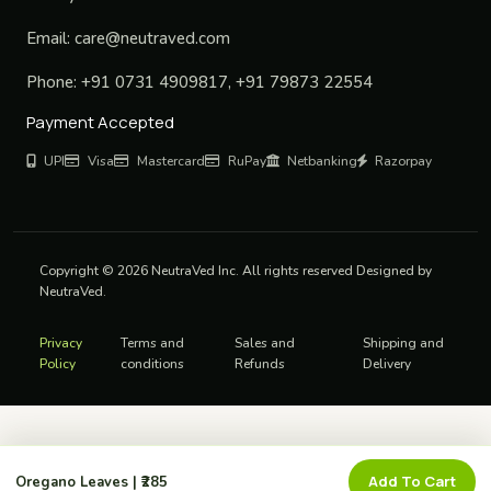
Email:
care@neutraved.com
Phone:
+91 0731 4909817, +91 79873 22554
Payment Accepted
UPI
Visa
Mastercard
RuPay
Netbanking
Razorpay
Copyright © 2026 NeutraVed Inc. All rights reserved Designed by
NeutraVed.
Privacy
Terms and
Sales and
Shipping and
Policy
conditions
Refunds
Delivery
Add To Cart
Oregano Leaves | ₹285