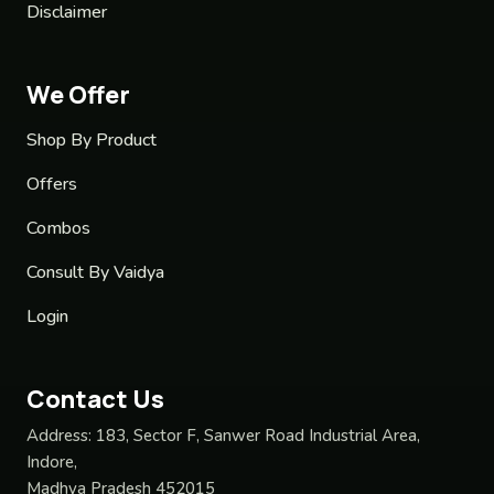
Disclaimer
We Offer
Shop By Product
Offers
Combos
Consult By Vaidya
Login
Contact Us
Address:
183, Sector F, Sanwer Road Industrial Area,
Indore,
Madhya Pradesh 452015