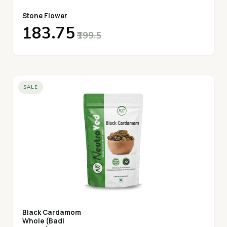
Stone Flower
₹183.75
₹199.5
SALE
Black Cardamom
Whole (Badi