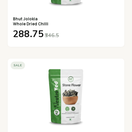
Bhut Jolokia
Whole Dried Chilli
₹288.75
₹346.5
SALE