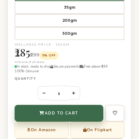
35gm
200gm
500gm
WELLNESS PRICE · 100GM
₹285
₹299
5% OFF
Inclusive of all taxes
In stock, ready to ship
Secure payments
Free above ₹399
100% Genuine
QUANTITY
–
+
♡
ADD TO CART
On Amazon
On Flipkart