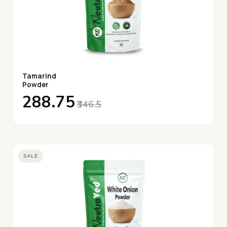
Tamarind
Powder
₹288.75
₹346.5
SALE