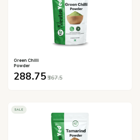
Green Chilli
Powder
₹288.75
₹367.5
SALE