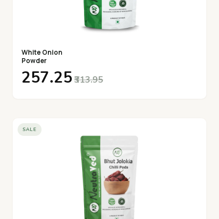
White Onion
Powder
₹257.25
₹313.95
SALE