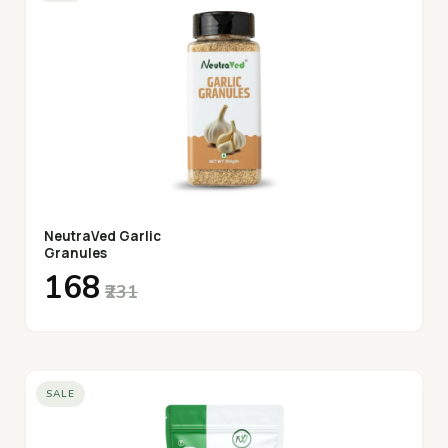
NeutraVed Garlic
Granules
₹168
₹231
SALE