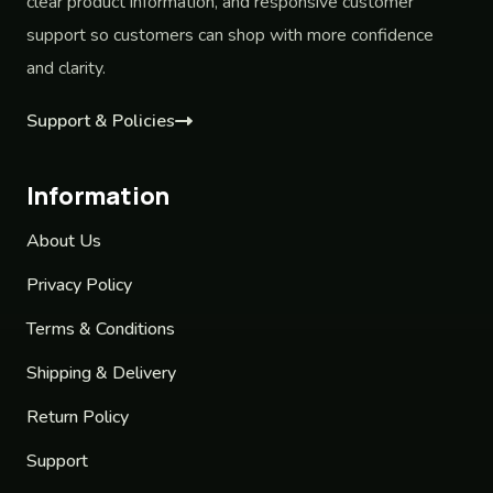
clear product information, and responsive customer
support so customers can shop with more confidence
and clarity.
Support & Policies
Information
About Us
Privacy Policy
Terms & Conditions
Shipping & Delivery
Return Policy
Support