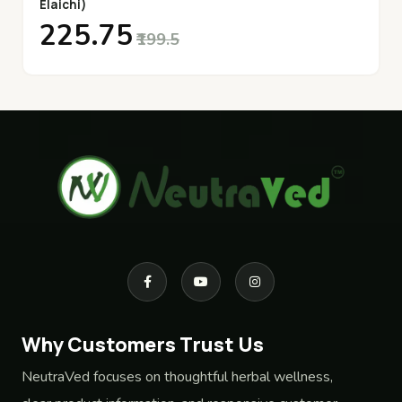
Elaichi)
₹225.75
₹199.5
Why Customers Trust Us
NeutraVed focuses on thoughtful herbal wellness,