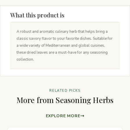
What this product is
A robust and aromatic culinary herb that helps bring a
classic savory flavor to your favorite dishes. Suitable for
a wide variety of Mediterranean and global cuisines,
these dried leaves are a must-have for any seasoning
collection.
RELATED PICKS
More from Seasoning Herbs
EXPLORE MORE