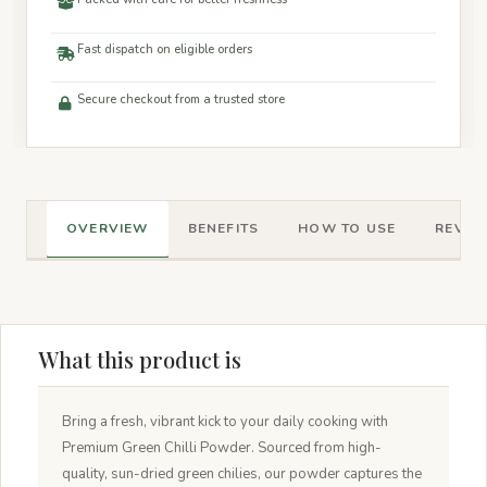
Fast dispatch on eligible orders
Secure checkout from a trusted store
OVERVIEW
BENEFITS
HOW TO USE
REVIEW
What this product is
Bring a fresh, vibrant kick to your daily cooking with
Premium Green Chilli Powder. Sourced from high-
quality, sun-dried green chilies, our powder captures the