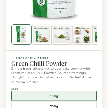
SEASONING HERBS
Green Chilli Powder
Bring a fresh, vibrant kick to your daily cooking with
Premium Green Chilli Powder. Sourced from high-
quality, sun-drie…
Thoughtfully packed herbal wellness from NeutraVed for a
calmer daily routine.
SIZE
100g
250g