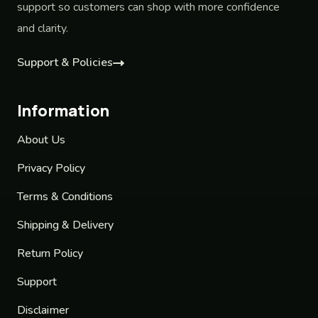
support so customers can shop with more confidence
and clarity.
Support & Policies
Information
About Us
Privacy Policy
Terms & Conditions
Shipping & Delivery
Return Policy
Support
Disclaimer