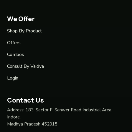
We Offer
Shop By Product
Offers
Combos
Consult By Vaidya
Login
Contact Us
Address:
183, Sector F, Sanwer Road Industrial Area,
Indore,
Madhya Pradesh 452015