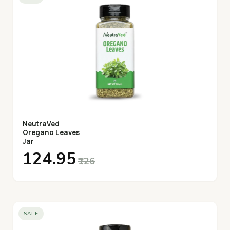
NeutraVed
Oregano Leaves
Jar
₹124.95
₹126
SALE