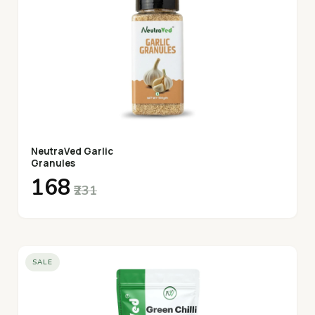
NeutraVed Garlic
Granules
₹168
₹231
SALE