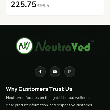
₹225.75
₹199.5
Why Customers Trust Us
NeutraVed focuses on thoughtful herbal wellness,
clear product information, and responsive customer