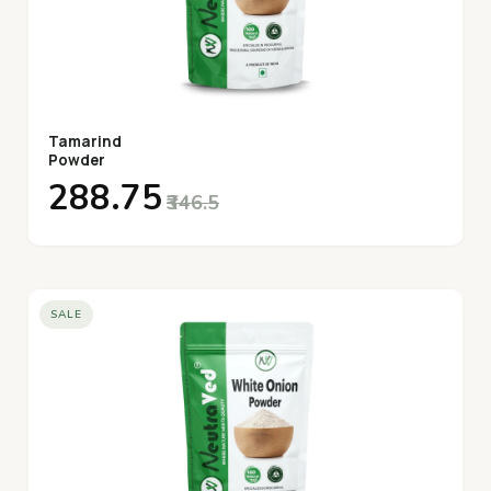
Tamarind
Powder
₹288.75
₹346.5
SALE