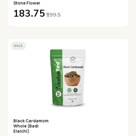
Stone Flower
₹183.75
₹199.5
SALE
Black Cardamom
Whole (Badi
Elaichi)