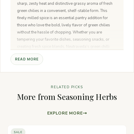
sharp, zesty heat and distinctive grassy aroma of fresh
green chilies in a convenient, shelf-stable form. This
finely milled spice is an essential pantry addition for
those who love the bold, lively flavor of green chilies
without the hassle of chopping. Whether you are
tempering your favorite dishes, seasoning snacks, or
creating fresh spice blends, Neutraveda’s green chilli
powder delivers pure, natural quality to your kitchen.
READ MORE
RELATED PICKS
More from Seasoning Herbs
EXPLORE MORE
SALE