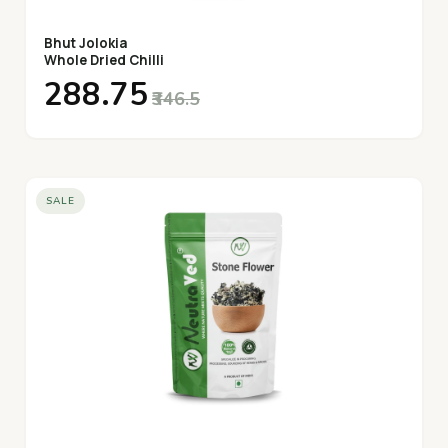
Bhut Jolokia
Whole Dried Chilli
₹288.75
₹346.5
SALE