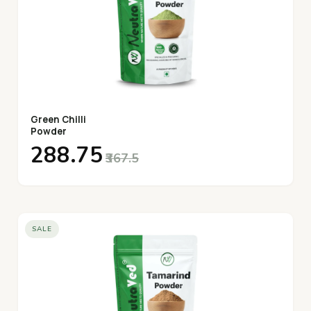
Green Chilli
Powder
₹288.75
₹367.5
SALE