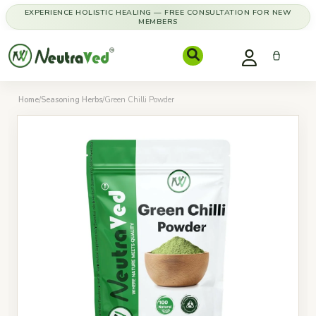
EXPERIENCE HOLISTIC HEALING — FREE CONSULTATION FOR NEW
MEMBERS
Home
/
Seasoning Herbs
/
Green Chilli Powder