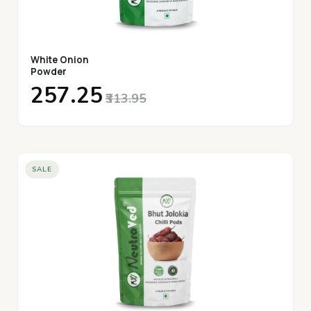
White Onion
Powder
₹257.25
₹313.95
SALE