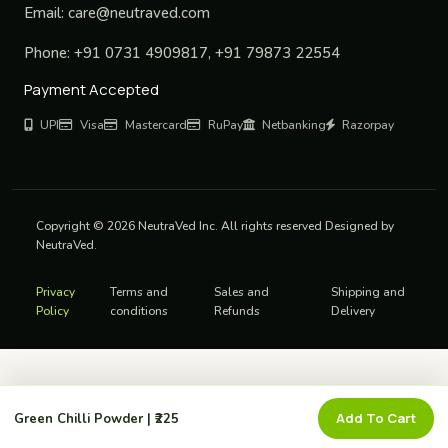
Email:
care@neutraved.com
Phone:
+91 0731 4909817, +91 79873 22554
Payment Accepted
UPI
Visa
Mastercard
RuPay
Netbanking
Razorpay
Copyright © 2026 NeutraVed Inc. All rights reserved Designed by
NeutraVed.
Privacy
Terms and
Sales and
Shipping and
Policy
conditions
Refunds
Delivery
Add To Cart
Green Chilli Powder | ₹225