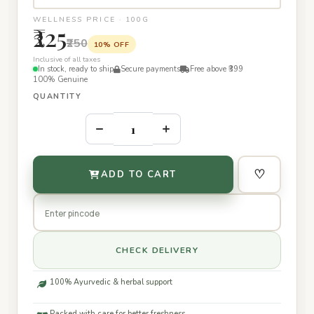
WELLNESS PRICE · 100G
₹225
₹250
10% OFF
Inclusive of all taxes
In stock, ready to ship
Secure payments
Free above ₹399
100% Genuine
QUANTITY
–
+
♡
ADD TO CART
CHECK DELIVERY
100% Ayurvedic & herbal support
Packed with care for better freshness