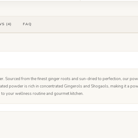
S (4)
FAQ
Sourced from the finest ginger roots and sun-dried to perfection, our powder
rated powder is rich in concentrated Gingerols and Shogaols, making it a po
on to your wellness routine and gourmet kitchen.