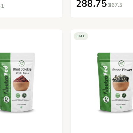
₹288.75
₹367.5
31
SALE