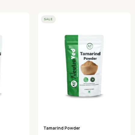
SALE
Tamarind Powder