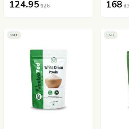
₹124.95
₹168
₹126
₹2
SALE
SALE