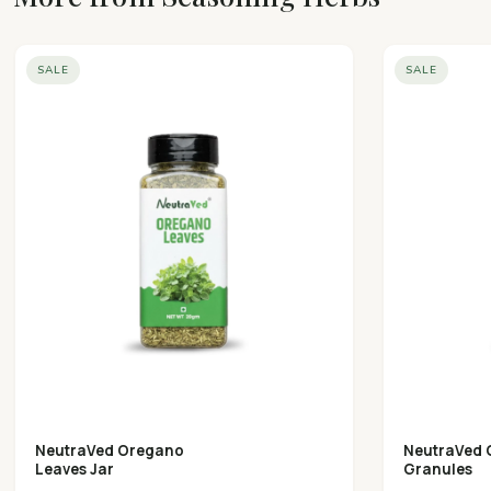
SALE
SALE
NeutraVed Oregano
NeutraVed 
Leaves Jar
Granules