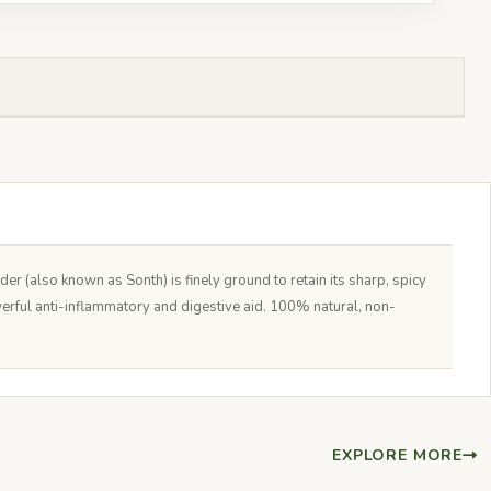
 (also known as Sonth) is finely ground to retain its sharp, spicy
werful anti-inflammatory and digestive aid. 100% natural, non-
EXPLORE MORE