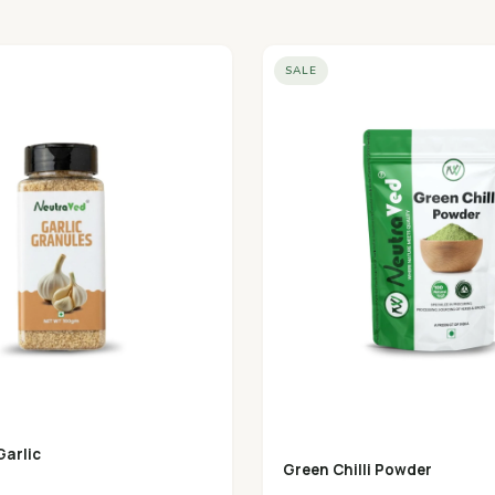
SALE
Garlic
Green Chilli Powder