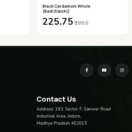
Black Cardamom Whole
(Badi Elaichi)
₹225.75
₹199.5
Contact Us
Address:
183, Sector F, Sanwer Road
Industrial Area, Indore,
Madhya Pradesh 452015