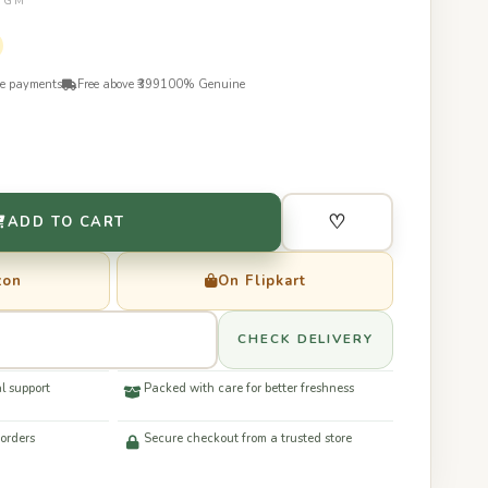
50GM
re payments
Free above ₹399
100% Genuine
♡
ADD TO CART
zon
On Flipkart
CHECK DELIVERY
l support
Packed with care for better freshness
 orders
Secure checkout from a trusted store