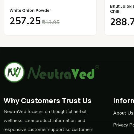
Bhut Joloki
White Onion Powder
Chilli
₹257.25
₹288.
₹313.95
Why Customers Trust Us
Infor
NeutraVed focuses on thoughtful herbal
About Us
wellness, clear product information, and
Privacy Po
responsive customer support so customers