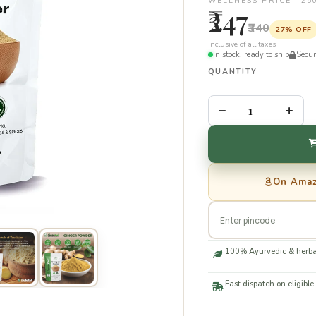
WELLNESS PRICE · 2
₹247
₹340
27% OFF
Inclusive of all taxes
In stock, ready to ship
Secu
QUANTITY
–
+
On Ama
100% Ayurvedic & herba
Fast dispatch on eligible