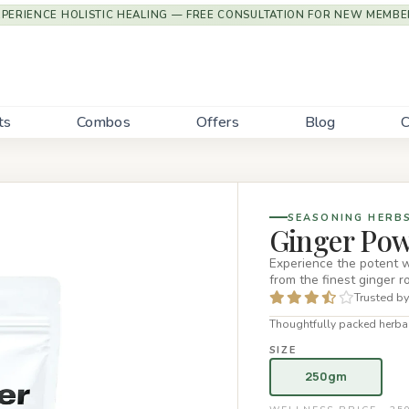
XPERIENCE HOLISTIC HEALING — FREE CONSULTATION FOR NEW MEMBE
ts
Combos
Offers
Blog
C
SEASONING HERB
Ginger Po
Experience the potent 
from the finest ginger r
Trusted by
Thoughtfully packed herbal
SIZE
250gm