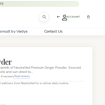
RS
₹
ACCOUNT
onsult by Vaidya
Contact Us
S
wder
warmth of NeutraVed Premium Ginger Powder. Sourced
oots and sun-dried to…
 4 reviews
Read reviews
 wellness from NeutraVed for a calmer daily routine.