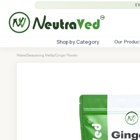
E
Shop by Category
Our Produc
Home
/
Seasoning Herbs
/
Ginger Powder