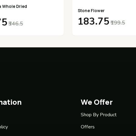
a Whole Dried
Stone Flower
₹183.75
75
₹199.5
₹346.5
mation
We Offer
Shop By Product
licy
Offers