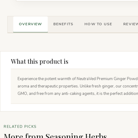
OVERVIEW
BENEFITS
HOW TO USE
REVIEW
What this product is
Experience the potent warmth of NeutraVed Premium Ginger Powder. 
aroma and therapeutic properties. Unlike fresh ginger, our concent
GMO, and free from any anti-caking agents, it is the perfect additi
RELATED PICKS
More from Seasoning Herbs