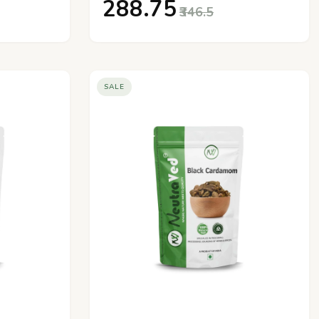
₹288.75
₹346.5
SALE