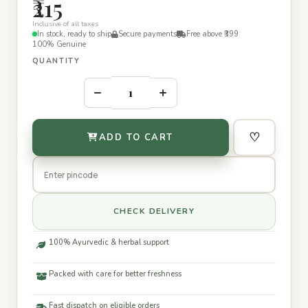
₹215
Inclusive of all taxes
In stock, ready to ship
Secure payments
Free above ₹399
100% Genuine
QUANTITY
–
+
♡
ADD TO CART
CHECK DELIVERY
100% Ayurvedic & herbal support
Packed with care for better freshness
Fast dispatch on eligible orders