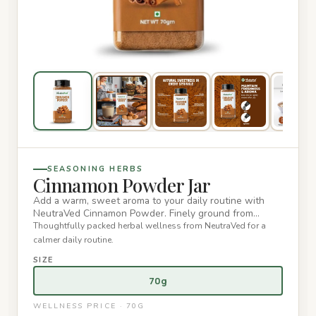
SEASONING HERBS
Cinnamon Powder Jar
Add a warm, sweet aroma to your daily routine with
NeutraVed Cinnamon Powder. Finely ground from
premium cinnamon bark,…
Thoughtfully packed herbal wellness from NeutraVed for a
calmer daily routine.
SIZE
70g
WELLNESS PRICE · 70G