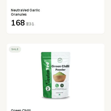
NeutraVed Garlic
Granules
₹168
₹231
SALE
Green Chilli