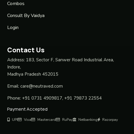
Combos
Consult By Vaidya
Login
Contact Us
Address:
183, Sector F, Sanwer Road Industrial Area,
Indore,
Madhya Pradesh 452015
Email:
care@neutraved.com
Phone:
+91 0731 4909817, +91 79873 22554
Payment Accepted
UPI
Visa
Mastercard
RuPay
Netbanking
Razorpay