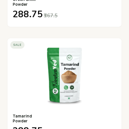
Powder
₹288.75
₹367.5
SALE
Tamarind
Powder