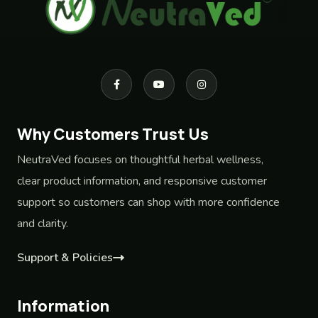
Why Customers Trust Us
NeutraVed focuses on thoughtful herbal wellness,
clear product information, and responsive customer
support so customers can shop with more confidence
and clarity.
Support & Policies
Information