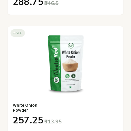
₹288.75
₹346.5
SALE
White Onion
Powder
₹257.25
₹313.95