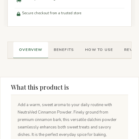
Secure checkout from a trusted store
OVERVIEW
BENEFITS
HOW TO USE
REVIEW
What this product is
Add a warm, sweet aroma to your daily routine with
NeutraVed Cinnamon Powder. Finely ground from
premium cinnamon bark, this versatile dalchini powder
seamlessly enhances both sweet treats and savory
dishes. It is the perfect everyday spice for baking,