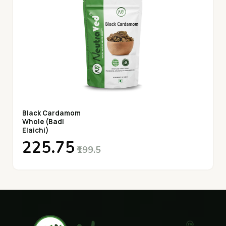
Black Cardamom
Whole (Badi
Elaichi)
₹225.75
₹199.5