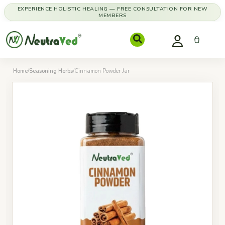
EXPERIENCE HOLISTIC HEALING — FREE CONSULTATION FOR NEW
MEMBERS
Home
/
Seasoning Herbs
/
Cinnamon Powder Jar