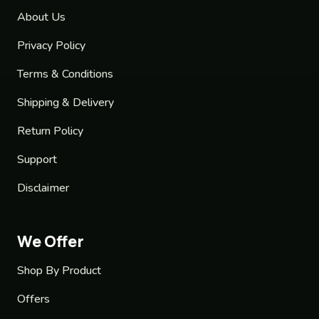
About Us
Privacy Policy
Terms & Conditions
Shipping & Delivery
Return Policy
Support
Disclaimer
We Offer
Shop By Product
Offers