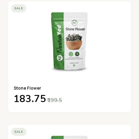
SALE
Stone Flower
₹183.75
₹199.5
SALE