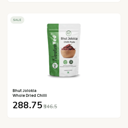
SALE
Bhut Jolokia
Whole Dried Chilli
₹288.75
₹346.5