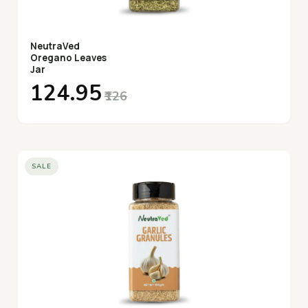
NeutraVed
Oregano Leaves
Jar
₹124.95
₹126
SALE