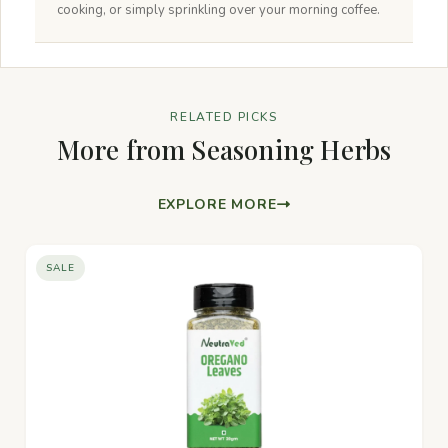
cooking, or simply sprinkling over your morning coffee.
RELATED PICKS
More from Seasoning Herbs
EXPLORE MORE
SALE