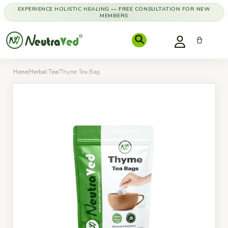
EXPERIENCE HOLISTIC HEALING — FREE CONSULTATION FOR NEW
MEMBERS
Home
/
Herbal Tea
/
Thyme Tea Bag