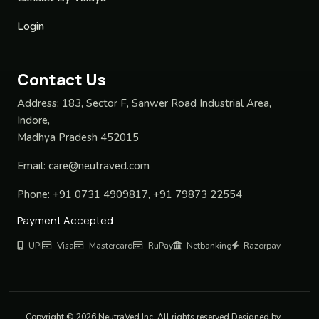
Login
Contact Us
Address:
183, Sector F, Sanwer Road Industrial Area,
Indore,
Madhya Pradesh 452015
Email:
care@neutraved.com
Phone:
+91 0731 4909817, +91 79873 22554
Payment Accepted
UPI
Visa
Mastercard
RuPay
Netbanking
Razorpay
Copyright © 2026 NeutraVed Inc. All rights reserved Designed by