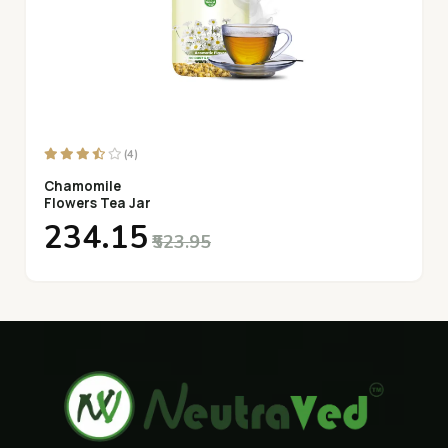
(4)
Chamomile
Flowers Tea Jar
₹234.15
₹523.95