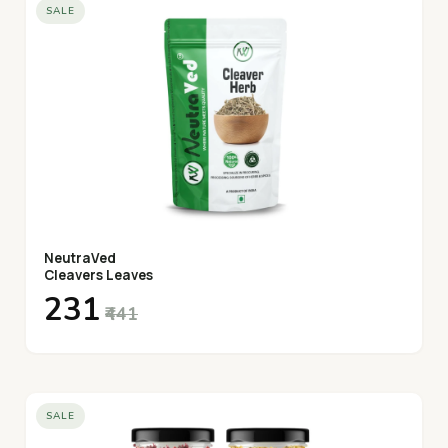
SALE
NeutraVed
Cleavers Leaves
₹231
₹441
SALE