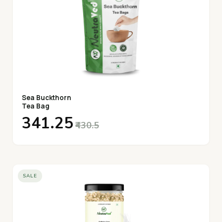
Sea Buckthorn
Tea Bag
₹341.25
₹430.5
SALE