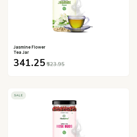
Jasmine Flower
Tea Jar
₹341.25
₹523.95
SALE