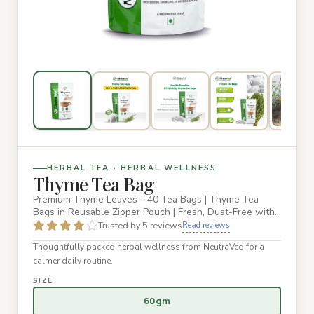
HERBAL TEA · HERBAL WELLNESS
Thyme Tea Bag
Premium Thyme Leaves - 40 Tea Bags | Thyme Tea
Bags in Reusable Zipper Pouch | Fresh, Dust-Free with
Distinctive Taste…
Trusted by 5 reviews
Read reviews
Thoughtfully packed herbal wellness from NeutraVed for a
calmer daily routine.
SIZE
60gm