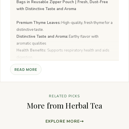
Bags in Reusable Zipper Pouch | Fresh, Dust-Free
with Distinctive Taste and Aroma
Premium Thyme Leaves:
High-quality, fresh thyme for a
distinctive taste.
Distinctive Taste and Aroma:
Earthy flavor with
aromatic qualities
Health Benefits:
Supports respiratory health and aids
digestion.
40 Tea Bags:
Convenient pack for regular use.
READ MORE
Reusable Zipper Pouch:
Keeps tea fresh and dust-free.
Fresh and Dust-Free:
Pure, high-quality thyme leaves.
RELATED PICKS
More from Herbal Tea
EXPLORE MORE