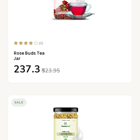
(3)
Rose Buds Tea
Jar
₹237.3
₹523.95
SALE