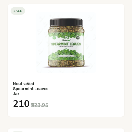
SALE
NeutraVed
Spearmint Leaves
Jar
₹210
₹523.95