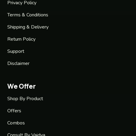
Privacy Policy
Terms & Conditions
Shipping & Delivery
Return Policy
Support
Disclaimer
We Offer
Shop By Product
Offers
Combos
Consult By Vaidya