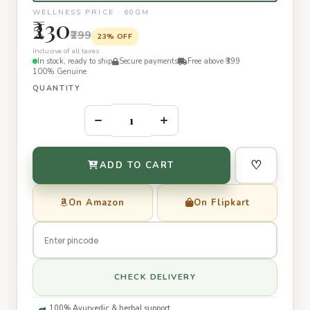
WELLNESS PRICE · 60GM
₹230
₹299
23% OFF
Inclusive of all taxes
In stock, ready to ship
Secure payments
Free above ₹399
100% Genuine
QUANTITY
–
+
♡
ADD TO CART
On Amazon
On Flipkart
CHECK DELIVERY
100% Ayurvedic & herbal support