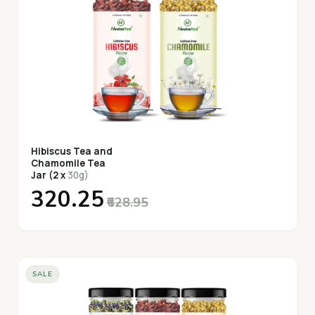
Hibiscus Tea and
Chamomile Tea
Jar (2 x
30g)
₹320.25
₹628.95
SALE