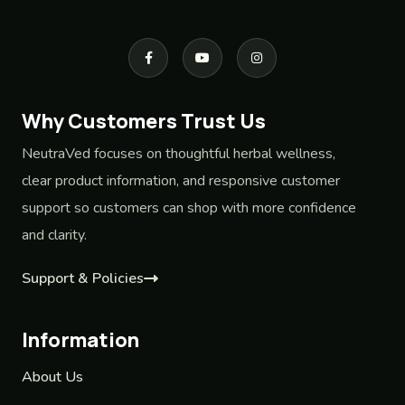
Why Customers Trust Us
NeutraVed focuses on thoughtful herbal wellness,
clear product information, and responsive customer
support so customers can shop with more confidence
and clarity.
Support & Policies
Information
About Us