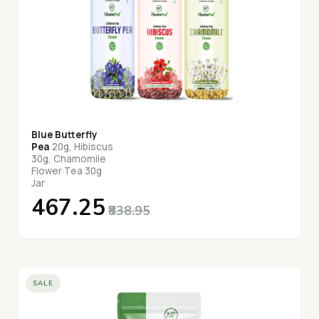
Blue Butterfly
Pea
20g, Hibiscus
30g, Chamomile
Flower Tea 30g
Jar
₹467.25
₹838.95
SALE