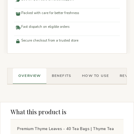
Packed with care for better freshness
Fast dispatch on eligible orders
Secure checkout from a trusted store
OVERVIEW
BENEFITS
HOW TO USE
REVIEW
What this product is
Premium Thyme Leaves - 40 Tea Bags | Thyme Tea