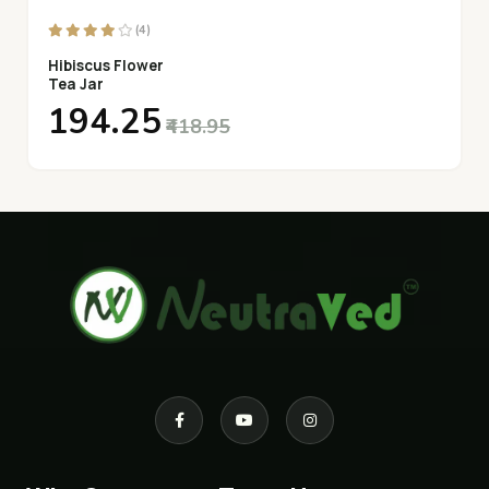
(4)
Hibiscus Flower
Tea Jar
₹194.25
₹418.95