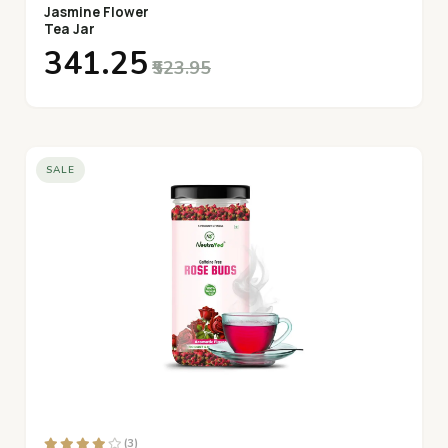
Jasmine Flower
Tea Jar
₹341.25
₹523.95
SALE
(3)