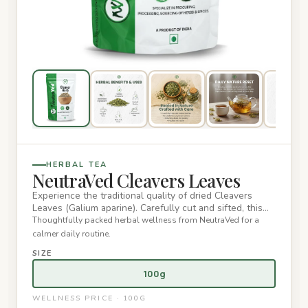
HERBAL TEA
NeutraVed Cleavers Leaves
Experience the traditional quality of dried Cleavers
Leaves (Galium aparine). Carefully cut and sifted, this
premium lo…
Thoughtfully packed herbal wellness from NeutraVed for a
calmer daily routine.
SIZE
100g
WELLNESS PRICE · 100G