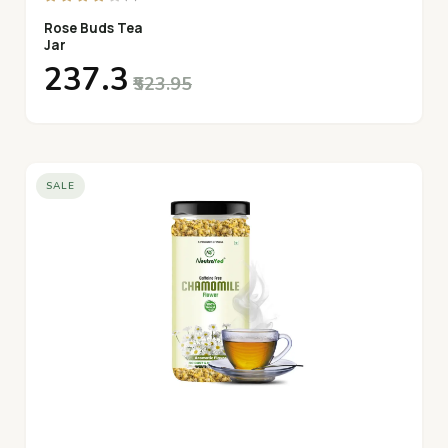
Rose Buds Tea
Jar
₹237.3
₹523.95
SALE