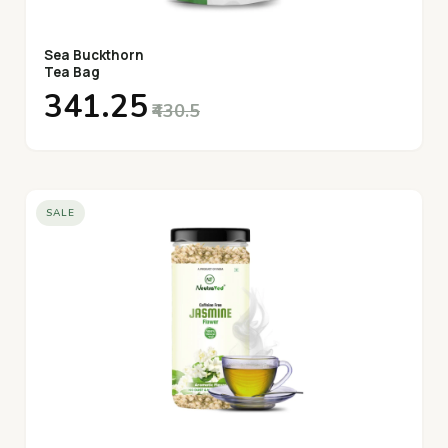
Sea Buckthorn
Tea Bag
₹341.25
₹430.5
SALE