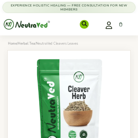
EXPERIENCE HOLISTIC HEALING — FREE CONSULTATION FOR NEW
MEMBERS
Home
/
Herbal Tea
/
NeutraVed Cleavers Leaves