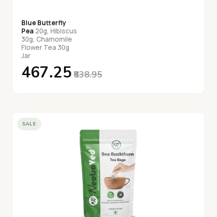
Blue Butterfly
Pea
20g, Hibiscus
30g, Chamomile
Flower Tea 30g
Jar
₹467.25
₹838.95
SALE