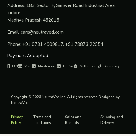
Address:
183, Sector F, Sanwer Road Industrial Area,
Indore,
Madhya Pradesh 452015
Email:
care@neutraved.com
Phone:
+91 0731 4909817, +91 79873 22554
Payment Accepted
UPI
Visa
Mastercard
RuPay
Netbanking
Razorpay
Copyright © 2026 NeutraVed Inc. All rights reserved Designed by
NeutraVed.
Privacy
Terms and
Sales and
Shipping and
Policy
conditions
Refunds
Delivery