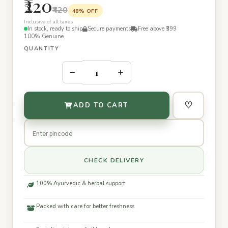
₹220
₹420
48% OFF
Inclusive of all taxes
In stock, ready to ship
Secure payments
Free above ₹399
100% Genuine
QUANTITY
–
+
♡
ADD TO CART
CHECK DELIVERY
100% Ayurvedic & herbal support
Packed with care for better freshness