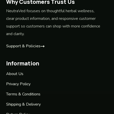
Why Customers Trust Us
NeutraVed focuses on thoughtful herbal wellness,
clear product information, and responsive customer
support so customers can shop with more confidence
and clarity.
Support & Policies
Information
About Us
Privacy Policy
Terms & Conditions
Shipping & Delivery