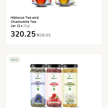
Hibiscus Tea and
Chamomile Tea
Jar (2 x
30g)
₹320.25
₹628.95
SALE