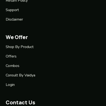
Return Policy
Support
Disclaimer
We Offer
Shop By Product
Offers
Combos
Consult By Vaidya
Login
Contact Us