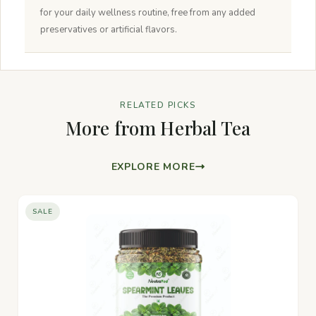
for your daily wellness routine, free from any added
preservatives or artificial flavors.
RELATED PICKS
More from Herbal Tea
EXPLORE MORE
SALE