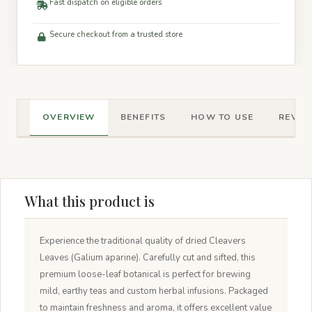
Fast dispatch on eligible orders
Secure checkout from a trusted store
OVERVIEW
BENEFITS
HOW TO USE
REVIEW
What this product is
Experience the traditional quality of dried Cleavers
Leaves (Galium aparine). Carefully cut and sifted, this
premium loose-leaf botanical is perfect for brewing
mild, earthy teas and custom herbal infusions. Packaged
to maintain freshness and aroma, it offers excellent value