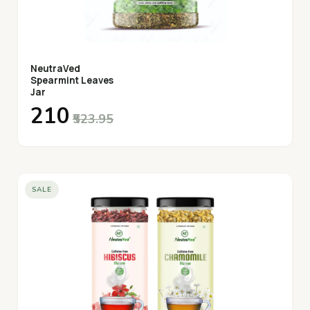
NeutraVed
Spearmint Leaves
Jar
₹210
₹523.95
SALE