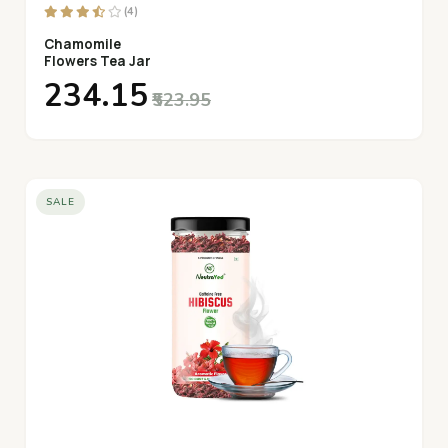
(4)
Chamomile
Flowers Tea Jar
₹234.15
₹523.95
SALE