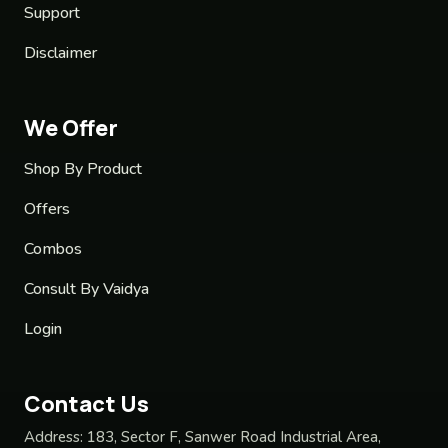
Support
Disclaimer
We Offer
Shop By Product
Offers
Combos
Consult By Vaidya
Login
Contact Us
Address:
183, Sector F, Sanwer Road Industrial Area,