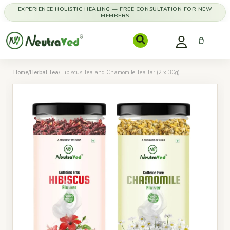
EXPERIENCE HOLISTIC HEALING — FREE CONSULTATION FOR NEW
MEMBERS
Home
/
Herbal Tea
/
Hibiscus Tea and Chamomile Tea Jar (2 x 30g)