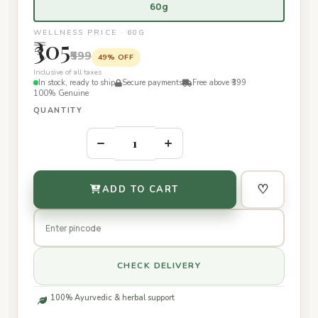
60g
WELLNESS PRICE · 60G
₹305
₹599
49% OFF
Inclusive of all taxes
In stock, ready to ship
Secure payments
Free above ₹399
100% Genuine
QUANTITY
–
+
♡
ADD TO CART
CHECK DELIVERY
100% Ayurvedic & herbal support