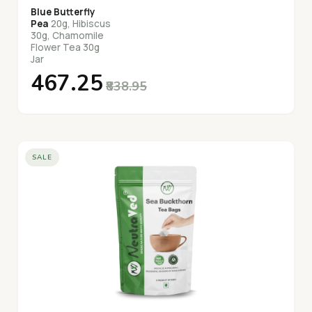
Blue Butterfly
Pea
20g, Hibiscus
30g, Chamomile
Flower Tea 30g
Jar
₹467.25
₹838.95
SALE