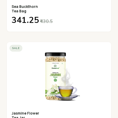
Sea Buckthorn
Tea Bag
₹341.25
₹430.5
SALE
Jasmine Flower
Tea Jar