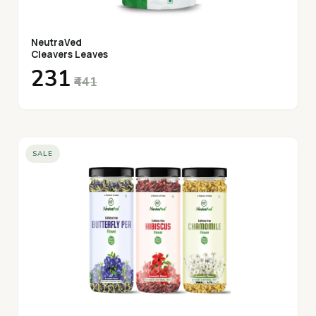
NeutraVed
Cleavers Leaves
₹231
₹441
SALE