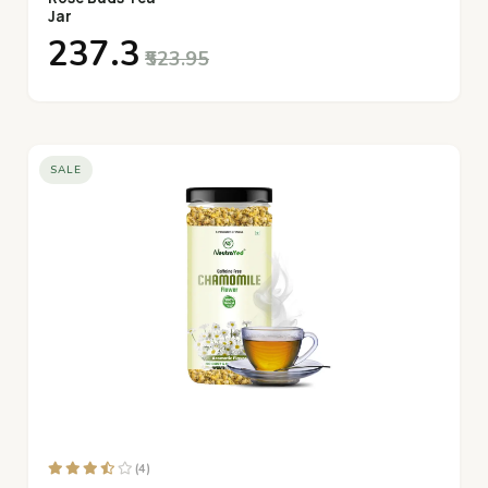
Jar
₹237.3
₹523.95
SALE
(4)