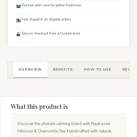
Packed with care for better freshness
Fast dispatch on eligible orders
Secure checkout from a trusted store
OVERVIEW
BENEFITS
HOW TO USE
REVIEW
What this product is
Discover the ultimate calming blend with Neutraved
Hibiscus & Chamomile Tea. Handcrafted with natural,