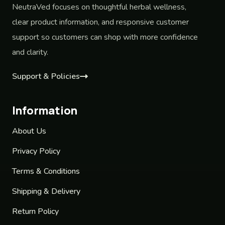
NeutraVed focuses on thoughtful herbal wellness,
clear product information, and responsive customer
support so customers can shop with more confidence
and clarity.
Support & Policies
Information
About Us
Privacy Policy
Terms & Conditions
Shipping & Delivery
Return Policy