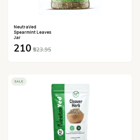
NeutraVed
Spearmint Leaves
Jar
₹210
₹523.95
SALE