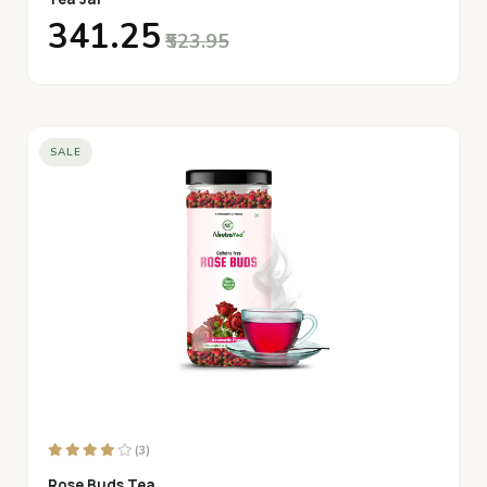
₹341.25
₹523.95
SALE
(3)
Rose Buds Tea