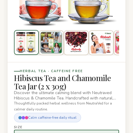
HERBAL TEA · CAFFEINE FREE
Hibiscus Tea and Chamomile
Tea Jar (2 x 30g)
Discover the ultimate calming blend with Neutraved
Hibiscus & Chamomile Tea. Handcrafted with natural,
sun-dried herbs,…
Thoughtfully packed herbal wellness from NeutraVed for a
calmer daily routine.
Calm caffeine-free daily ritual
SIZE