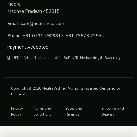
Indore,
Madhya Pradesh 452015
Email:
care@neutraved.com
Phone:
+91 0731 4909817, +91 79873 22554
Payment Accepted
UPI
Visa
Mastercard
RuPay
Netbanking
Razorpay
Copyright © 2026 NeutraVed Inc. All rights reserved Designed by
NeutraVed.
Privacy
Terms and
Sales and
Shipping and
Policy
conditions
Refunds
Delivery