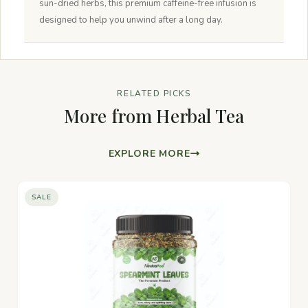
sun-dried herbs, this premium caffeine-free infusion is
designed to help you unwind after a long day.
RELATED PICKS
More from Herbal Tea
EXPLORE MORE
SALE