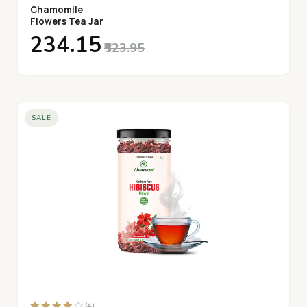
Chamomile
Flowers Tea Jar
₹234.15
₹523.95
SALE
(4)