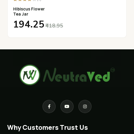
Hibiscus Flower
Tea Jar
₹194.25
₹418.95
Why Customers Trust Us