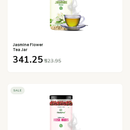
Jasmine Flower
Tea Jar
₹341.25
₹523.95
SALE