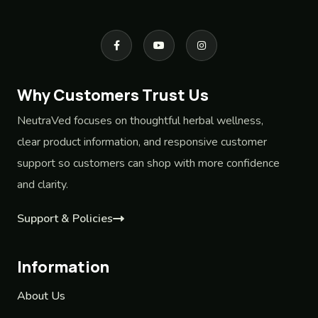
Why Customers Trust Us
NeutraVed focuses on thoughtful herbal wellness,
clear product information, and responsive customer
support so customers can shop with more confidence
and clarity.
Support & Policies
Information
About Us