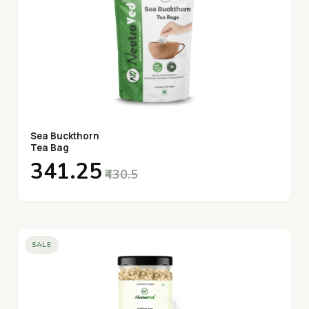
Sea Buckthorn
Tea Bag
₹341.25
₹430.5
SALE