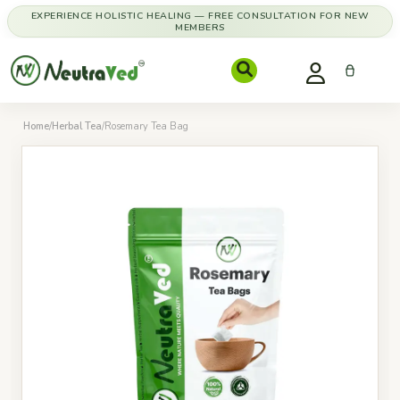
EXPERIENCE HOLISTIC HEALING — FREE CONSULTATION FOR NEW
MEMBERS
Home
/
Herbal Tea
/
Rosemary Tea Bag