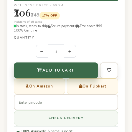
WELLNESS PRICE · 60GM
₹206
₹249
17% OFF
Inclusive of all taxes
In stock, ready to ship
Secure payments
Free above ₹399
100% Genuine
QUANTITY
–
+
♡
ADD TO CART
On Amazon
On Flipkart
CHECK DELIVERY
100% Ayurvedic & herbal support