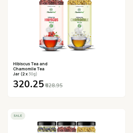
Hibiscus Tea and
Chamomile Tea
Jar (2 x
30g)
₹320.25
₹628.95
SALE