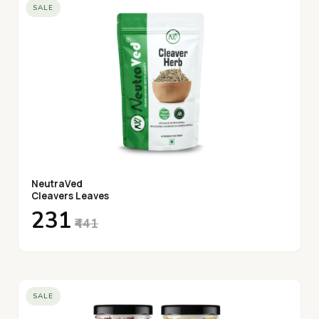
SALE
NeutraVed
Cleavers Leaves
₹231
₹441
SALE