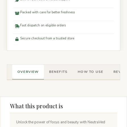
Packed with care for better freshness
Fast dispatch on eligible orders
Secure checkout from a trusted store
OVERVIEW
BENEFITS
HOW TO USE
REVIEW
What this product is
Unlock the power of focus and beauty with NeutraVed