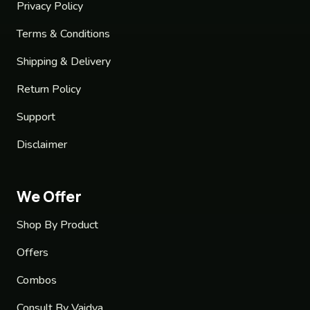
Privacy Policy
Terms & Conditions
Shipping & Delivery
Return Policy
Support
Disclaimer
We Offer
Shop By Product
Offers
Combos
Consult By Vaidya