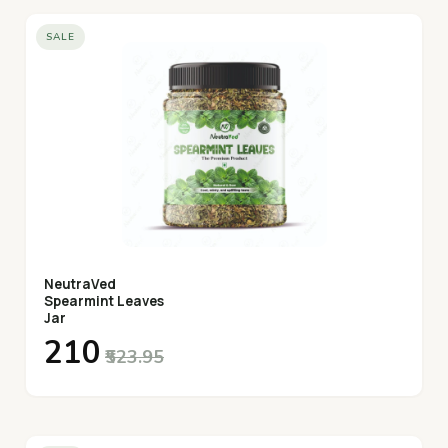
SALE
NeutraVed
Spearmint Leaves
Jar
₹210
₹523.95