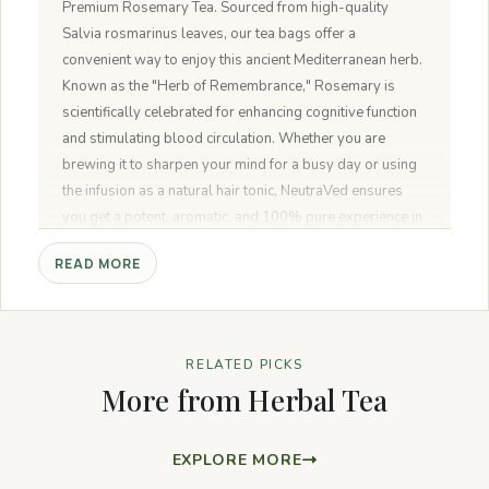
Premium Rosemary Tea. Sourced from high-quality
Salvia rosmarinus leaves, our tea bags offer a
convenient way to enjoy this ancient Mediterranean herb.
Known as the "Herb of Remembrance," Rosemary is
scientifically celebrated for enhancing cognitive function
and stimulating blood circulation. Whether you are
brewing it to sharpen your mind for a busy day or using
the infusion as a natural hair tonic, NeutraVed ensures
you get a potent, aromatic, and 100% pure experience in
every bag.
READ MORE
RELATED PICKS
More from Herbal Tea
EXPLORE MORE