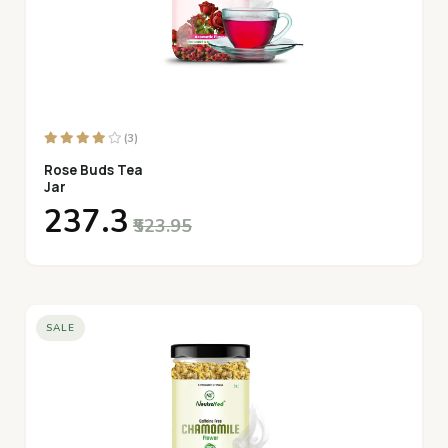
(3)
Rose Buds Tea
Jar
₹237.3
₹523.95
SALE