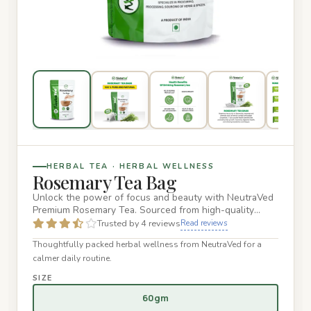
HERBAL TEA · HERBAL WELLNESS
Rosemary Tea Bag
Unlock the power of focus and beauty with NeutraVed
Premium Rosemary Tea. Sourced from high-quality
Salvia rosmarinus l…
Trusted by 4 reviews
Read reviews
Thoughtfully packed herbal wellness from NeutraVed for a
calmer daily routine.
SIZE
60gm