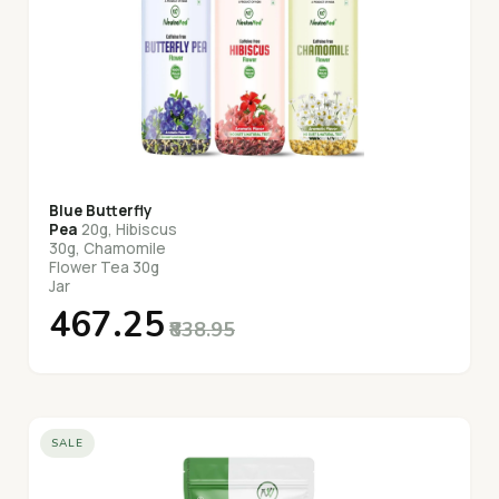
Blue Butterfly
Pea
20g, Hibiscus
30g, Chamomile
Flower Tea 30g
Jar
₹467.25
₹838.95
SALE