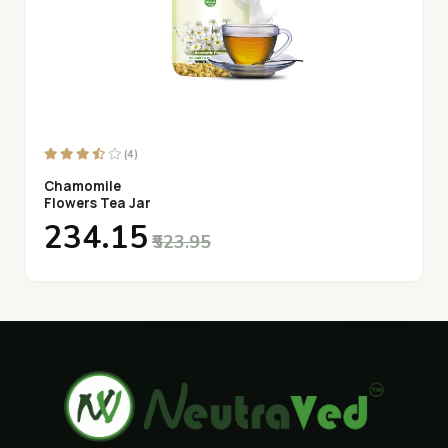
(4)
Chamomile
Flowers Tea Jar
₹234.15
₹523.95