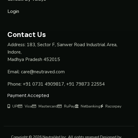
Login
Contact Us
Address:
183, Sector F, Sanwer Road Industrial Area,
Indore,
Madhya Pradesh 452015
Email:
care@neutraved.com
Phone:
+91 0731 4909817, +91 79873 22554
Payment Accepted
UPI
Visa
Mastercard
RuPay
Netbanking
Razorpay
Copyright © 2026 NeutraVed Inc. All rights reserved Designed by