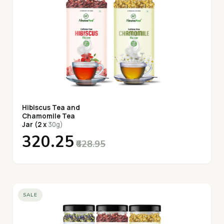
Hibiscus Tea and
Chamomile Tea
Jar (2 x
30g)
₹320.25
₹628.95
SALE