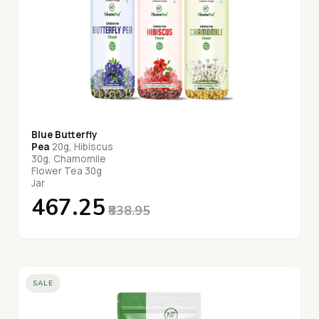
Blue Butterfly
Pea
20g, Hibiscus
30g, Chamomile
Flower Tea 30g
Jar
₹467.25
₹838.95
SALE