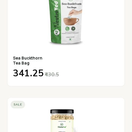
Sea Buckthorn
Tea Bag
₹341.25
₹430.5
SALE