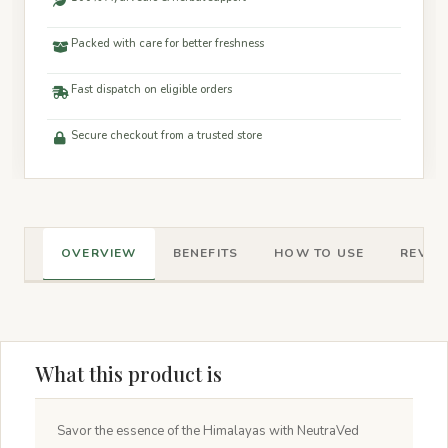
Packed with care for better freshness
Fast dispatch on eligible orders
Secure checkout from a trusted store
OVERVIEW
BENEFITS
HOW TO USE
REVIEW
What this product is
Savor the essence of the Himalayas with NeutraVed