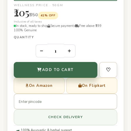
WELLNESS PRICE · 50GM
₹205
₹350
41% OFF
Inclusive of all taxes
In stock, ready to ship
Secure payments
Free above ₹399
100% Genuine
QUANTITY
–
+
♡
ADD TO CART
On Amazon
On Flipkart
CHECK DELIVERY
100% Ayurvedic & herbal support