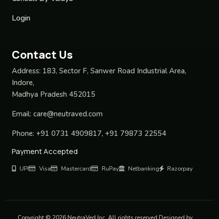
Login
Contact Us
Address:
183, Sector F, Sanwer Road Industrial Area,
Indore,
Madhya Pradesh 452015
Email:
care@neutraved.com
Phone:
+91 0731 4909817, +91 79873 22554
Payment Accepted
UPI
Visa
Mastercard
RuPay
Netbanking
Razorpay
Copyright © 2026 NeutraVed Inc. All rights reserved Designed by