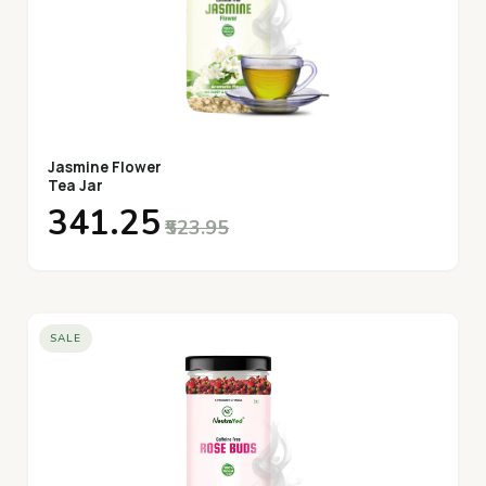
Jasmine Flower
Tea Jar
₹341.25
₹523.95
SALE