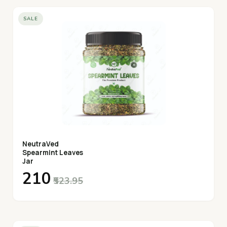
SALE
NeutraVed
Spearmint Leaves
Jar
₹210
₹523.95