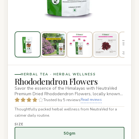
HERBAL TEA · HERBAL WELLNESS
Rhododendron Flowers
Savor the essence of the Himalayas with NeutraVed
Premium Dried Rhododendron Flowers, locally known
as Buransh. Hand-pi…
Trusted by 5 reviews
Read reviews
Thoughtfully packed herbal wellness from NeutraVed for a
calmer daily routine.
SIZE
50gm