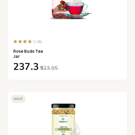
(3)
Rose Buds Tea
Jar
₹237.3
₹523.95
SALE