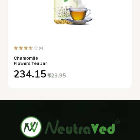
(4)
Chamomile
Flowers Tea Jar
₹234.15
₹523.95