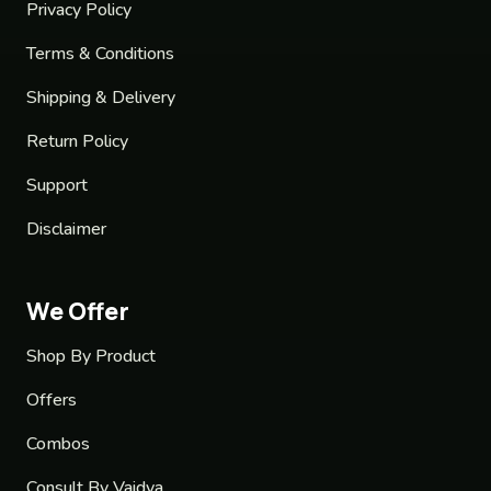
Privacy Policy
Terms & Conditions
Shipping & Delivery
Return Policy
Support
Disclaimer
We Offer
Shop By Product
Offers
Combos
Consult By Vaidya