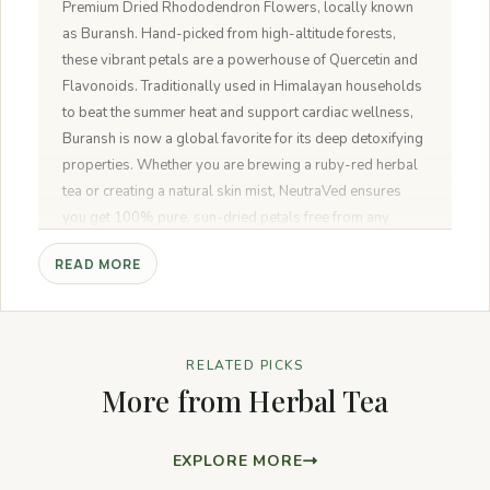
Premium Dried Rhododendron Flowers, locally known
as Buransh. Hand-picked from high-altitude forests,
these vibrant petals are a powerhouse of Quercetin and
Flavonoids. Traditionally used in Himalayan households
to beat the summer heat and support cardiac wellness,
Buransh is now a global favorite for its deep detoxifying
properties. Whether you are brewing a ruby-red herbal
tea or creating a natural skin mist, NeutraVed ensures
you get 100% pure, sun-dried petals free from any
artificial colors or preservatives.
READ MORE
RELATED PICKS
More from Herbal Tea
EXPLORE MORE