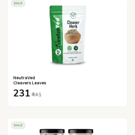
SALE
NeutraVed
Cleavers Leaves
₹231
₹441
SALE