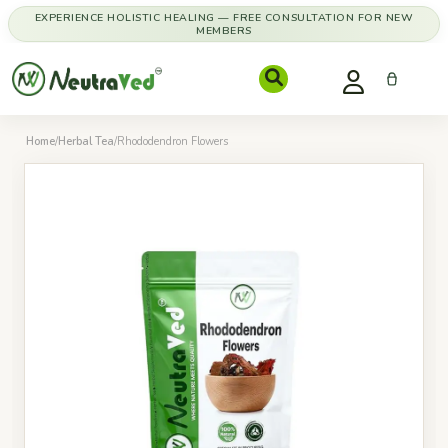
EXPERIENCE HOLISTIC HEALING — FREE CONSULTATION FOR NEW
MEMBERS
Home
/
Herbal Tea
/
Rhododendron Flowers