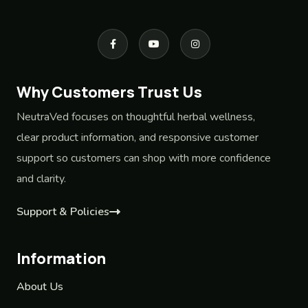
Why Customers Trust Us
NeutraVed focuses on thoughtful herbal wellness,
clear product information, and responsive customer
support so customers can shop with more confidence
and clarity.
Support & Policies
Information
About Us