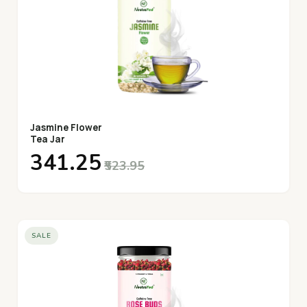
Jasmine Flower
Tea Jar
₹341.25
₹523.95
SALE