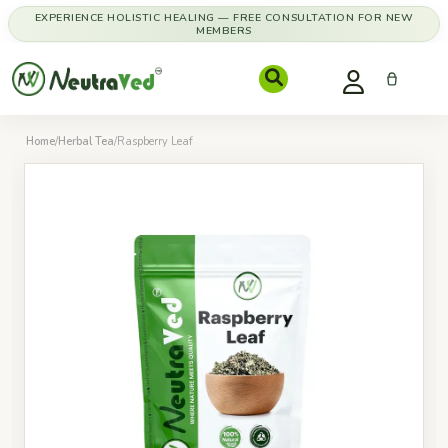
EXPERIENCE HOLISTIC HEALING — FREE CONSULTATION FOR NEW
MEMBERS
Home
/
Herbal Tea
/
Raspberry Leaf