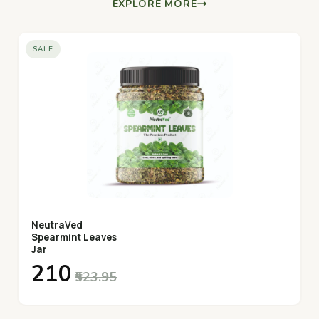
EXPLORE MORE
SALE
NeutraVed
Spearmint Leaves
Jar
₹210
₹523.95