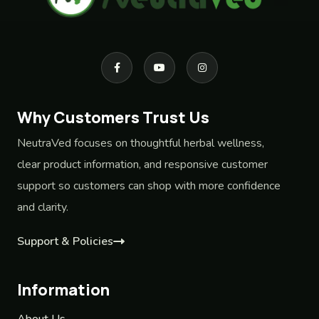
Why Customers Trust Us
NeutraVed focuses on thoughtful herbal wellness,
clear product information, and responsive customer
support so customers can shop with more confidence
and clarity.
Support & Policies
Information
About Us