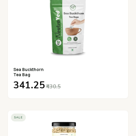
Sea Buckthorn
Tea Bag
₹341.25
₹430.5
SALE