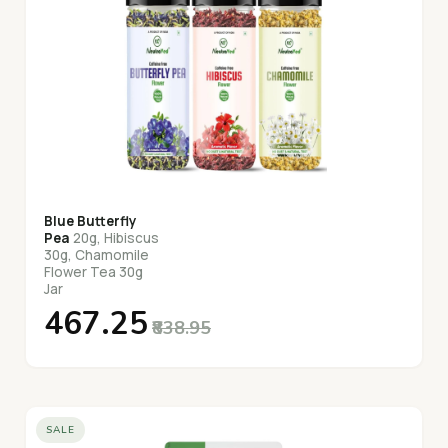
Blue Butterfly
Pea
20g, Hibiscus
30g, Chamomile
Flower Tea 30g
Jar
₹467.25
₹838.95
SALE