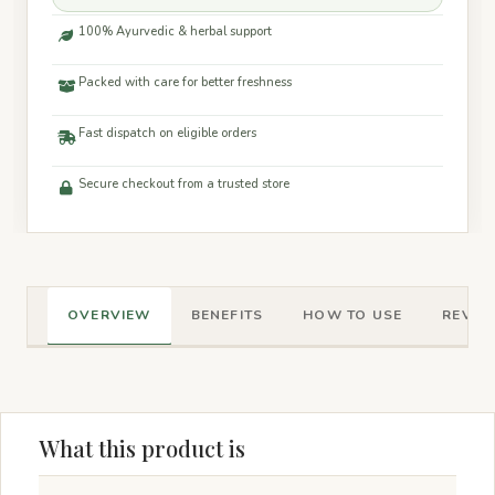
100% Ayurvedic & herbal support
Packed with care for better freshness
Fast dispatch on eligible orders
Secure checkout from a trusted store
OVERVIEW
BENEFITS
HOW TO USE
REVIEW
What this product is