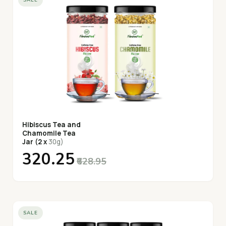
Hibiscus Tea and
Chamomile Tea
Jar (2 x
30g)
₹320.25
₹628.95
SALE