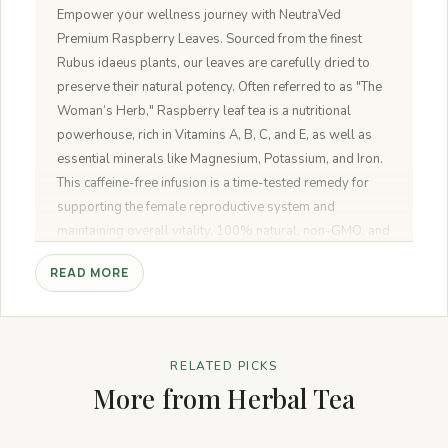
Empower your wellness journey with NeutraVed
Premium Raspberry Leaves. Sourced from the finest
Rubus idaeus plants, our leaves are carefully dried to
preserve their natural potency. Often referred to as "The
Woman’s Herb," Raspberry leaf tea is a nutritional
powerhouse, rich in Vitamins A, B, C, and E, as well as
essential minerals like Magnesium, Potassium, and Iron.
This caffeine-free infusion is a time-tested remedy for
supporting the female reproductive system and
maintaining overall vitality. 100% natural, non-GMO, and
free from any additives.
READ MORE
RELATED PICKS
More from Herbal Tea