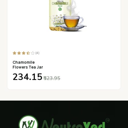
(4)
Chamomile
Flowers Tea Jar
₹234.15
₹523.95