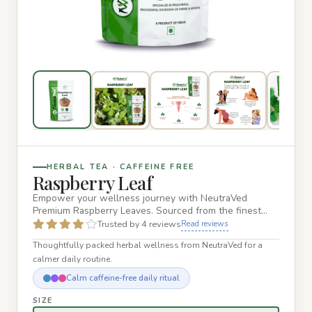
HERBAL TEA · CAFFEINE FREE
Raspberry Leaf
Empower your wellness journey with NeutraVed
Premium Raspberry Leaves. Sourced from the finest
Rubus idaeus plants, our…
Trusted by 4 reviews
Read reviews
Thoughtfully packed herbal wellness from NeutraVed for a
calmer daily routine.
Calm caffeine-free daily ritual
SIZE