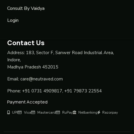
Consult By Vaidya
Login
Contact Us
Address:
183, Sector F, Sanwer Road Industrial Area,
Indore,
Madhya Pradesh 452015
Email:
care@neutraved.com
Phone:
+91 0731 4909817, +91 79873 22554
Payment Accepted
UPI
Visa
Mastercard
RuPay
Netbanking
Razorpay