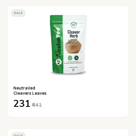
SALE
NeutraVed
Cleavers Leaves
₹231
₹441
SALE