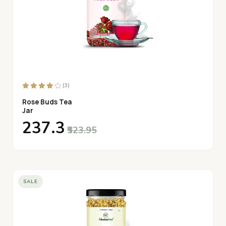
(3)
Rose Buds Tea
Jar
₹237.3
₹523.95
SALE