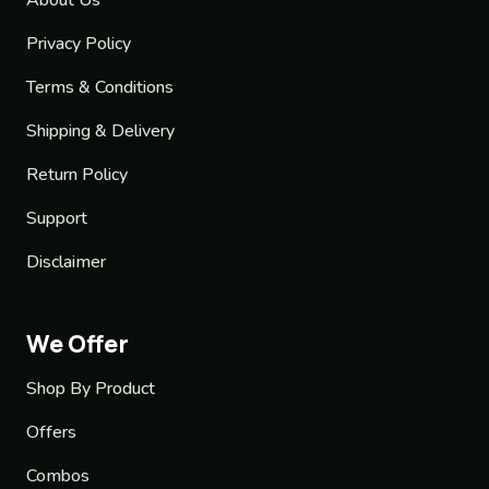
Privacy Policy
Terms & Conditions
Shipping & Delivery
Return Policy
Support
Disclaimer
We Offer
Shop By Product
Offers
Combos