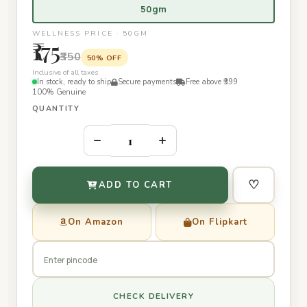
50gm
WELLNESS PRICE · 50GM
₹175
₹350
50% OFF
Inclusive of all taxes
In stock, ready to ship
Secure payments
Free above ₹399
100% Genuine
QUANTITY
–
+
♡
ADD TO CART
On Amazon
On Flipkart
CHECK DELIVERY