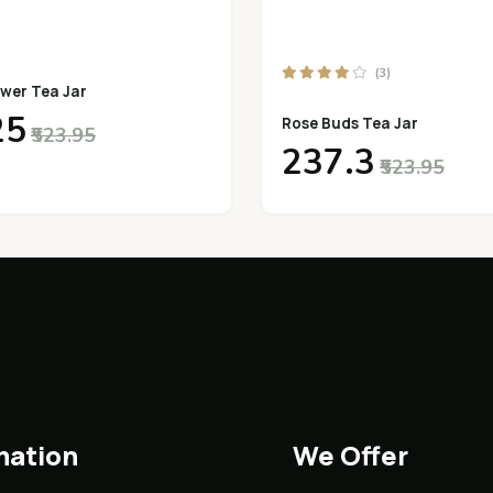
(3)
wer Tea Jar
25
Rose Buds Tea Jar
₹523.95
₹237.3
₹523.95
mation
We Offer