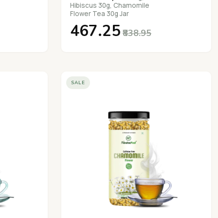
Hibiscus 30g, Chamomile
Flower Tea 30g Jar
₹467.25
₹838.95
SALE