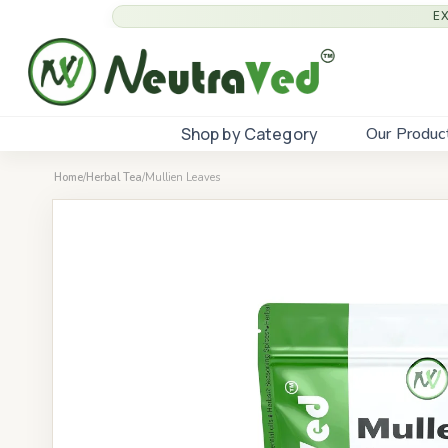
E
Shop by Category
Our Produc
Home
/
Herbal Tea
/
Mullien Leaves