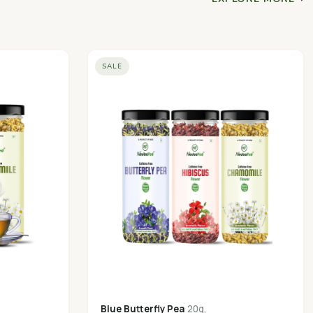
SALE
Blue Butterfly Pea
20g,