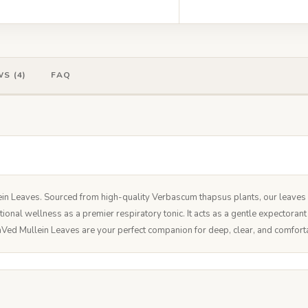
S (4)
FAQ
 Leaves. Sourced from high-quality Verbascum thapsus plants, our leaves ar
tional wellness as a premier respiratory tonic. It acts as a gentle expectora
Ved Mullein Leaves are your perfect companion for deep, clear, and comfort