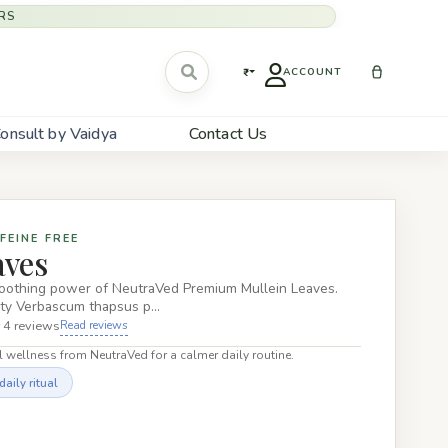
RS
₹
ACCOUNT
onsult by Vaidya
Contact Us
FEINE FREE
aves
soothing power of NeutraVed Premium Mullein Leaves.
ity Verbascum thapsus p…
 4 reviews
Read reviews
 wellness from NeutraVed for a calmer daily routine.
aily ritual