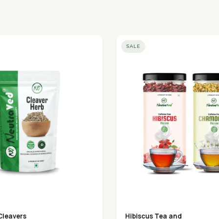
SALE
Cleavers
Hibiscus Tea and