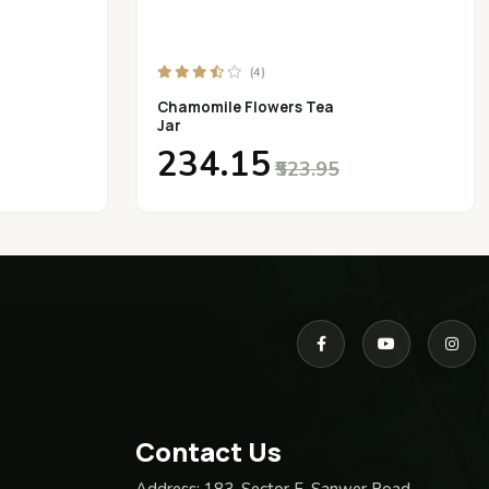
(4)
Chamomile Flowers Tea
Jar
₹234.15
₹523.95
Contact Us
Address:
183, Sector F, Sanwer Road