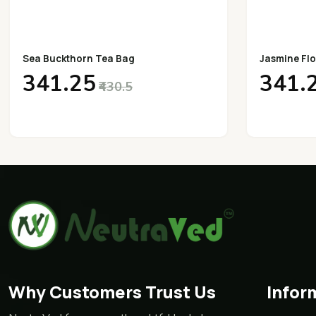
Sea Buckthorn Tea Bag
Jasmine Flo
₹341.25
₹341.
₹430.5
Why Customers Trust Us
Infor