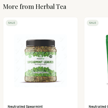
More from Herbal Tea
SALE
SALE
NeutraVed Spearmint
NeutraVed 