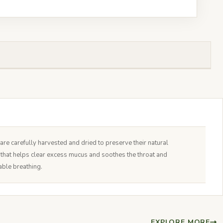
e carefully harvested and dried to preserve their natural
nt that helps clear excess mucus and soothes the throat and
able breathing.
EXPLORE MORE