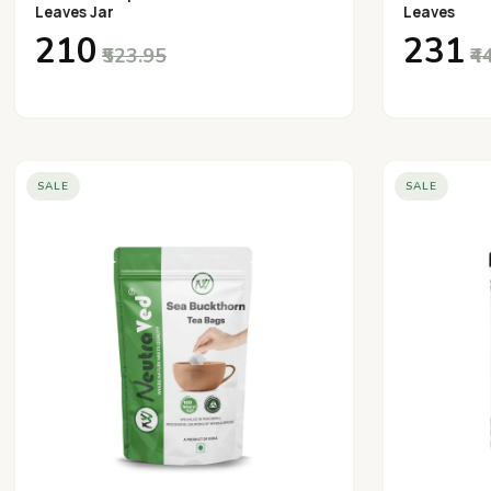
Leaves Jar
Leaves
₹210
₹231
₹523.95
₹4
SALE
SALE