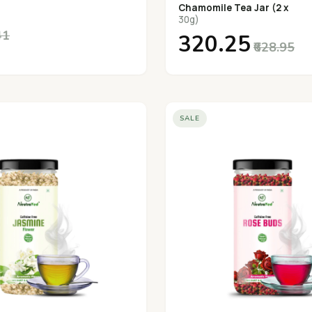
Chamomile Tea Jar (2 x
30g)
41
₹320.25
₹628.95
SALE