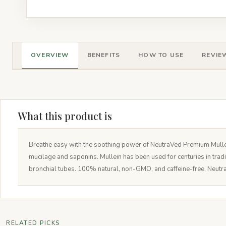
OVERVIEW
BENEFITS
HOW TO USE
REVIEW
What this product is
Breathe easy with the soothing power of NeutraVed Premium Mullein
mucilage and saponins. Mullein has been used for centuries in tradi
bronchial tubes. 100% natural, non-GMO, and caffeine-free, Neutra
RELATED PICKS