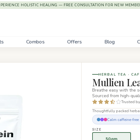
XPERIENCE HOLISTIC HEALING — FREE CONSULTATION FOR NEW MEMBE
ts
Combos
Offers
Blog
C
HERBAL TEA · CAF
Mullien Le
Breathe easy with the 
Sourced from high-qual
Trusted by
Thoughtfully packed herbal
Calm caffeine-free d
SIZE
50gm