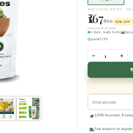
WELLNESS PRICE · 5
₹167
₹350
52% OFF
Inclusive of all taxes
In stock, ready to ship
Secu
QUANTITY
–
+
100% Ayurvedic & herba
Fast dispatch on eligible