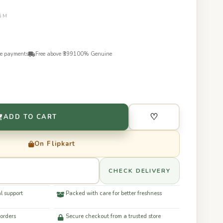
0GM
re payments
Free above ₹399
100% Genuine
♡
ADD TO CART
On Flipkart
CHECK DELIVERY
l support
Packed with care for better freshness
 orders
Secure checkout from a trusted store