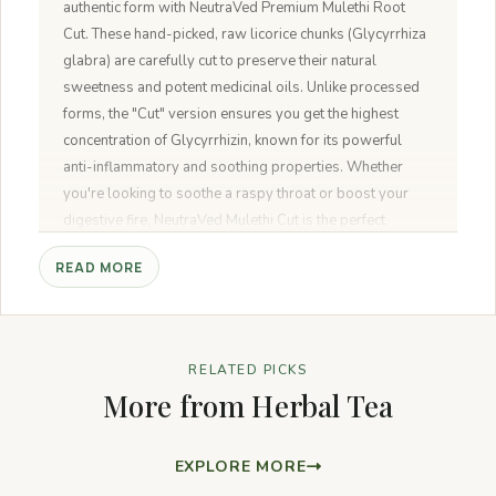
authentic form with NeutraVed Premium Mulethi Root
Cut. These hand-picked, raw licorice chunks (Glycyrrhiza
glabra) are carefully cut to preserve their natural
sweetness and potent medicinal oils. Unlike processed
forms, the "Cut" version ensures you get the highest
concentration of Glycyrrhizin, known for its powerful
anti-inflammatory and soothing properties. Whether
you're looking to soothe a raspy throat or boost your
digestive fire, NeutraVed Mulethi Cut is the perfect
natural remedy for your wellness pantry.
READ MORE
RELATED PICKS
More from Herbal Tea
EXPLORE MORE