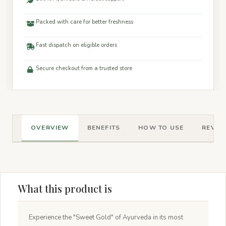
Packed with care for better freshness
Fast dispatch on eligible orders
Secure checkout from a trusted store
OVERVIEW
BENEFITS
HOW TO USE
REVIEW
What this product is
Experience the "Sweet Gold" of Ayurveda in its most