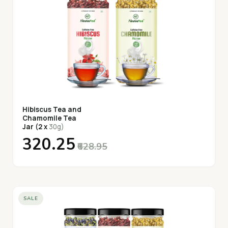
Hibiscus Tea and
Chamomile Tea
Jar (2 x
30g)
₹320.25
₹628.95
SALE