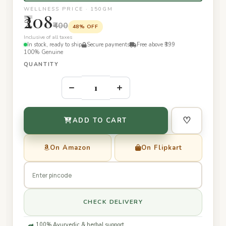
WELLNESS PRICE · 150GM
₹208
₹400
48% OFF
Inclusive of all taxes
In stock, ready to ship
Secure payments
Free above ₹399
100% Genuine
QUANTITY
–
+
♡
ADD TO CART
On Amazon
On Flipkart
CHECK DELIVERY
100% Ayurvedic & herbal support