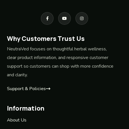
Why Customers Trust Us
NeutraVed focuses on thoughtful herbal wellness,
clear product information, and responsive customer
support so customers can shop with more confidence
and clarity.
Support & Policies
Information
About Us