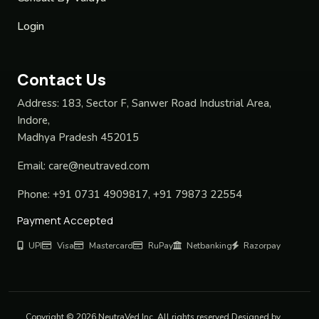
Login
Contact Us
Address:
183, Sector F, Sanwer Road Industrial Area,
Indore,
Madhya Pradesh 452015
Email:
care@neutraved.com
Phone:
+91 0731 4909817, +91 79873 22554
Payment Accepted
UPI
Visa
Mastercard
RuPay
Netbanking
Razorpay
Copyright © 2026 NeutraVed Inc. All rights reserved Designed by