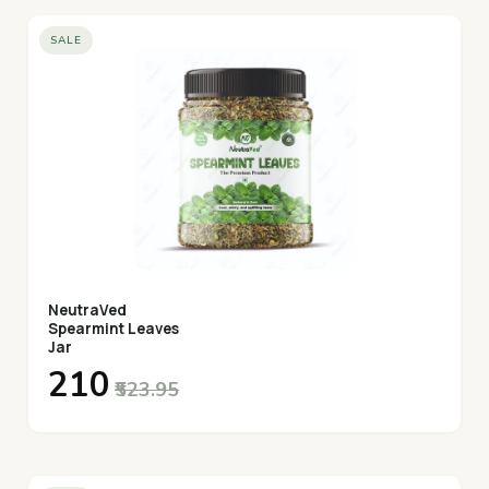
SALE
NeutraVed
Spearmint Leaves
Jar
₹210
₹523.95