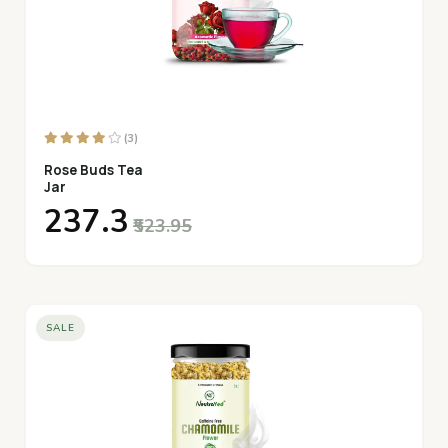
(3)
Rose Buds Tea
Jar
₹237.3
₹523.95
SALE