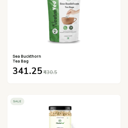
Sea Buckthorn
Tea Bag
₹341.25
₹430.5
SALE