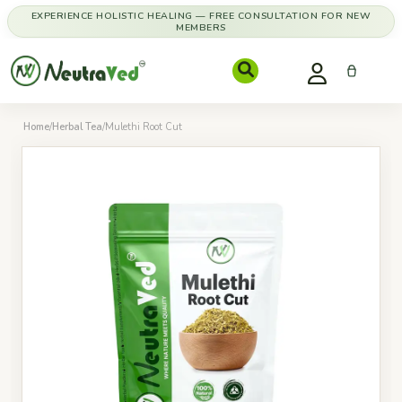
EXPERIENCE HOLISTIC HEALING — FREE CONSULTATION FOR NEW
MEMBERS
Home
/
Herbal Tea
/
Mulethi Root Cut