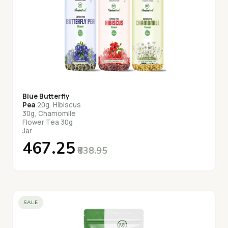
Blue Butterfly
Pea
20g, Hibiscus
30g, Chamomile
Flower Tea 30g
Jar
₹467.25
₹838.95
SALE