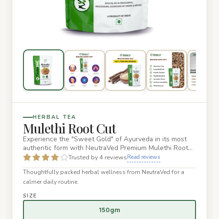
HERBAL TEA
Mulethi Root Cut
Experience the "Sweet Gold" of Ayurveda in its most
authentic form with NeutraVed Premium Mulethi Root
Cut. These hand-…
Trusted by 4 reviews
Read reviews
Thoughtfully packed herbal wellness from NeutraVed for a
calmer daily routine.
SIZE
150gm