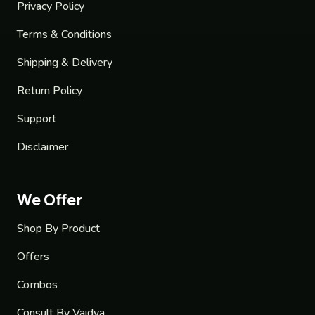
Privacy Policy
Terms & Conditions
Shipping & Delivery
Return Policy
Support
Disclaimer
We Offer
Shop By Product
Offers
Combos
Consult By Vaidya