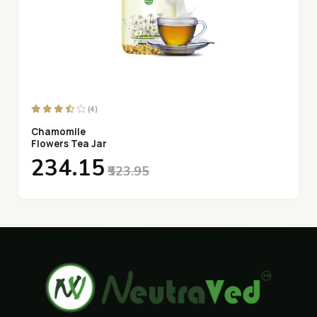
(4)
Chamomile
Flowers Tea Jar
₹234.15
₹523.95