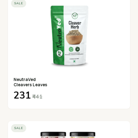
SALE
NeutraVed
Cleavers Leaves
₹231
₹441
SALE