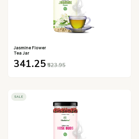
Jasmine Flower
Tea Jar
₹341.25
₹523.95
SALE